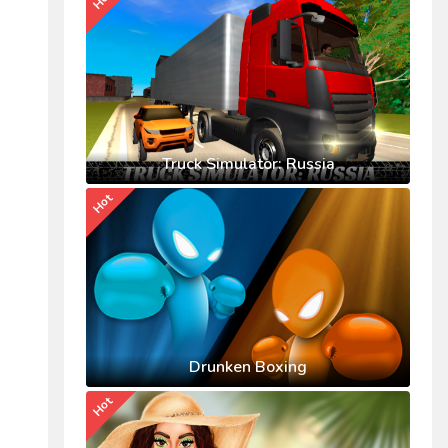
Truck Simulator: Russia
Hot
Drunken Boxing
Hot