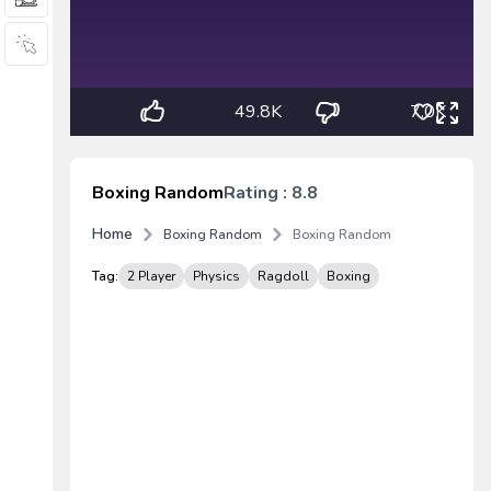
49.8K
7.0K
Boxing Random
Rating : 8.8
Home
Boxing Random
Boxing Random
Tag:
2 Player
Physics
Ragdoll
Boxing