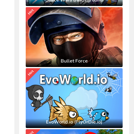
Space Wars Battleground
Hot
Bullet Force
Hot
EvoWorld.io (FlyOrDie.io)
Hot