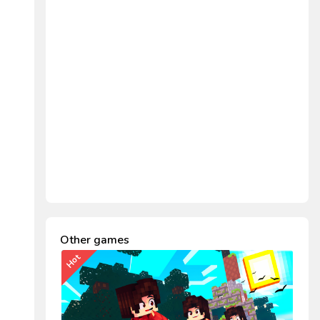
Other games
Hot