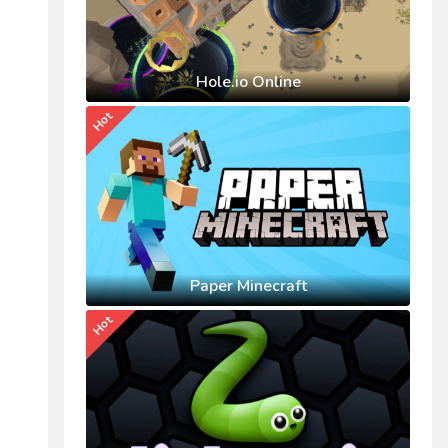
Hole.io Online
Hot
Paper Minecraft
Hot