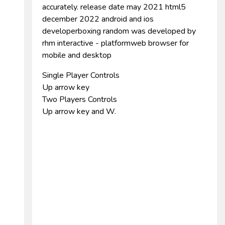
accurately. release date may 2021 html5
december 2022 android and ios
developerboxing random was developed by
rhm interactive - platformweb browser for
mobile and desktop
Single Player Controls
Up arrow key
Two Players Controls
Up arrow key and W.