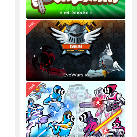
Shell Shockers
Hot
EvoWars.io
Hot