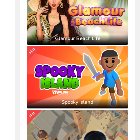
Glamour Beach Life
Hot
Spooky Island
Hot