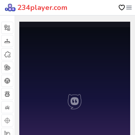
234player.com
Op