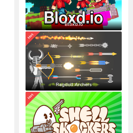
Bloxd.io
Hot
Ragdoll Archers
Hot