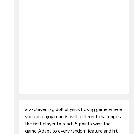
a 2-player rag doll physics boxing game where
you can enjoy rounds with different challenges
the first player to reach 5 points wins the
game Adapt to every random feature and hit