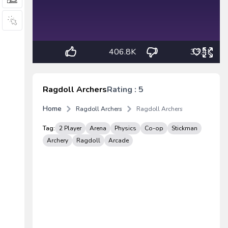
406.8K
33.4K
Ragdoll Archers
Rating : 5
Home
Ragdoll Archers
Ragdoll Archers
Tag:
2 Player
Arena
Physics
Co-op
Stickman
Archery
Ragdoll
Arcade