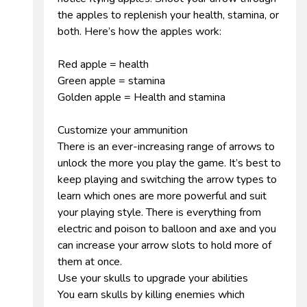
the apples to replenish your health, stamina, or
both. Here’s how the apples work:
Red apple = health
Green apple = stamina
Golden apple = Health and stamina
Customize your ammunition
There is an ever-increasing range of arrows to
unlock the more you play the game. It’s best to
keep playing and switching the arrow types to
learn which ones are more powerful and suit
your playing style. There is everything from
electric and poison to balloon and axe and you
can increase your arrow slots to hold more of
them at once.
Use your skulls to upgrade your abilities
You earn skulls by killing enemies which