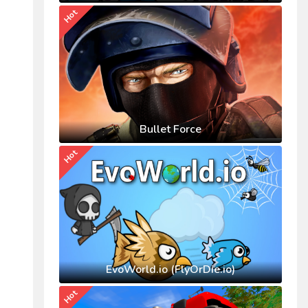
Hot
Bullet Force
Hot
EvoWorld.io (FlyOrDie.io)
Hot