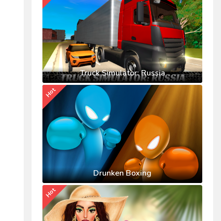
Truck Simulator: Russia
Hot
Drunken Boxing
Hot