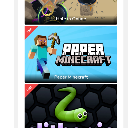
Hole.io Online
Hot
Paper Minecraft
Hot