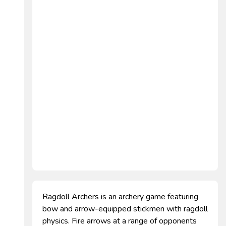
Ragdoll Archers is an archery game featuring
bow and arrow-equipped stickmen with ragdoll
physics. Fire arrows at a range of opponents