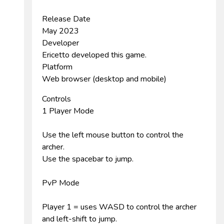
Release Date
May 2023
Developer
Ericetto developed this game.
Platform
Web browser (desktop and mobile)
Controls
1 Player Mode
Use the left mouse button to control the
archer.
Use the spacebar to jump.
PvP Mode
Player 1 = uses WASD to control the archer
and left-shift to jump.