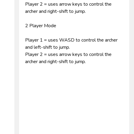
Player 2 = uses arrow keys to control the
archer and right-shift to jump.
2 Player Mode
Player 1 = uses WASD to control the archer
and left-shift to jump.
Player 2 = uses arrow keys to control the
archer and right-shift to jump.