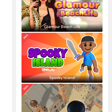
Glamour Beach Life
Hot
Spooky Island
Hot