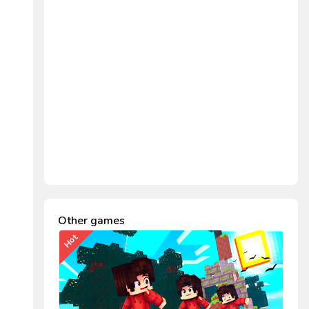
Other games
Hot