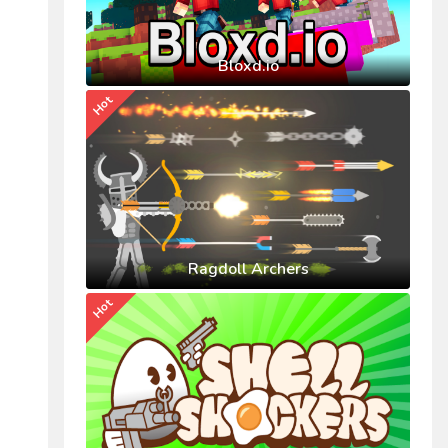
Bloxd.io
Hot
Ragdoll Archers
Hot