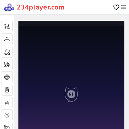
234player.com
Op