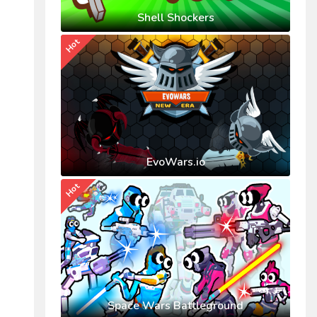
Shell Shockers
Hot
EvoWars.io
Hot
Space Wars Battleground