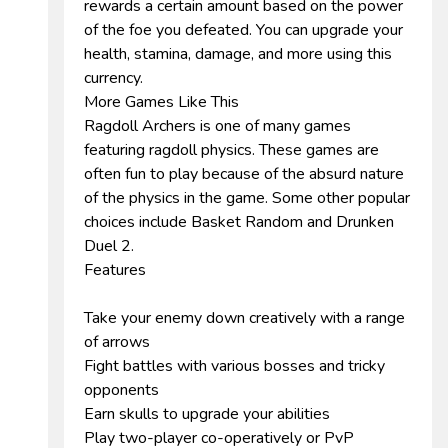
rewards a certain amount based on the power
of the foe you defeated. You can upgrade your
health, stamina, damage, and more using this
currency.
More Games Like This
Ragdoll Archers is one of many games
featuring ragdoll physics. These games are
often fun to play because of the absurd nature
of the physics in the game. Some other popular
choices include Basket Random and Drunken
Duel 2.
Features
Take your enemy down creatively with a range
of arrows
Fight battles with various bosses and tricky
opponents
Earn skulls to upgrade your abilities
Play two-player co-operatively or PvP