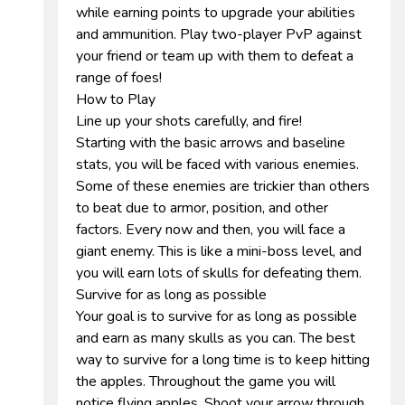
while earning points to upgrade your abilities
and ammunition. Play two-player PvP against
your friend or team up with them to defeat a
range of foes!
How to Play
Line up your shots carefully, and fire!
Starting with the basic arrows and baseline
stats, you will be faced with various enemies.
Some of these enemies are trickier than others
to beat due to armor, position, and other
factors. Every now and then, you will face a
giant enemy. This is like a mini-boss level, and
you will earn lots of skulls for defeating them.
Survive for as long as possible
Your goal is to survive for as long as possible
and earn as many skulls as you can. The best
way to survive for a long time is to keep hitting
the apples. Throughout the game you will
notice flying apples. Shoot your arrow through