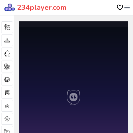
234player.com
Op