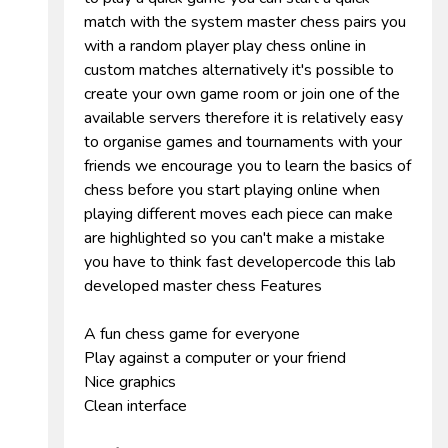
match with the system master chess pairs you
with a random player play chess online in
custom matches alternatively it's possible to
create your own game room or join one of the
available servers therefore it is relatively easy
to organise games and tournaments with your
friends we encourage you to learn the basics of
chess before you start playing online when
playing different moves each piece can make
are highlighted so you can't make a mistake
you have to think fast developercode this lab
developed master chess Features
A fun chess game for everyone
Play against a computer or your friend
Nice graphics
Clean interface