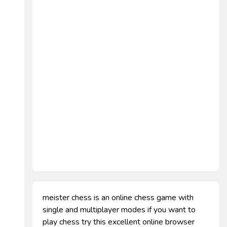
meister chess is an online chess game with
single and multiplayer modes if you want to
play chess try this excellent online browser