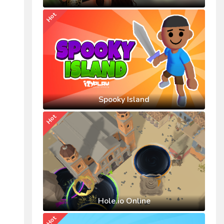
Hot
Spooky Island
Hot
Hole.io Online
Hot