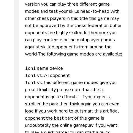
version you can play three different game
modes and test your skills head-to-head with
other chess players in this title this game may
not be approved by the chess federation but ai
opponents are highly skilled furthermore you
can play in intense online multiplayer games
against skilled opponents from around the
world The following game modes are available:
1on1 same device
1on1 vs. AI opponent
1on1 vs. this different game modes give you
great flexibility please note that the ai
opponent is quite difficult - if you expect a
stroll in the park then think again you can even
lose if you work hard to outsmart this artificial
opponent the best part of this game is
undoubtedly the online gameplay if you want
to play a quick game you can start a quick