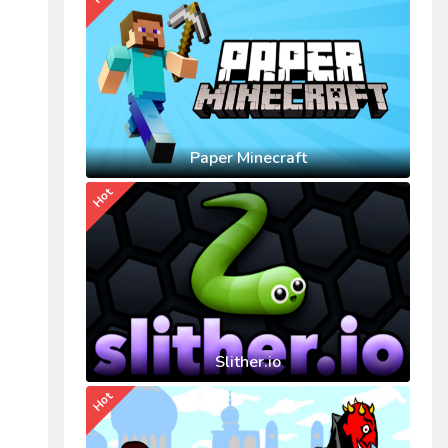
Paper Minecraft
Hot
Slither.io
Hot