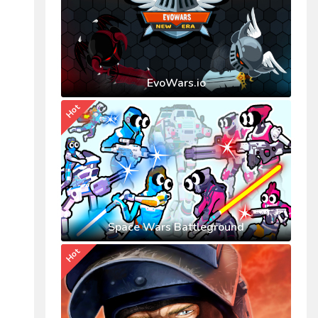
EvoWars.io
Hot
Space Wars Battleground
Hot