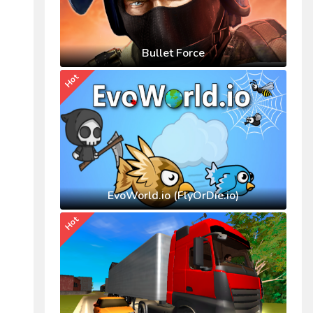
Bullet Force
Hot
EvoWorld.io (FlyOrDie.io)
Hot