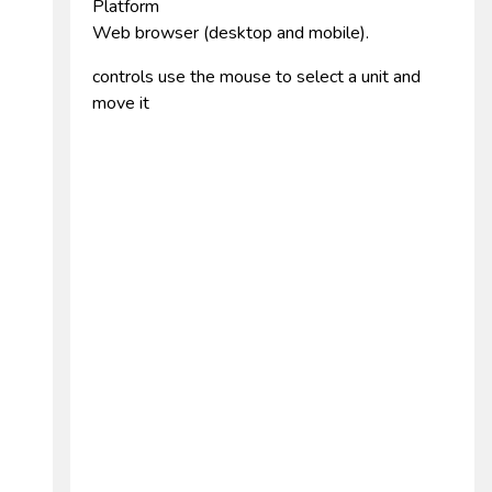
Platform
Web browser (desktop and mobile).
controls use the mouse to select a unit and
move it