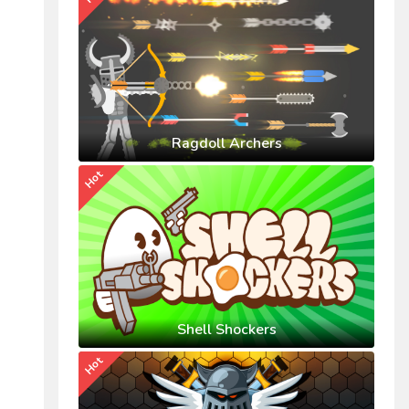
Ragdoll Archers
Hot
Shell Shockers
Hot