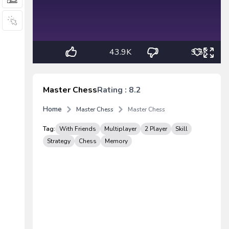
43.9K
9.5K
Master Chess
Rating : 8.2
Home
Master Chess
Master Chess
Tag:
With Friends
Multiplayer
2 Player
Skill
Strategy
Chess
Memory