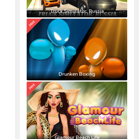
Truck Simulator: Russia
Hot
Drunken Boxing
Hot
Glamour Beach Life