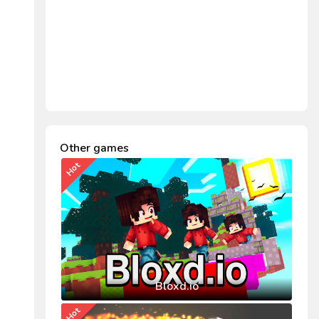
Other games
Hot
Bloxd.io
Hot