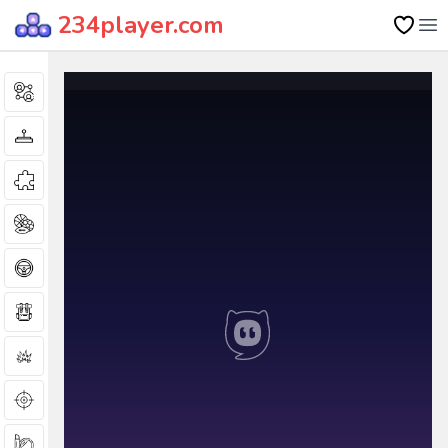
234player.com
Op