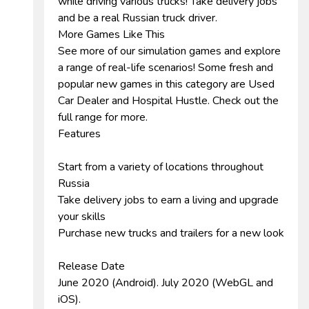
while driving various trucks! Take delivery jobs
and be a real Russian truck driver.
More Games Like This
See more of our simulation games and explore
a range of real-life scenarios! Some fresh and
popular new games in this category are Used
Car Dealer and Hospital Hustle. Check out the
full range for more.
Features
Start from a variety of locations throughout
Russia
Take delivery jobs to earn a living and upgrade
your skills
Purchase new trucks and trailers for a new look
Release Date
June 2020 (Android). July 2020 (WebGL and
iOS).