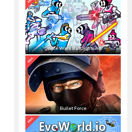
Hot
Space Wars Battleground
Hot
Bullet Force
Hot