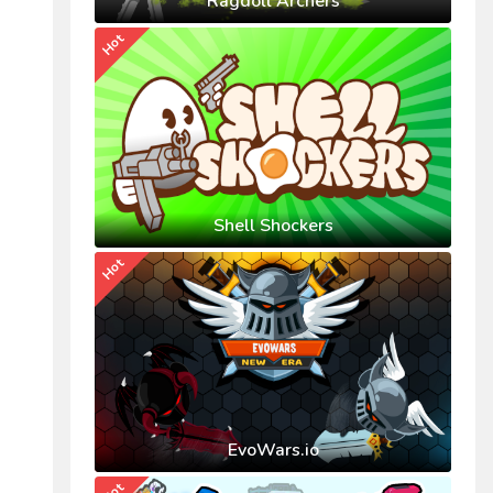
Ragdoll Archers
Hot
Shell Shockers
Hot
EvoWars.io