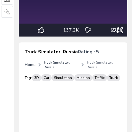
137.2K
19.6K
Truck Simulator: Russia
Rating : 5
Truck Simulator:
Truck Simulator:
Home
Russia
Russia
Tag:
3D
Car
Simulation
Mission
Traffic
Truck