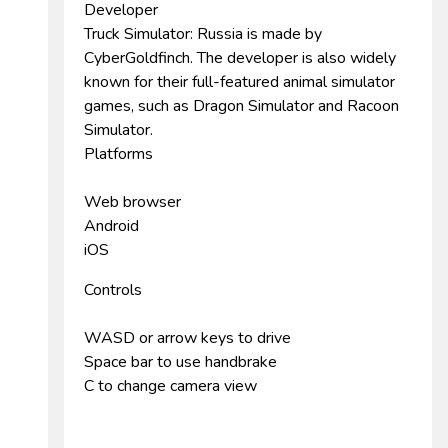
Developer
Truck Simulator: Russia is made by
CyberGoldfinch. The developer is also widely
known for their full-featured animal simulator
games, such as Dragon Simulator and Racoon
Simulator.
Platforms
Web browser
Android
iOS
Controls
WASD or arrow keys to drive
Space bar to use handbrake
C to change camera view