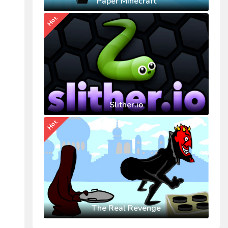
Paper Minecraft
Hot
Slither.io
Hot
The Real Revenge