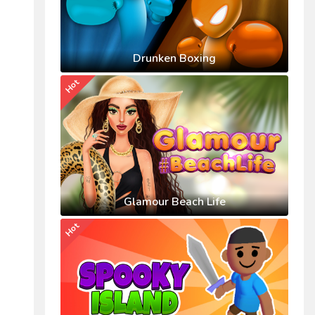
Drunken Boxing
Hot
Glamour Beach Life
Hot