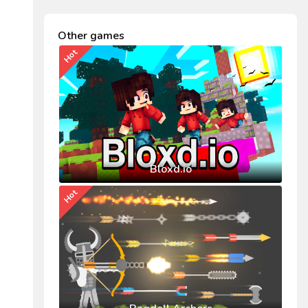
Other games
Hot
Bloxd.io
Hot