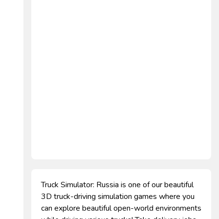
Truck Simulator: Russia is one of our beautiful
3D truck-driving simulation games where you
can explore beautiful open-world environments