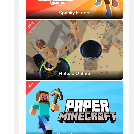
Spooky Island
Hot
Hole.io Online
Hot