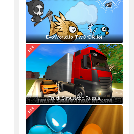
EvoWorld.io (FlyOrDie.io)
Hot
Truck Simulator: Russia
Hot