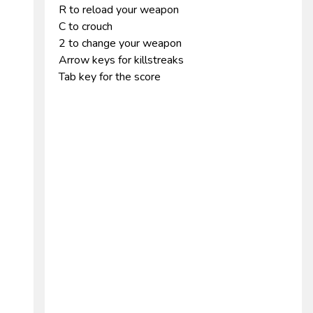
R to reload your weapon
C to crouch
2 to change your weapon
Arrow keys for killstreaks
Tab key for the score