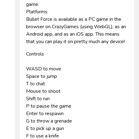
game.
Platforms
Bullet Force is available as a PC game in the
browser on CrazyGames (using WebGL), as an
Android app, and as an iOS app. This means
that you can play it on pretty much any device!
Controls
WASD to move
Space to jump
T to chat
Mouse to shoot
Shift to run
P to pause the game
Enter to respawn
G to throw a grenade
E to pick up a gun
F to use a knife