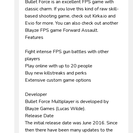
Bullet Force is an excellent FPS game with
classic charm. If you love this kind of raw skill-
based shooting game, check out Kirka.io and
Ev.io for more. You can also check out another
Blayze FPS game Forward Assault.
Features
Fight intense FPS gun battles with other
players
Play online with up to 20 people
Buy new killstreaks and perks
Extensive custom game options
Developer
Bullet Force Multiplayer is developed by
Blayze Games (Lucas Wilde).
Release Date
The initial release date was June 2016. Since
then there have been many updates to the