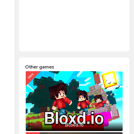
Other games
Hot
Bloxd.io