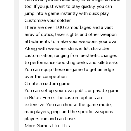
too! If you just want to play quickly, you can
jump into a game instantly with quick play.
Customize your soldier
There are over 100 camouflages and a vast
array of optics, laser sights and other weapon
attachments to make your weapons your own.
Along with weapons skins is full character
customization, ranging from aesthetic changes
to performance-boosting perks and killstreaks.
You can equip these in-game to get an edge
over the competition.
Create a custom game
You can set up your own public or private game
in Bullet Force. The custom options are
extensive. You can choose the game mode,
max players, ping, and the specific weapons
players can and can’t use.
More Games Like This