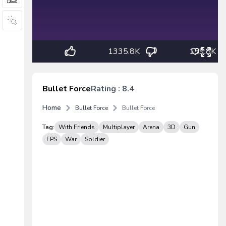
1335.8K
159.8K
Bullet Force
Rating : 8.4
Home
Bullet Force
Bullet Force
Tag:
With Friends
Multiplayer
Arena
3D
Gun
FPS
War
Soldier