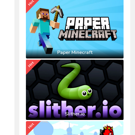
Hot
Paper Minecraft
Hot
Slither.io
Hot