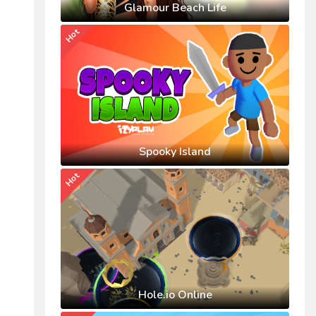
Glamour Beach Life
Hot
Spooky Island
Hot
Hole.io Online