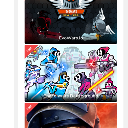
EvoWars.io
Hot
Space Wars Battleground
Hot