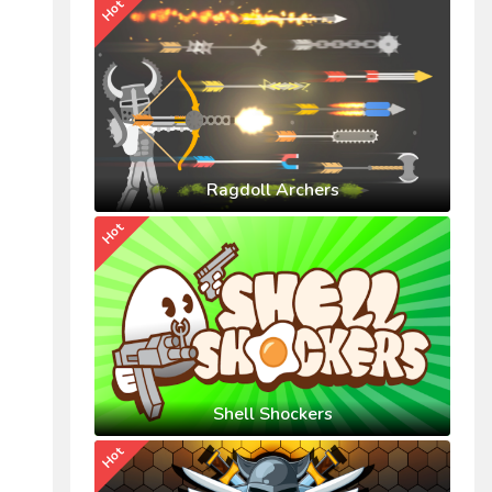
Hot
Ragdoll Archers
Hot
Shell Shockers
Hot