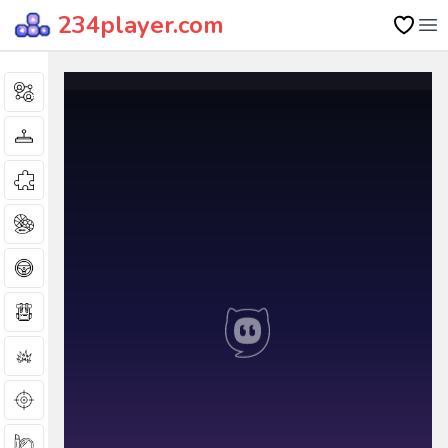
234player.com
Op