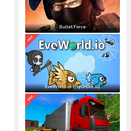
Bullet Force
Hot
EvoWorld.io (FlyOrDie.io)
Hot