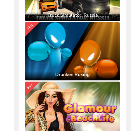
Truck Simulator: Russia
Hot
Drunken Boxing
Hot