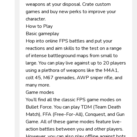
weapons at your disposal. Crate custom
games and buy new perks to improve your
character.
How to Play
Basic gameplay
Hop into online FPS battles and put your
reactions and aim skills to the test on a range
of intense battleground maps from small to
large. You can play live against up to 20 players
using a plethora of weapons like the M4A1,
colt 45, M67 grenades, AWP sniper rifle, and
many more.
Game modes
You’ll find all the classic FPS game modes on
Bullet Force. You can play TDM (Team Death
Match), FFA (Free-For-All), Conquest, and Gun
Game. All of these game modes feature live-
action battles between you and other players.
However, you can also play offline against bots