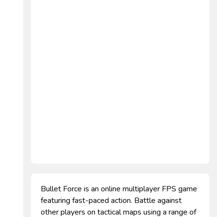
Bullet Force is an online multiplayer FPS game
featuring fast-paced action. Battle against
other players on tactical maps using a range of