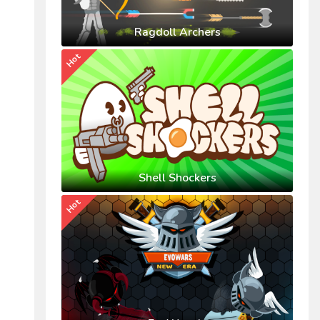
Ragdoll Archers
Hot
Shell Shockers
Hot