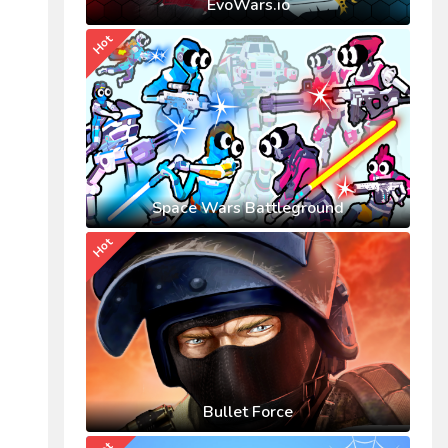
EvoWars.io
Hot
Space Wars Battleground
Hot
Bullet Force