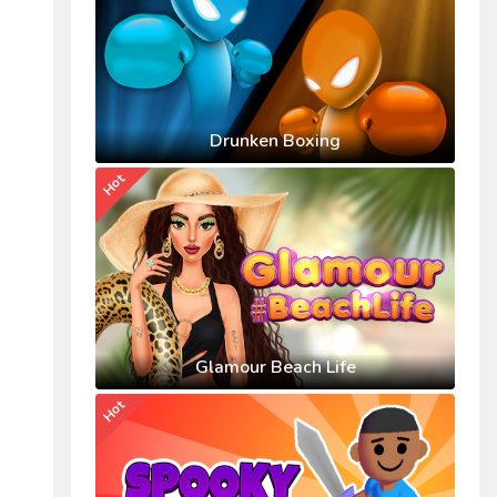
Drunken Boxing
Hot
Glamour Beach Life
Hot