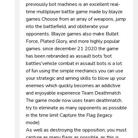
previously bot machines is an excellent real-
time multiplayer battle game made by blayze
games Choose from an array of weapons, jump
into the battlefield, and obliterate your
opponents. Blayze games also make Bullet
Force, Plated Glory, and more highly popular
games. since december 21 2020 the game
has been rebranded as assault bots 'bot
battles'vehicle combat in assault bots is a lot
of fun using the simple mechanics you can use
your strategic and aiming skills to blow up your
enemies which quickly becomes an addictive
and enjoyable experience Team Deathmatch
The game mode now uses team deathmatch.
try to eliminate as many opponents as possible
in the time limit Capture the Flag (legacy
mode)
As well as destroying the opposition, you must
capture as many flags as possible, as this is