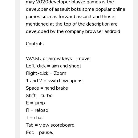
may 2020developer blayze games is the
developer of assault bots some popular online
games such as forward assault and those
mentioned at the top of the description are
developed by the company browser android
Controls
WASD or arrow keys = move
Left-click = aim and shoot
Right-click = Zoom
1 and 2 = switch weapons
Space = hand brake
Shift = turbo
E = jump
R = reload
T = chat
Tab = view scoreboard
Esc = pause.