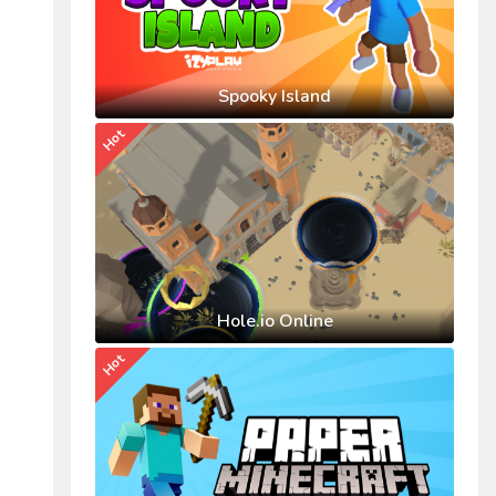
Spooky Island
Hot
Hole.io Online
Hot