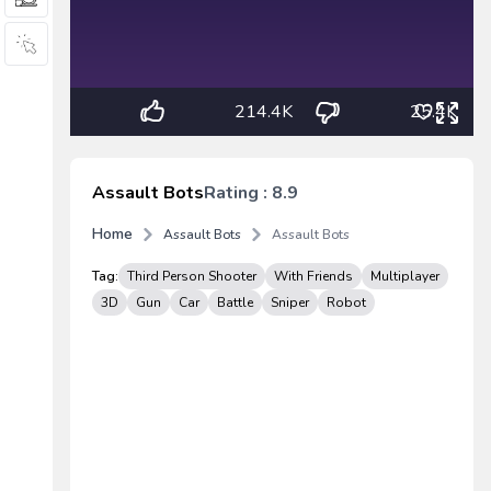
214.4K
25.4K
Assault Bots
Rating : 8.9
Home
Assault Bots
Assault Bots
Tag:
Third Person Shooter
With Friends
Multiplayer
3D
Gun
Car
Battle
Sniper
Robot