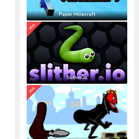
Paper Minecraft
Hot
Slither.io
Hot