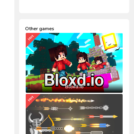
Other games
Hot
Bloxd.io
Hot