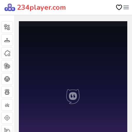
234player.com
Op