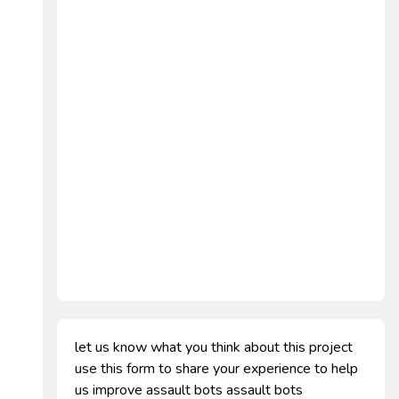
let us know what you think about this project
use this form to share your experience to help
us improve assault bots assault bots