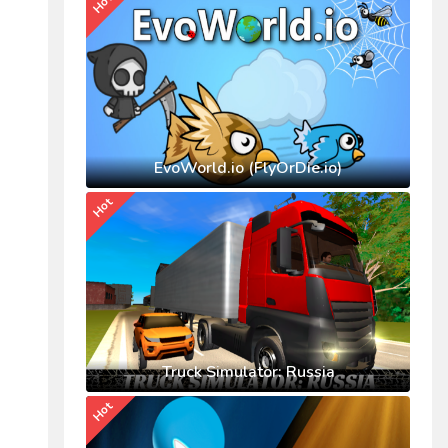
Hot
EvoWorld.io (FlyOrDie.io)
Hot
Truck Simulator: Russia
Hot