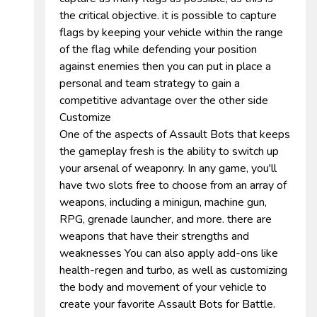
the critical objective. it is possible to capture
flags by keeping your vehicle within the range
of the flag while defending your position
against enemies then you can put in place a
personal and team strategy to gain a
competitive advantage over the other side
Customize
One of the aspects of Assault Bots that keeps
the gameplay fresh is the ability to switch up
your arsenal of weaponry. In any game, you'll
have two slots free to choose from an array of
weapons, including a minigun, machine gun,
RPG, grenade launcher, and more. there are
weapons that have their strengths and
weaknesses You can also apply add-ons like
health-regen and turbo, as well as customizing
the body and movement of your vehicle to
create your favorite Assault Bots for Battle.