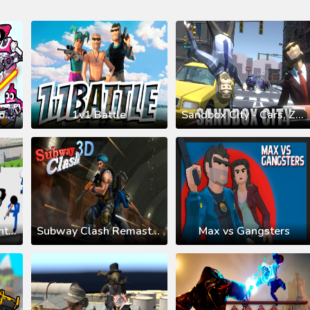
Space Wars Battleground
1v1 Battle
Sandbox City - Cars, Zombies, Ragdolls!
Stickman Prison: Counter Assault
Subway Clash Remastered
Max vs Gangsters