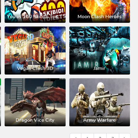
You vs 100 Skibidi Toilets
Moon Clash Heroes
Vegas Clash 3D
Jamir
Dragon Vice City
Army Warfare