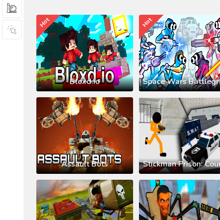
Hot
Hot
Bloxd.io
Assault Bots