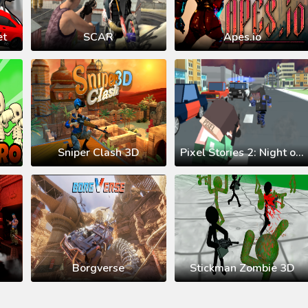
et
SCAR
Apes.io
Sniper Clash 3D
Pixel Stories 2: Night of Payoff
Borgverse
Stickman Zombie 3D