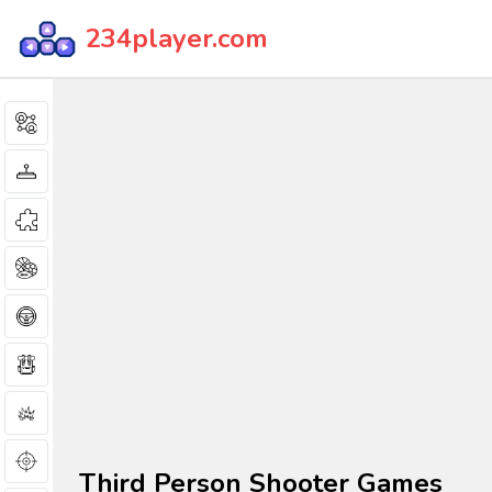
234player.com
Third Person Shooter Games