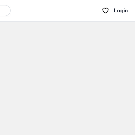
Login