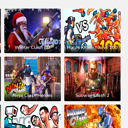
Winter Clash 3D
Horde Killer: You vs 100
Ninja Clash Heroes
Subway Clash 2