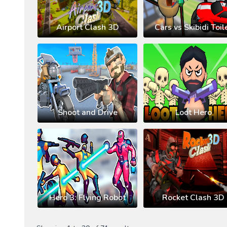
Airport Clash 3D
Cars vs Skibidi Toil
Shoot and Drive
Loot Hero
Hero 3: Flying Robot
Rocket Clash 3D