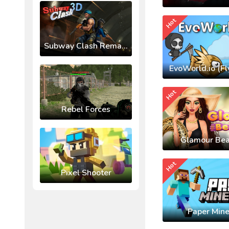
Hot
Subway Clash Remastered
EvoWorld.io (Fl
Hot
Rebel Forces
Glamour Bea
Hot
Pixel Shooter
Paper Mine