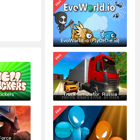
Hot
EvoWorld.io (FlyOrDie.io)
Hot
ockers
Truck Simulator: Russia
Hot
Force