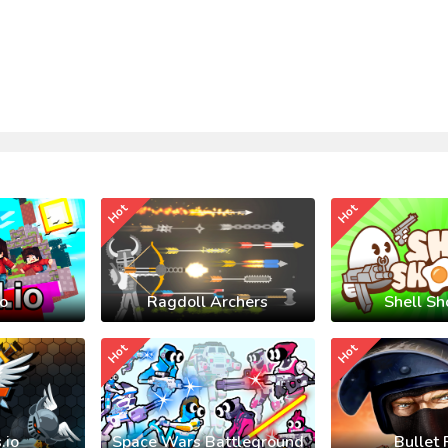
Hot
Hot
io
Ragdoll Archers
Shell Sh
Hot
Hot
.io
Space Wars Battleground
Bullet 