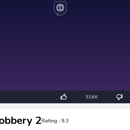
33.6K
obbery 2
Rating : 9.3