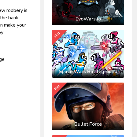
ew robbery is
 the bank
EvoWars.io
can make your
by
Hot
nge
Space Wars Battleground
Hot
Bullet Force