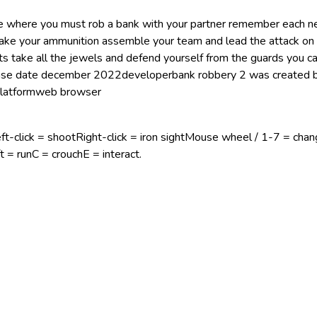
me where you must rob a bank with your partner remember each n
ake your ammunition assemble your team and lead the attack on
ults take all the jewels and defend yourself from the guards you 
ease date december 2022developerbank robbery 2 was created 
 platformweb browser
click = shootRight-click = iron sightMouse wheel / 1-7 = cha
 = runC = crouchE = interact.