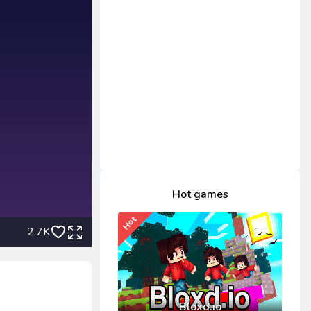
Hot games
Hot
2.7K
Bloxd.io