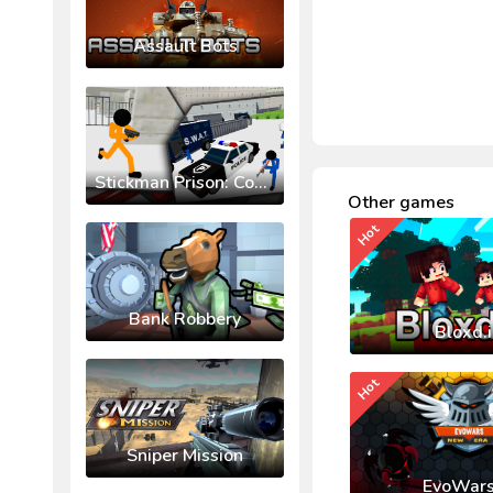
Assault Bots
Stickman Prison: Counter Assault
Other games
Hot
Bank Robbery
Bloxd.
Hot
Sniper Mission
EvoWars