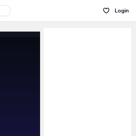
Login