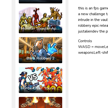
this is an fps ga
a new challenge t
intrude in the va
robbery epic rel
Monster Shooter Apocalypse
justaliendev the
Controls
WASD = moveLeft-
weaponsLeft-shift
Bank Robbery 2
Horde Killer: You vs 100