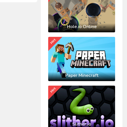
Hole.io Online
Hot
Paper Minecraft
Hot
Slither.io