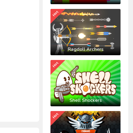
Hot
Ragdoll Archers
Hot
Shell Shockers
Hot