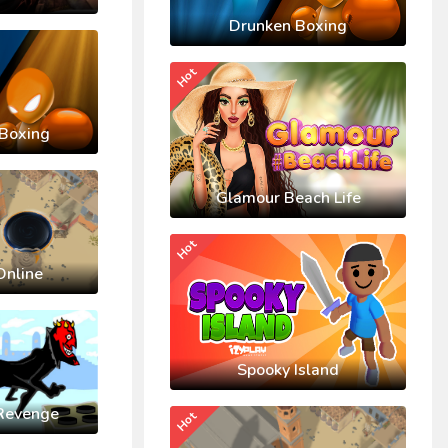
Drunken Boxing
Hot
Boxing
Glamour Beach Life
Hot
Online
Spooky Island
Revenge
Hot