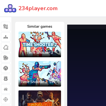
234player.com
Similar games
Time Shooter 2
Time Shooter 3: SWAT