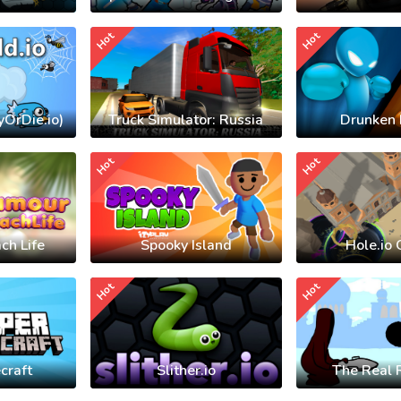
Hot
Hot
yOrDie.io)
Truck Simulator: Russia
Drunken 
Hot
Hot
ch Life
Spooky Island
Hole.io 
Hot
Hot
craft
Slither.io
The Real 