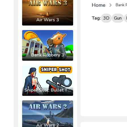
Home
Bank 
Tag:
3D
Gun
Air Wars 3
Bank Robbery 3
Sniper Shot: Bullet Time
Air Wars 2