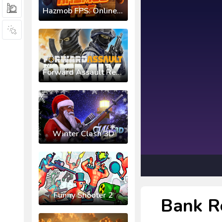
Hazmob FPS: Online Shooter
Forward Assault Remix
Winter Clash 3D
Funny Shooter 2
Bank R