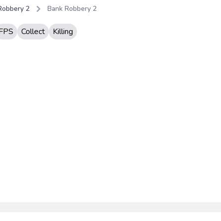
Robbery 2
Bank Robbery 2
FPS
Collect
Killing