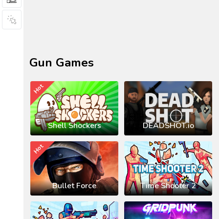
Gun Games
Hot
Shell Shockers
DEADSHOT.io
Hot
Bullet Force
Time Shooter 2