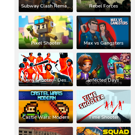
Subway Clash Remastered
Rebel Forces
Pixel Shooter
Max vs Gangsters
Funny Shooter - Destroy All
Infected Days
Castle Wars: Modern
Time Shooter