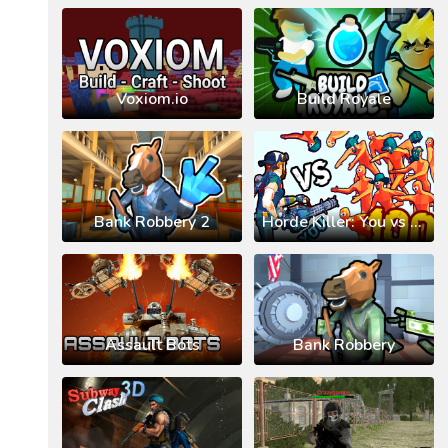
Voxiom.io
Build Royale
Bank Robbery 2
Horde Killer: You vs 100
Assault Bots
Bank Robbery