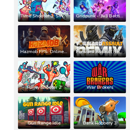
Time Shooter 3: SWAT
Gridpunk - 3v3 Battle Royale
Hazmob FPS: Online Shooter
Forward Assault Remix
Funny Shooter 2
War Brokers
Gun Range Idle
Bank Robbery 3