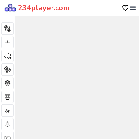
234player.com
Op