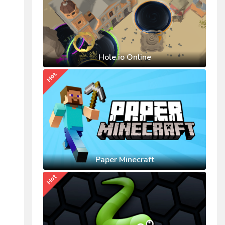
Hole.io Online
Hot
Paper Minecraft
Hot