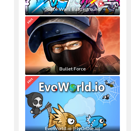
Space Wars Battleground
Hot
Bullet Force
Hot
EvoWorld.io (FlyOrDie.io)