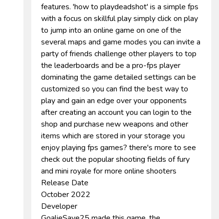
features. 'how to playdeadshot' is a simple fps
with a focus on skillful play simply click on play
to jump into an online game on one of the
several maps and game modes you can invite a
party of friends challenge other players to top
the leaderboards and be a pro-fps player
dominating the game detailed settings can be
customized so you can find the best way to
play and gain an edge over your opponents
after creating an account you can login to the
shop and purchase new weapons and other
items which are stored in your storage you
enjoy playing fps games? there's more to see
check out the popular shooting fields of fury
and mini royale for more online shooters
Release Date
October 2022
Developer
GoalieSave25 made this game. the