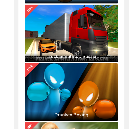
Hot
Truck Simulator: Russia
Hot
Drunken Boxing
Hot