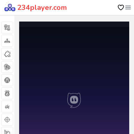
234player.com
Op