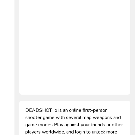
DEADSHOT. io is an online first-person
shooter game with several map weapons and
game modes Play against your friends or other
players worldwide, and login to unlock more