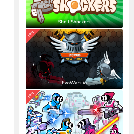
Shell Shockers
Hot
EvoWars.io
Hot