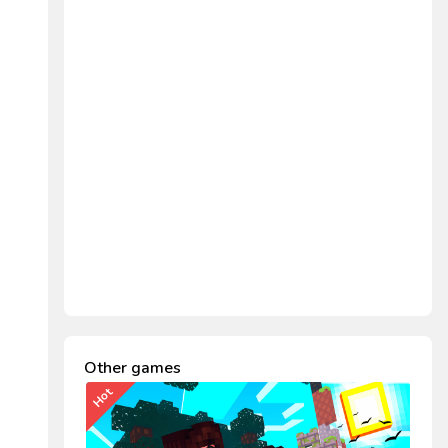
Other games
Hot