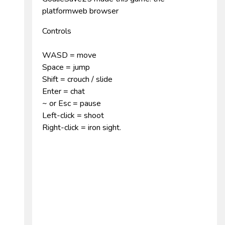
platformweb browser
Controls
WASD = move
Space = jump
Shift = crouch / slide
Enter = chat
~ or Esc = pause
Left-click = shoot
Right-click = iron sight.