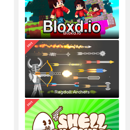
Bloxd.io
Hot
Ragdoll Archers
Hot