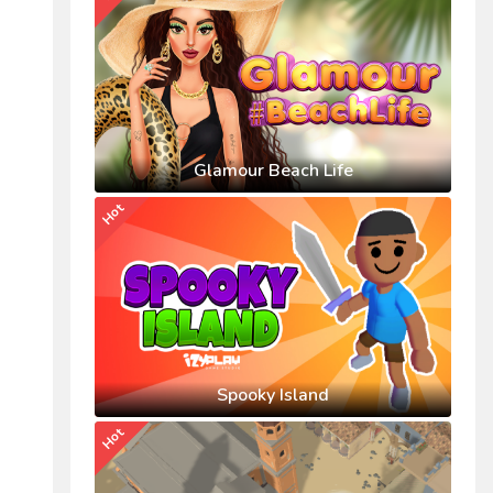
Glamour Beach Life
Hot
Spooky Island
Hot