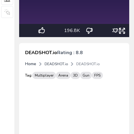
196.8K
27.8K
DEADSHOT.io
Rating : 8.8
Home
DEADSHOT.io
DEADSHOT.io
Tag:
Multiplayer
Arena
3D
Gun
FPS