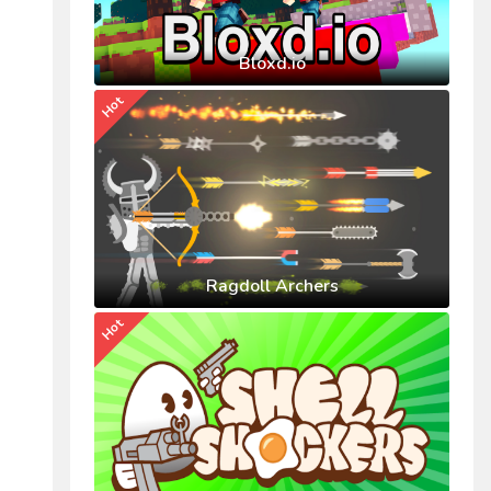
Bloxd.io
Hot
Ragdoll Archers
Hot