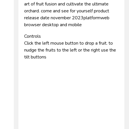
art of fruit fusion and cultivate the ultimate
orchard. come and see for yourself product
release date november 2023platformweb
browser desktop and mobile
Controls
Click the left mouse button to drop a fruit. to
nudge the fruits to the left or the right use the
tilt buttons