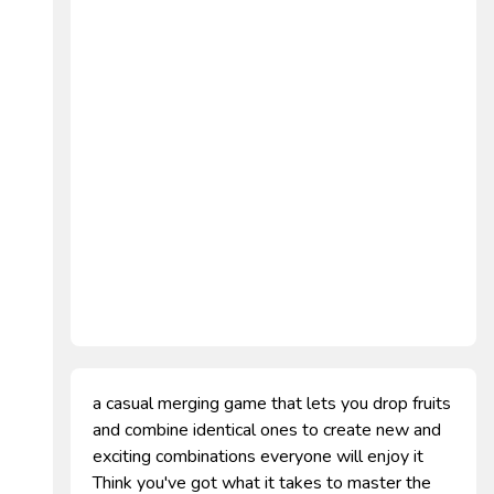
a casual merging game that lets you drop fruits
and combine identical ones to create new and
exciting combinations everyone will enjoy it
Think you've got what it takes to master the