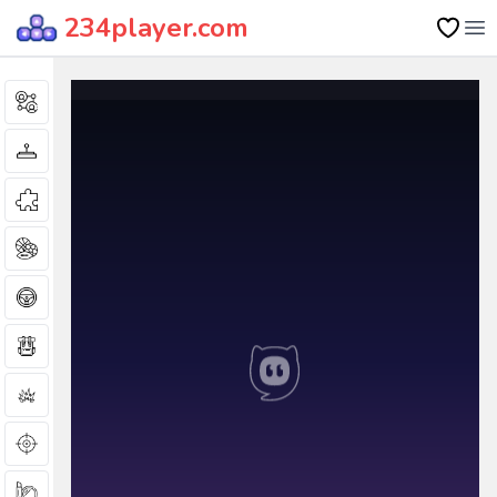
234player.com
Op