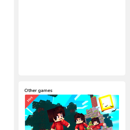
Other games
Hot