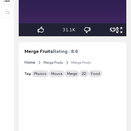
31.1K
5.0K
Merge Fruits
Rating : 8.6
Home
Merge Fruits
Merge Fruits
Tag:
Physics
Mouse
Merge
2D
Food