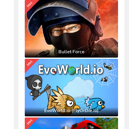
Hot
Bullet Force
Hot
EvoWorld.io (FlyOrDie.io)
Hot