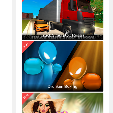
Truck Simulator: Russia
Hot
Drunken Boxing
Hot