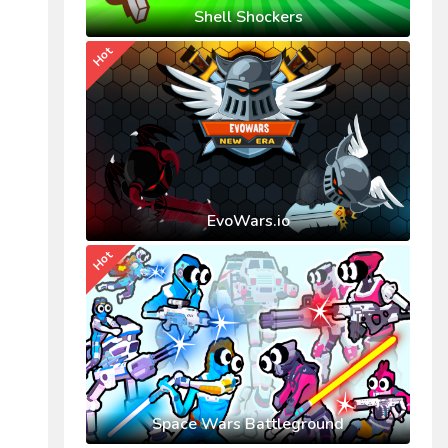
Shell Shockers
Hot
EvoWars.io
Hot
Space Wars Battleground