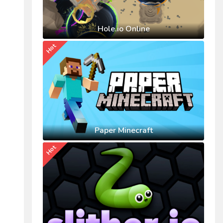
Hole.io Online
Hot
Paper Minecraft
Hot