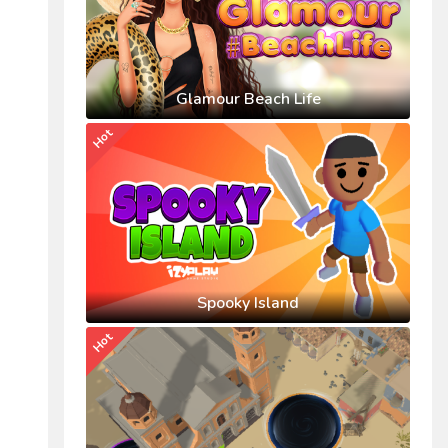
Glamour Beach Life
Hot
Spooky Island
Hot