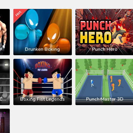
Hot
e
Drunken Boxing
Punch Hero
Stickman Boxing KO Champion
Boxing Fist Legends
Punch Master 3D