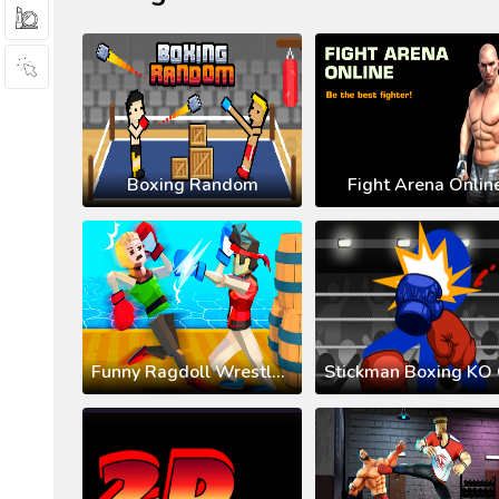
Boxing Random
Fight Arena Onlin
Funny Ragdoll Wrestlers