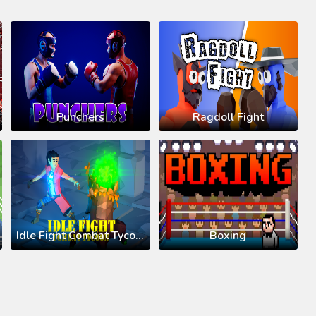
Punchers
Ragdoll Fight
Idle Fight Combat Tycoon
Boxing