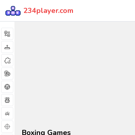
234player.com
Boxing Games