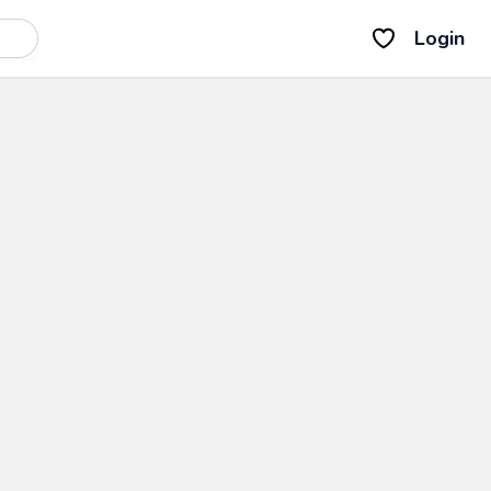
Login