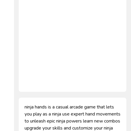
ninja hands is a casual arcade game that lets
you play as a ninja use expert hand movements
to unleash epic ninja powers learn new combos
upgrade your skills and customize your ninja