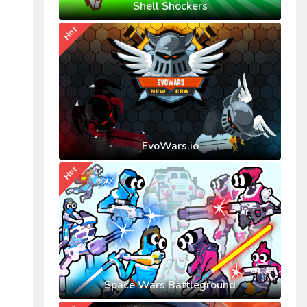
Shell Shockers
Hot
EvoWars.io
Hot
Space Wars Battleground