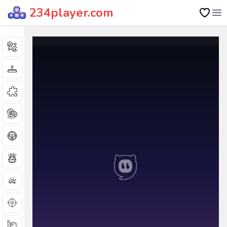
234player.com
Op