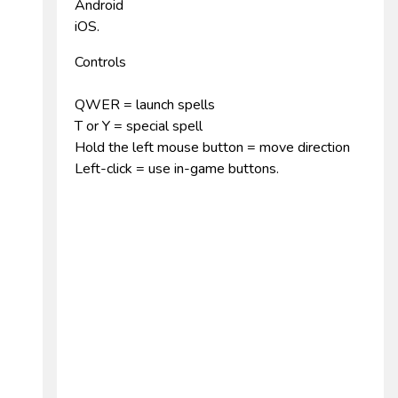
Android
iOS.
Controls
QWER = launch spells
T or Y = special spell
Hold the left mouse button = move direction
Left-click = use in-game buttons.