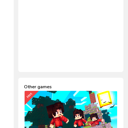
Other games
Hot