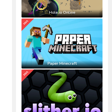
Hole.io Online
Hot
Paper Minecraft
Hot