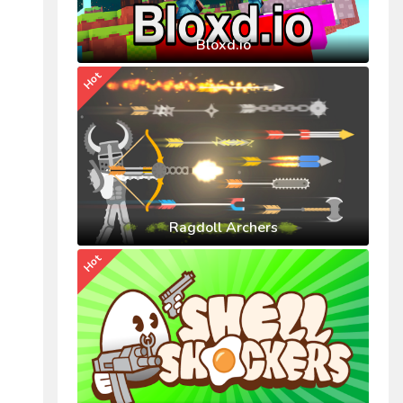
Bloxd.io
Hot
Ragdoll Archers
Hot