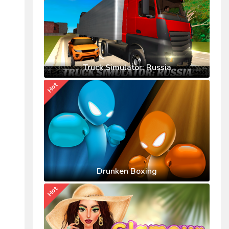
Truck Simulator: Russia
Hot
Drunken Boxing
Hot