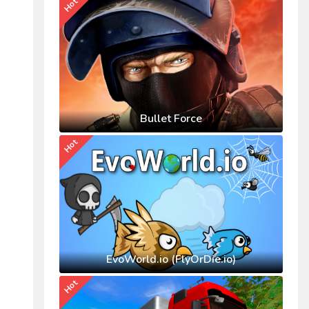
Hot
Bullet Force
Hot
EvoWorld.io (FlyOrDie.io)
Hot