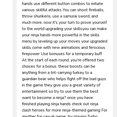
hands use different button combos to initiate
various skillful attacks You can shoot fireballs,
throw shurikens, use a samurai sword, and
much more. now it's your turn to prove yourself
to the world upgrading your skillsyou can make
your ninja hands more powerful in the skills
menu by leveling up your moves your upgraded
skills come with new animations and ferocious
firepower Use bonuses for a temporary buff
At the start of each round, you’re offered two
choices for a bonus. these boosts can be
anything from a tnt-carrying turkey to a
guardian bear who helps fight off the bad guys
in the game they give you a great variety of
entertainment so try to use them the best
want to become a ninja? once you have
finished playing ninja hands check out ninja
clash heroes for more ninja-themed gaming For
another fun casual game, try playing Turbo