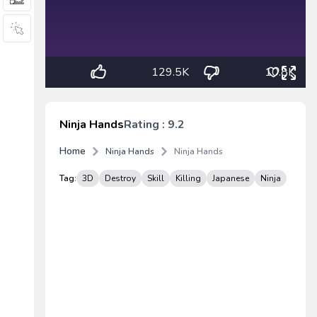
129.5K
10.8K
Ninja Hands
Rating : 9.2
Home
Ninja Hands
Ninja Hands
Tag:
3D
Destroy
Skill
Killing
Japanese
Ninja