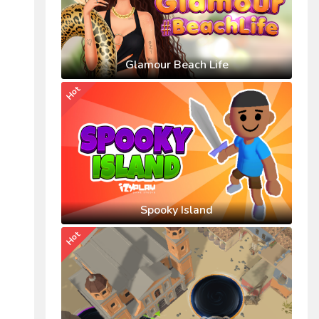
Glamour Beach Life
Hot
Spooky Island
Hot