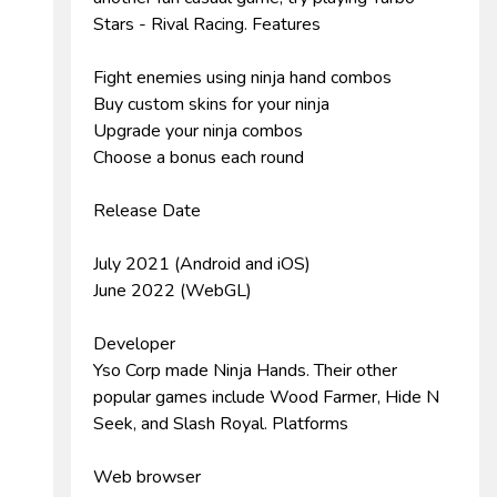
Stars - Rival Racing. Features
Fight enemies using ninja hand combos
Buy custom skins for your ninja
Upgrade your ninja combos
Choose a bonus each round
Release Date
July 2021 (Android and iOS)
June 2022 (WebGL)
Developer
Yso Corp made Ninja Hands. Their other
popular games include Wood Farmer, Hide N
Seek, and Slash Royal. Platforms
Web browser