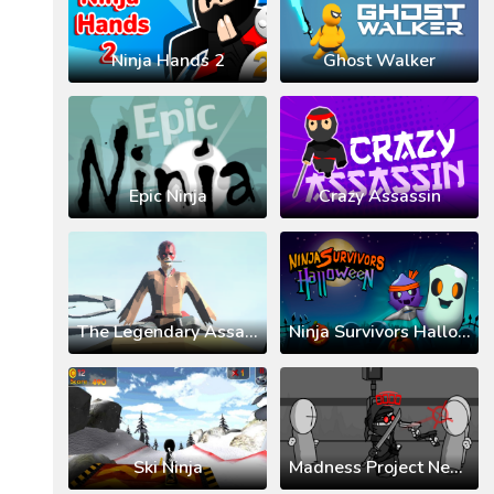
Ninja Hands 2
Ghost Walker
Epic Ninja
Crazy Assassin
The Legendary Assassin Ninja KAL
Ninja Survivors Halloween
Ski Ninja
Madness Project Nexus