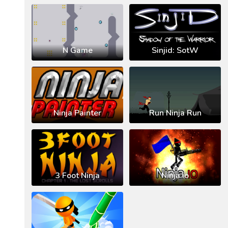
N Game
Sinjid: SotW
Ninja Painter
Run Ninja Run
3 Foot Ninja
Ninja.io