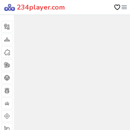
234player.com
Op