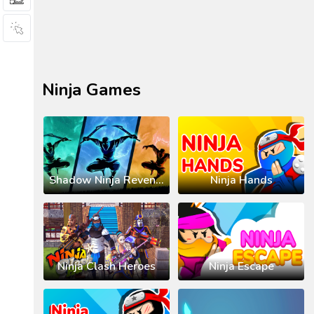
Ninja Games
Shadow Ninja Revenge
Ninja Hands
Ninja Clash Heroes
Ninja Escape