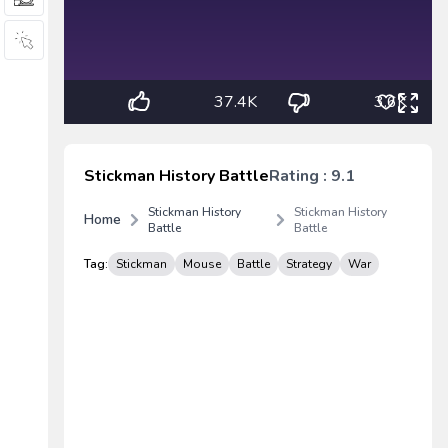
37.4K
3.6K
Stickman History Battle
Rating : 9.1
Stickman History
Stickman History
Home
Battle
Battle
Tag:
Stickman
Mouse
Battle
Strategy
War