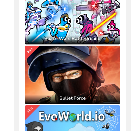
Space Wars Battleground
Hot
Bullet Force
Hot