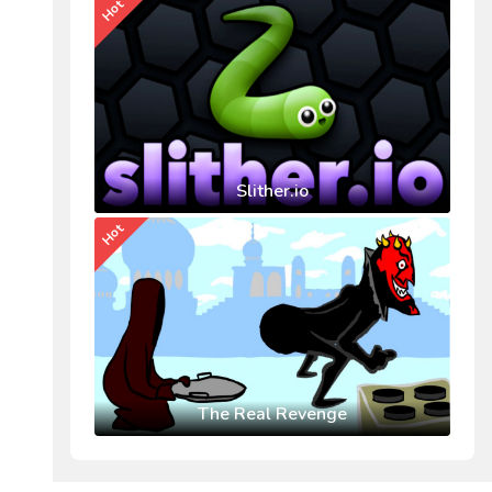
Hot
Slither.io
Hot
The Real Revenge