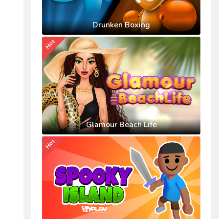
Drunken Boxing
Hot
Glamour Beach Life
Hot