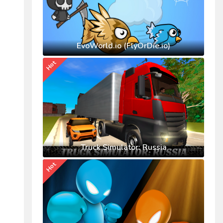
EvoWorld.io (FlyOrDie.io)
Hot
Truck Simulator: Russia
Hot