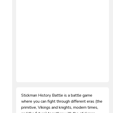
Stickman History Battle is a battle game
where you can fight through different eras (the
primitive, Vikings and knights, modern times,