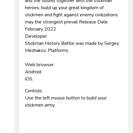
and the future) together with the stickman
heroes. build up your great kingdom of
stickmen and fight against enemy civilizations
may the strongest prevail Release Date
February 2022
Developer
Stickman History Battle was made by Sergey
Mezhakov. Platforms
Web browser
Android
iOS.
Controls
Use the left mouse button to build your
stickmen army.