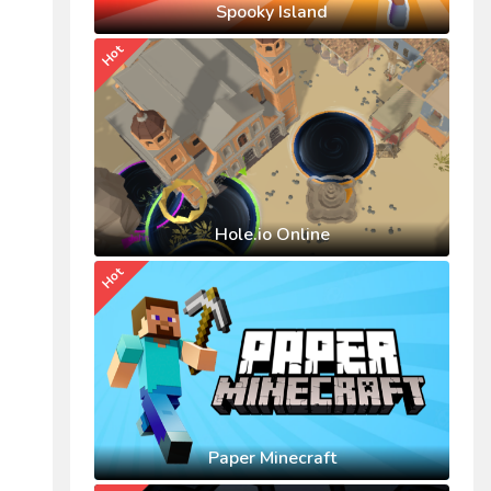
Spooky Island
Hot
Hole.io Online
Hot
Paper Minecraft