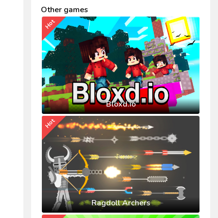
Other games
Hot
Bloxd.io
Hot
Ragdoll Archers