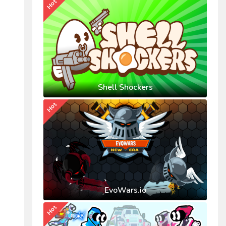
Hot
Shell Shockers
Hot
EvoWars.io
Hot