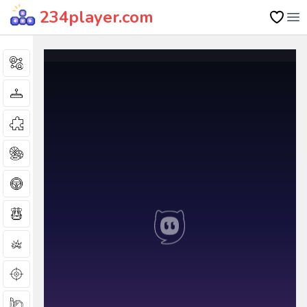
234player.com
Op