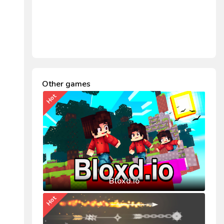
Other games
Hot
Bloxd.io
Hot