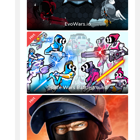
EvoWars.io
Hot
Space Wars Battleground
Hot