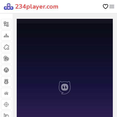
234player.com
Op