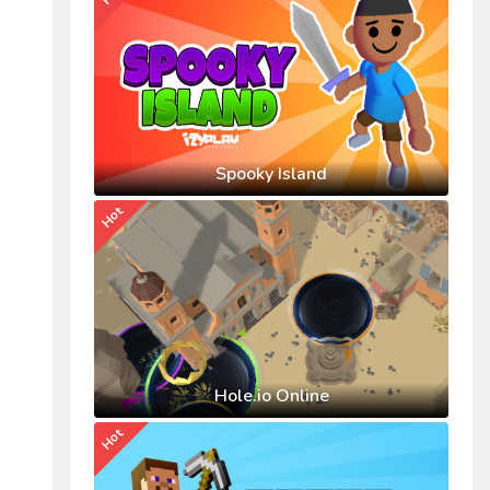
Spooky Island
Hot
Hole.io Online
Hot