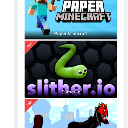
Paper Minecraft
Hot
Slither.io
Hot