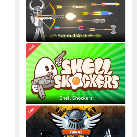
Ragdoll Archers
Hot
Shell Shockers
Hot