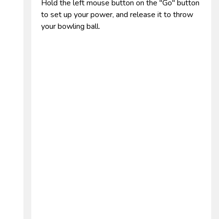
Hold the left mouse button on the "Go" button
to set up your power, and release it to throw
your bowling ball.