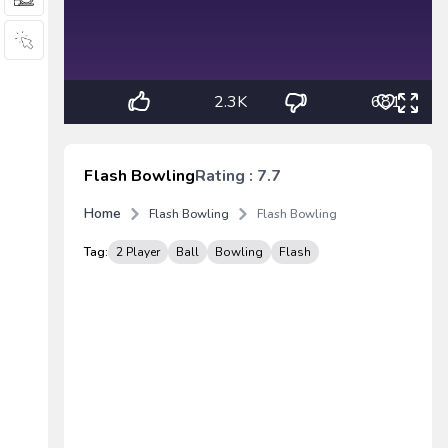
2.3K
681
Flash Bowling
Rating : 7.7
Home
Flash Bowling
Flash Bowling
Tag:
2 Player
Ball
Bowling
Flash