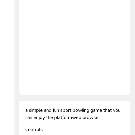
a simple and fun sport bowling game that you
can enjoy the platformweb browser
Controls