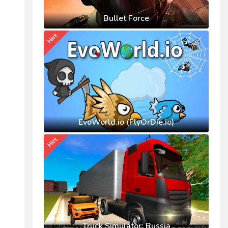
Bullet Force
Hot
EvoWorld.io (FlyOrDie.io)
Hot
Truck Simulator: Russia