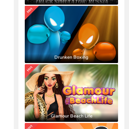
Hot
Drunken Boxing
Hot
Glamour Beach Life
Hot