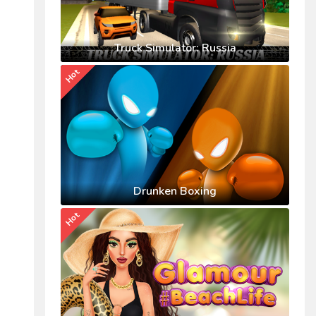
Truck Simulator: Russia
Hot
Drunken Boxing
Hot