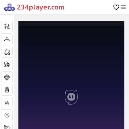
234player.com
Op