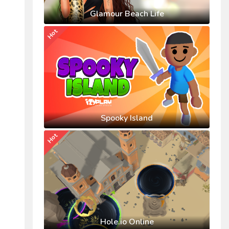
Glamour Beach Life
Hot
Spooky Island
Hot
Hole.io Online