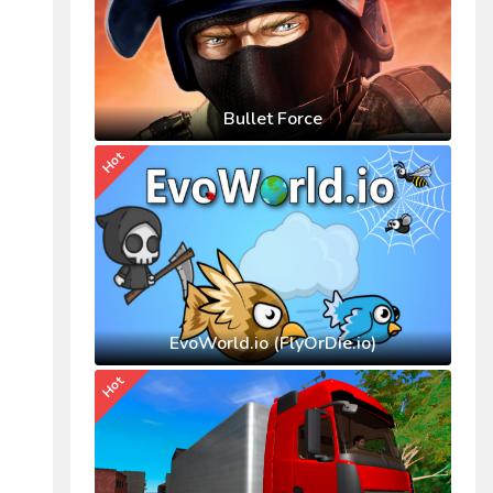
Bullet Force
Hot
EvoWorld.io (FlyOrDie.io)
Hot