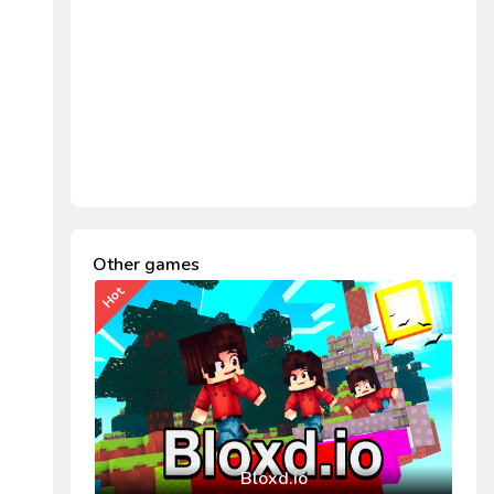
Other games
Hot
Bloxd.io