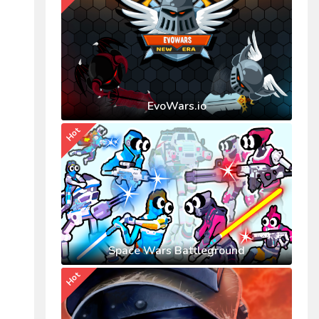
EvoWars.io
Hot
Space Wars Battleground
Hot