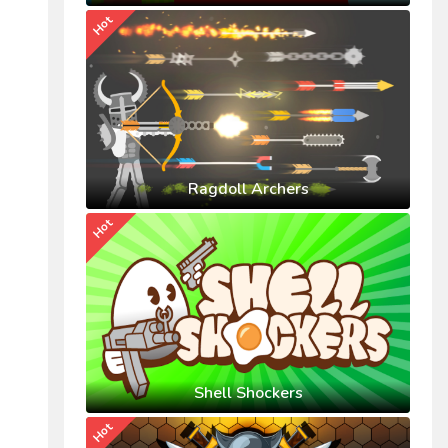
Hot
Ragdoll Archers
Hot
Shell Shockers
Hot