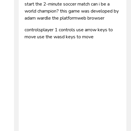
start the 2-minute soccer match can i be a
world champion? this game was developed by
adam wardle the platformweb browser
controlsplayer 1 controls use arrow keys to
move use the wasd keys to move