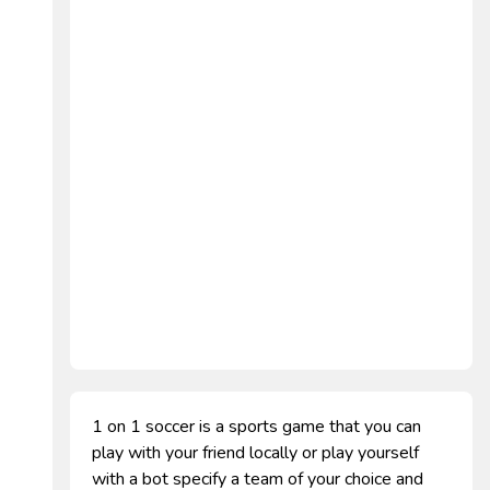
1 on 1 soccer is a sports game that you can
play with your friend locally or play yourself
with a bot specify a team of your choice and