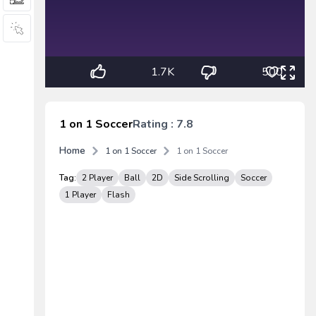
1.7K
500
1 on 1 Soccer
Rating : 7.8
Home
1 on 1 Soccer
1 on 1 Soccer
Tag:
2 Player
Ball
2D
Side Scrolling
Soccer
1 Player
Flash