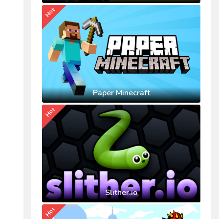
Hot
Paper Minecraft
Hot
Slither.io
Hot