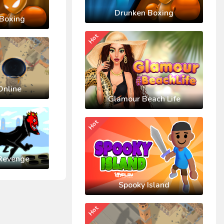
Drunken Boxing
Boxing
Hot
Online
Glamour Beach Life
Hot
Revenge
Spooky Island
Hot