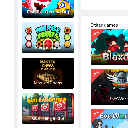
Fish Eat Getting Big
Other games
Hot
Merge Fruits
Bloxd.
Hot
Master Chess
EvoWars
Hot
Gun Range Idle