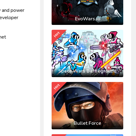
cy and power
developer
EvoWars.io
Hot
het
Space Wars Battleground
Hot
Bullet Force