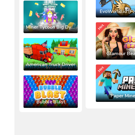
EvoWorld.io (Fl
Hot
Miner Tycoon Big Dynamite
Glamour Bea
American Truck Driver
Hot
Paper Mine
Bubble Blast