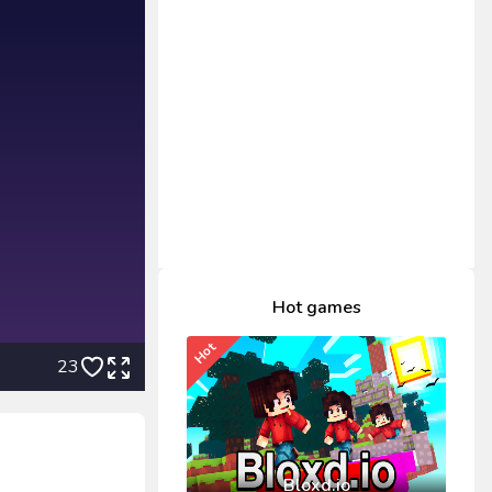
Hot games
Hot
23
Bloxd.io