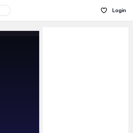
Login