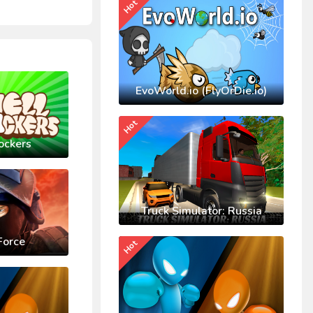
Hot
EvoWorld.io (FlyOrDie.io)
Hot
ockers
Truck Simulator: Russia
Force
Hot