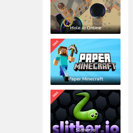
Hole.io Online
Hot
Paper Minecraft
Hot
Slither.io