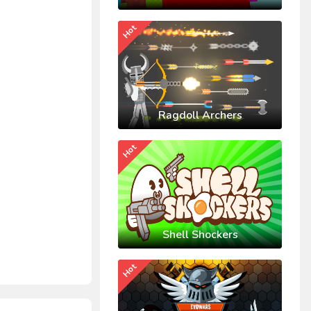
Hot
Ragdoll Archers
Hot
Shell Shockers
Hot