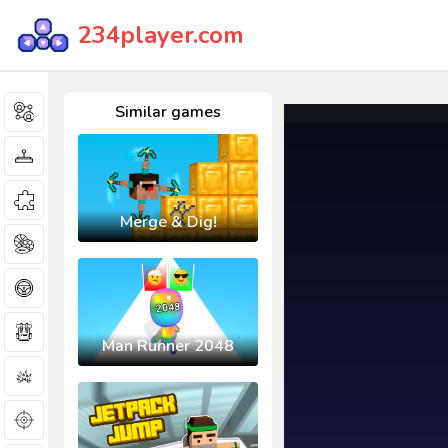
234player.com
Similar games
Merge & Dig!
Man Runner 2048