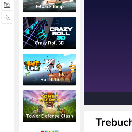
Jetpack Jump
Crazy Roll 3D
Raft Life
Tower Defense Clash
Trebuc