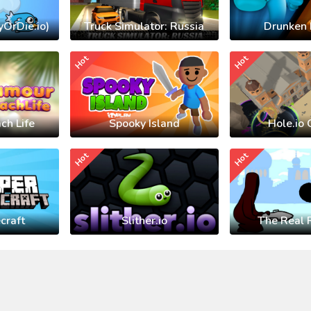
yOrDie.io)
Truck Simulator: Russia
Drunken 
Hot
Hot
ch Life
Spooky Island
Hole.io 
Hot
Hot
craft
Slither.io
The Real 