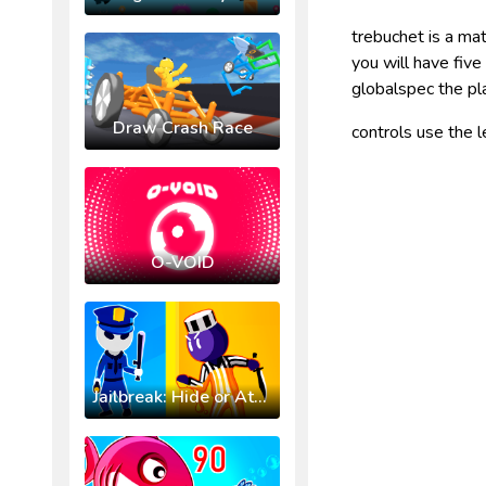
trebuchet is a ma
you will have fiv
globalspec the p
Draw Crash Race
controls use the 
O-VOID
Jailbreak: Hide or Attack!