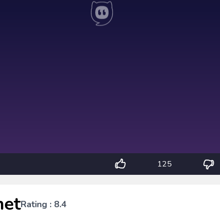
125
het
Rating : 8.4