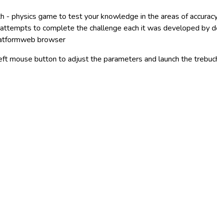
th - physics game to test your knowledge in the areas of accura
e attempts to complete the challenge each it was developed by 
latformweb browser
left mouse button to adjust the parameters and launch the trebuc