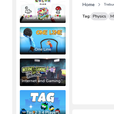
Home
Trebu
Tag:
Physics
M
Color Page ASMR
One Line
Internet and Gaming Cafe Simulator
Tag 2 3 4 Players