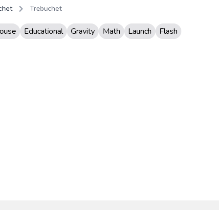
chet
Trebuchet
ouse
Educational
Gravity
Math
Launch
Flash