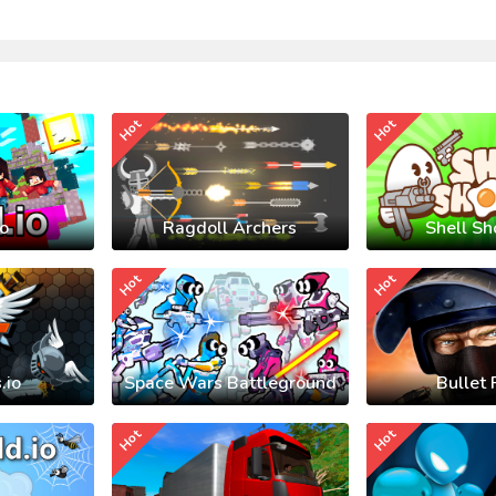
Hot
Hot
io
Ragdoll Archers
Shell Sh
Hot
Hot
.io
Space Wars Battleground
Bullet 
Hot
Hot