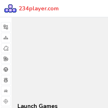
234player.com
Launch Games