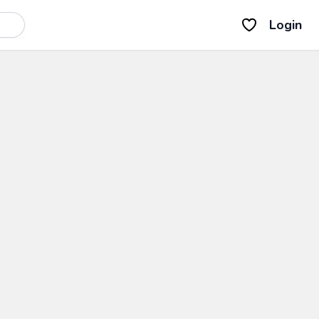
Login