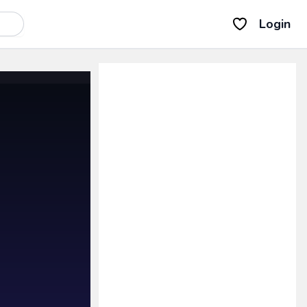
Login