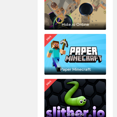
Hole.io Online
Hot
Paper Minecraft
Hot
Slither.io