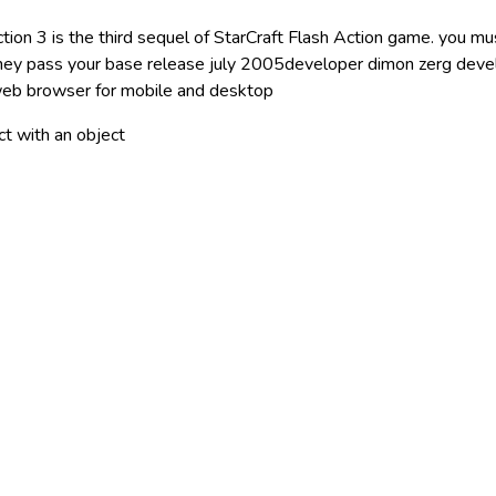
tion 3 is the third sequel of StarCraft Flash Action game. you mus
hey pass your base release july 2005developer dimon zerg deve
eb browser for mobile and desktop
act with an object