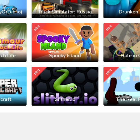
yOrDie.io)
Truck Simulator: Russia
Drunken 
Hot
Hot
ch Life
Spooky Island
Hole.io 
Hot
Hot
craft
Slither.io
The Real 