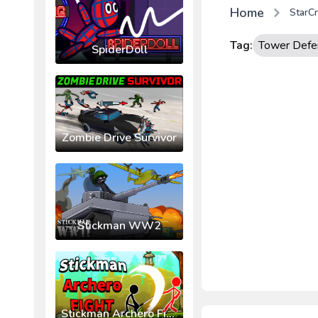
Home
StarCr
Tag:
Tower Defe
SpiderDoll
Zombie Drive Survivor
Stickman WW2
Stickman Archero Fight