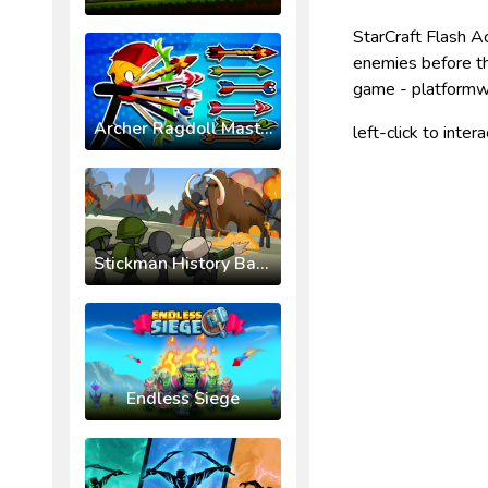
StarCraft Flash Ac
enemies before t
game - platformw
Archer Ragdoll Masters
left-click to inter
Stickman History Battle
Endless Siege