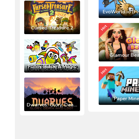
EvoWorld.io (Fl
Hot
Cursed Treasure 2
Glamour Bea
Funny Blade & Magic
Hot
Paper Mine
Dwarves: Glory, Death, and Loot