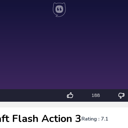
188
ft Flash Action 3
Rating : 7.1