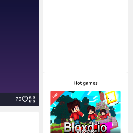
Hot games
Hot
75
Bloxd.io