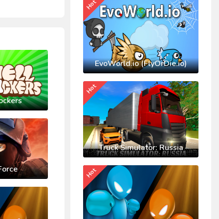
Hot
EvoWorld.io (FlyOrDie.io)
Hot
ockers
Truck Simulator: Russia
Force
Hot