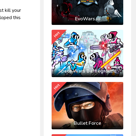
t kill your
loped this
EvoWars.io
Hot
Space Wars Battleground
Hot
Bullet Force