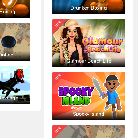
Drunken Boxing
Boxing
Hot
Online
Glamour Beach Life
Hot
Revenge
Spooky Island
Hot