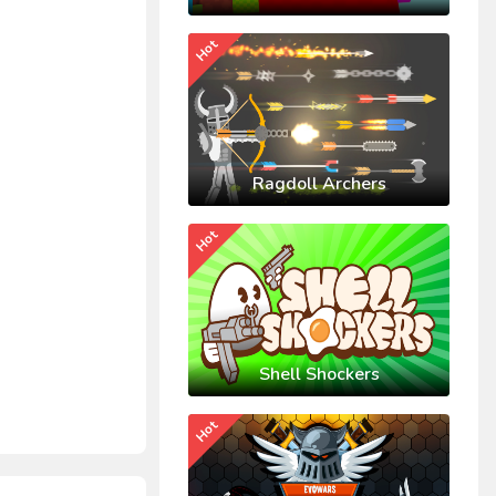
Hot
Ragdoll Archers
Hot
Shell Shockers
Hot