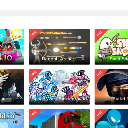
Hot
Hot
io
Ragdoll Archers
Shell Sh
Hot
Hot
.io
Space Wars Battleground
Bullet 
Hot
Hot