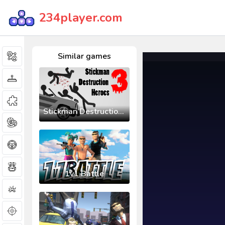
234player.com
Similar games
Stickman Destruction 3 Heroes
1v1 Battle