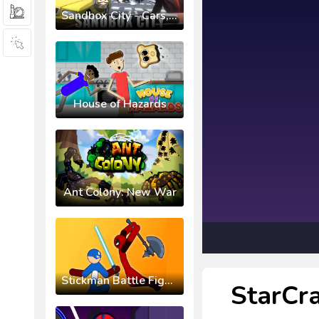
Sandbox City - Cars, Zombies, Ragdolls!
House of Hazards
Ant Colony: New War
Stickman Battle Fight Warriors
StarCra