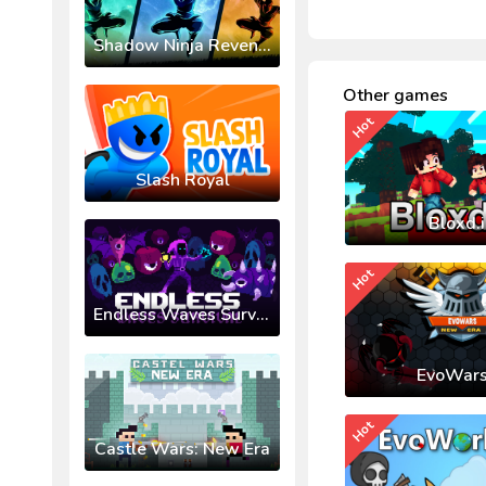
Shadow Ninja Revenge
Other games
Hot
Slash Royal
Bloxd.
Hot
Endless Waves Survival
EvoWars
Hot
Castle Wars: New Era