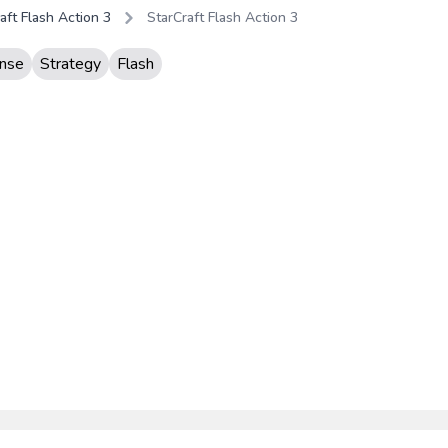
aft Flash Action 3
StarCraft Flash Action 3
nse
Strategy
Flash