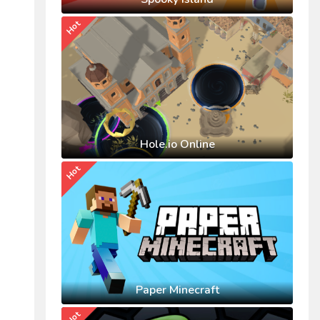
Hot
Hole.io Online
Hot
Paper Minecraft
Hot