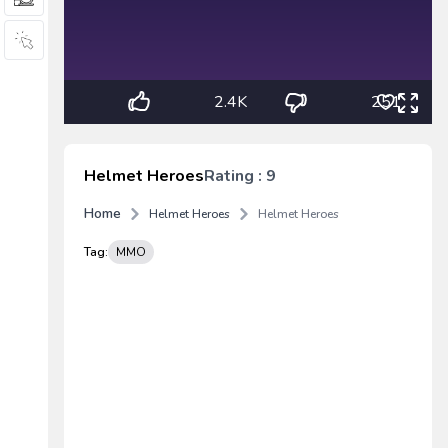
2.4K
251
Helmet Heroes
Rating : 9
Home
Helmet Heroes
Helmet Heroes
Tag:
MMO