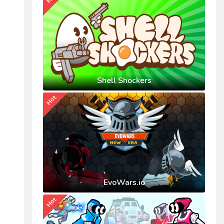
Shell Shockers
Hot
EvoWars.io
Hot