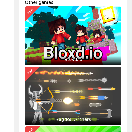
Other games
Hot
Bloxd.io
Hot
Ragdoll Archers
Hot