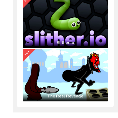
Slither.io
Hot
The Real Revenge