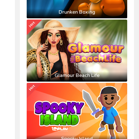
Drunken Boxing
Hot
Glamour Beach Life
Hot
Spooky Island