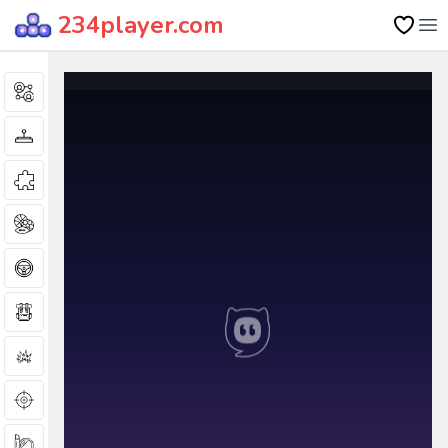
234player.com
Op