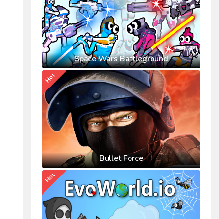
Space Wars Battleground
Hot
Bullet Force
Hot