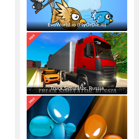
EvoWorld.io (FlyOrDie.io)
Hot
Truck Simulator: Russia
Hot