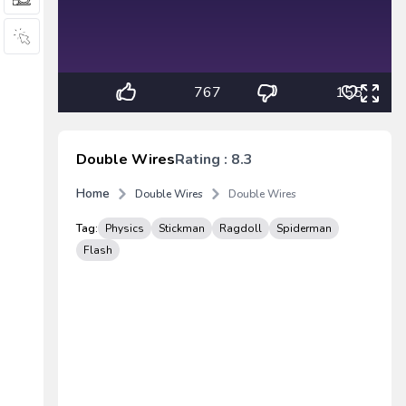
767
155
Double Wires
Rating : 8.3
Home
Double Wires
Double Wires
Tag:
Physics
Stickman
Ragdoll
Spiderman
Flash