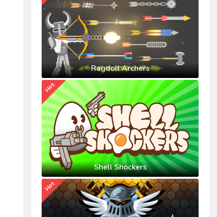
Ragdoll Archers
Hot
Shell Shockers
Hot