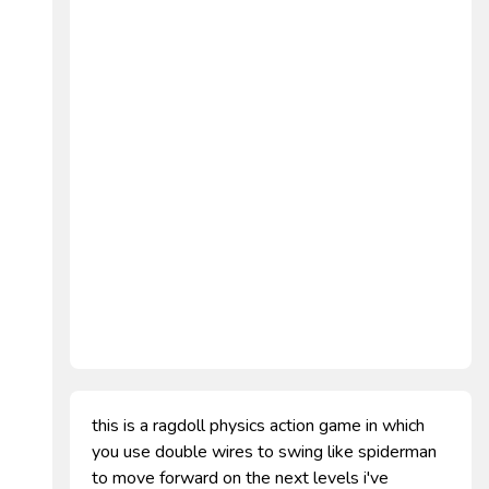
this is a ragdoll physics action game in which
you use double wires to swing like spiderman
to move forward on the next levels i've