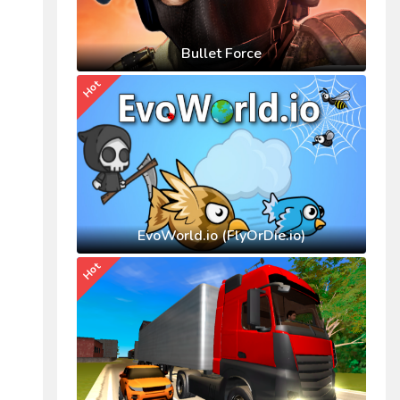
Bullet Force
Hot
EvoWorld.io (FlyOrDie.io)
Hot