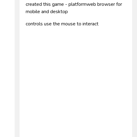
created this game - platformweb browser for
mobile and desktop
controls use the mouse to interact