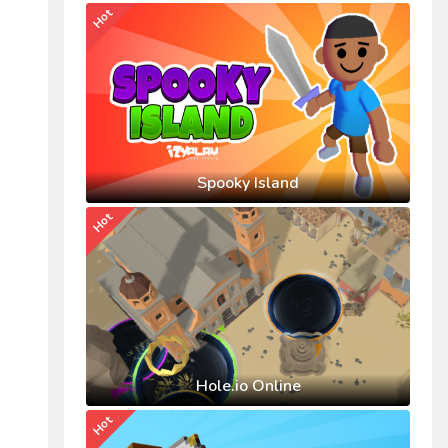
Hot
Spooky Island
Hot
Hole.io Online
Hot