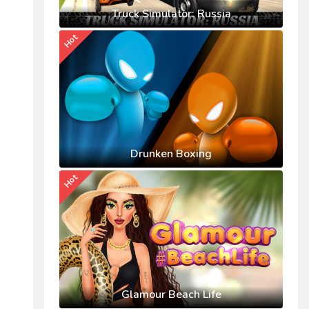
Truck Simulator: Russia
Hot
Drunken Boxing
Hot
Glamour Beach Life