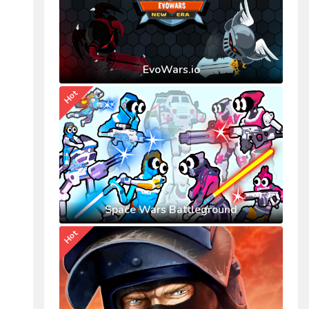
EvoWars.io
Hot
Space Wars Battleground
Hot