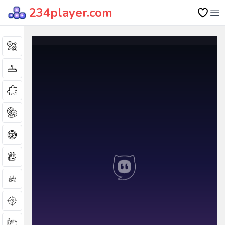
234player.com
Op