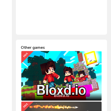
Other games
Hot
Bloxd.io
Hot