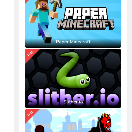
Paper Minecraft
Hot
Slither.io
Hot