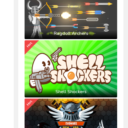
Ragdoll Archers
Hot
Shell Shockers
Hot