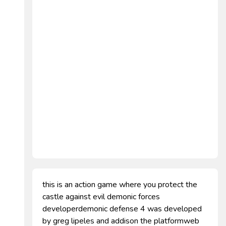
this is an action game where you protect the
castle against evil demonic forces
developerdemonic defense 4 was developed
by greg lipeles and addison the platformweb