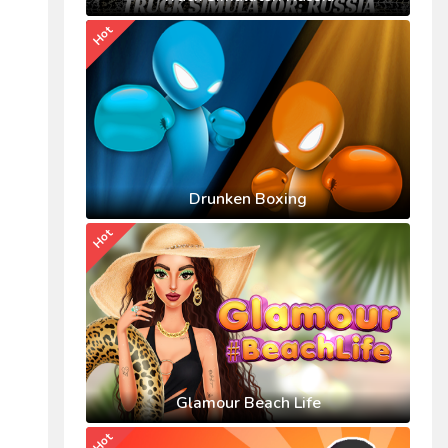
Hot
Drunken Boxing
Hot
Glamour Beach Life
Hot