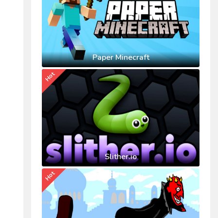
Paper Minecraft
Hot
Slither.io
Hot