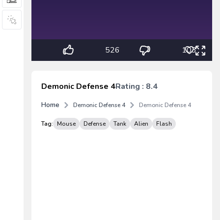
526
103
Demonic Defense 4
Rating : 8.4
Home
Demonic Defense 4
Demonic Defense 4
Tag:
Mouse
Defense
Tank
Alien
Flash