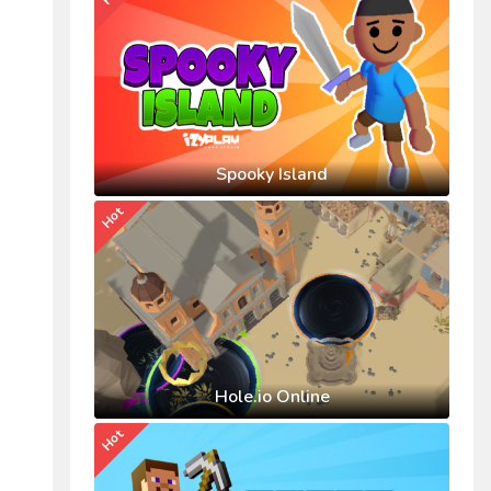
Spooky Island
Hot
Hole.io Online
Hot