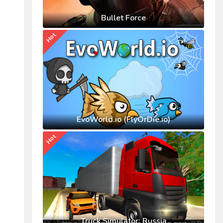
Bullet Force
Hot
EvoWorld.io (FlyOrDie.io)
Hot
Truck Simulator: Russia