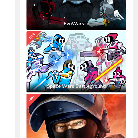
EvoWars.io
Hot
Space Wars Battleground
Hot