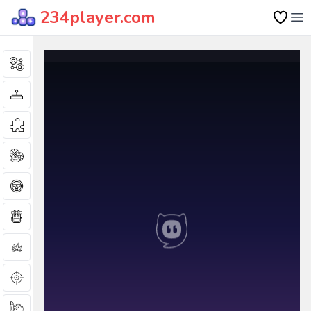
234player.com
Op