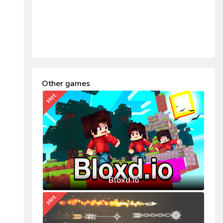
Other games
Hot
Bloxd.io
Hot