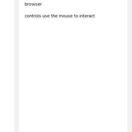
browser
controls use the mouse to interact