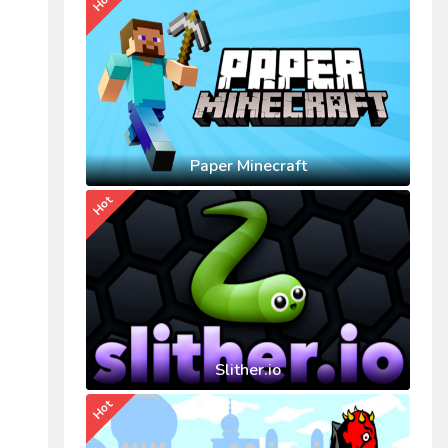
Hot
Paper Minecraft
Hot
Slither.io
Hot