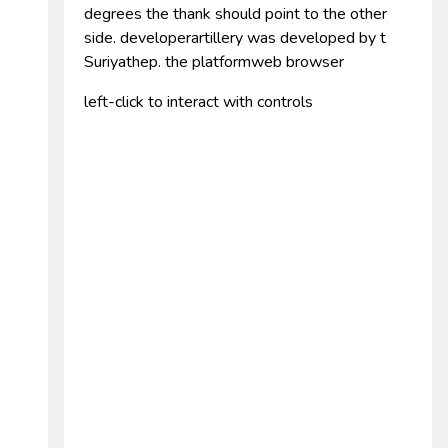
degrees the thank should point to the other
side. developerartillery was developed by t
Suriyathep. the platformweb browser
left-click to interact with controls