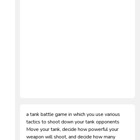
a tank battle game in which you use various
tactics to shoot down your tank opponents
Move your tank, decide how powerful your
weapon will shoot, and decide how many