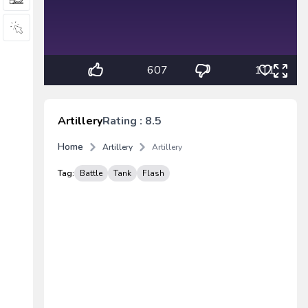
607
111
Artillery
Rating : 8.5
Home
Artillery
Artillery
Tag:
Battle
Tank
Flash