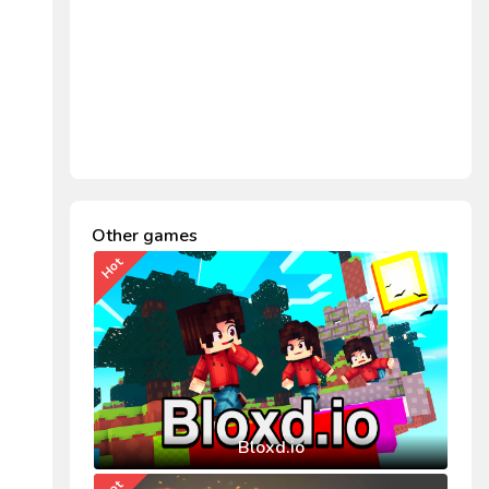
Other games
Hot
Bloxd.io