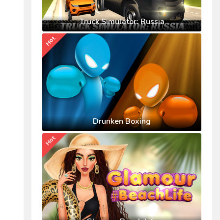
Truck Simulator: Russia
Hot
Drunken Boxing
Hot