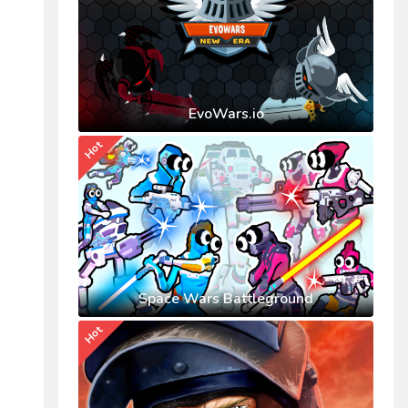
EvoWars.io
Hot
Space Wars Battleground
Hot