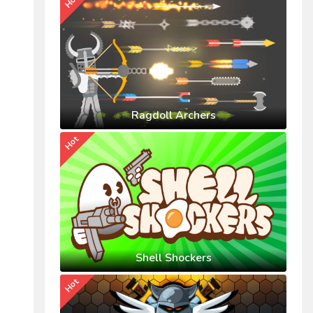
Hot
Ragdoll Archers
Hot
Shell Shockers
Hot