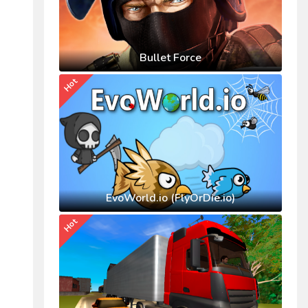
Bullet Force
Hot
EvoWorld.io (FlyOrDie.io)
Hot