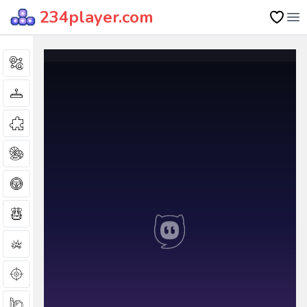
234player.com
Op