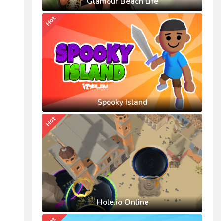
Glamour Beach Life
Hot
Spooky Island
Hot
Hole.io Online