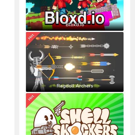
Bloxd.io
Hot
Ragdoll Archers
Hot