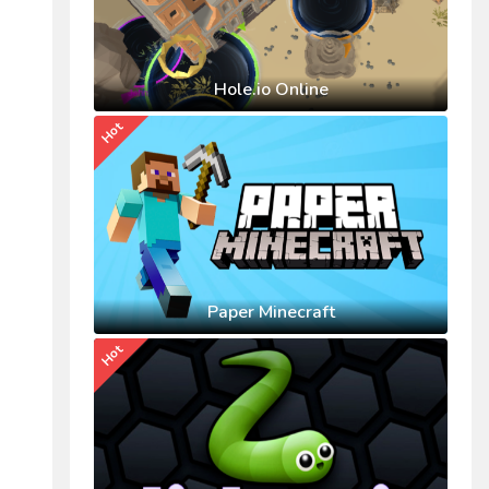
Hole.io Online
Hot
Paper Minecraft
Hot