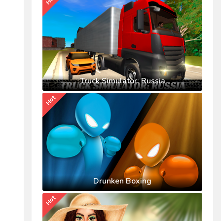
Truck Simulator: Russia
Hot
Drunken Boxing
Hot