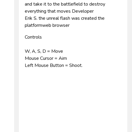
and take it to the battlefield to destroy
everything that moves Developer
Erik S. the unreal flash was created the
platformweb browser
Controls
W, A, S, D = Move
Mouse Cursor = Aim
Left Mouse Button = Shoot.