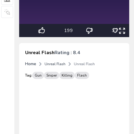
199
37
Unreal Flash
Rating : 8.4
Home
Unreal Flash
Unreal Flash
Tag:
Gun
Sniper
Killing
Flash