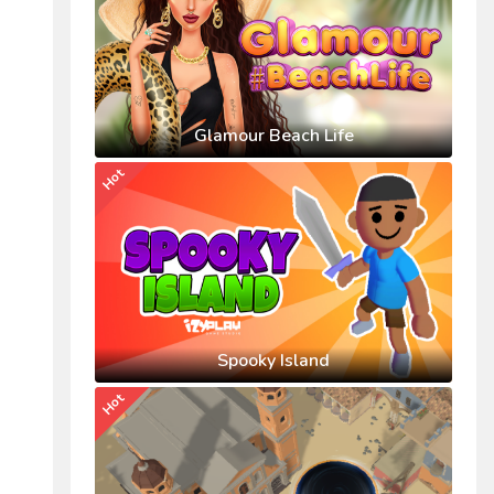
Glamour Beach Life
Hot
Spooky Island
Hot