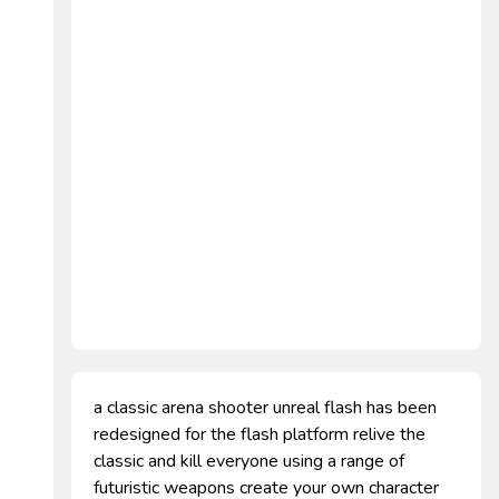
a classic arena shooter unreal flash has been
redesigned for the flash platform relive the
classic and kill everyone using a range of
futuristic weapons create your own character