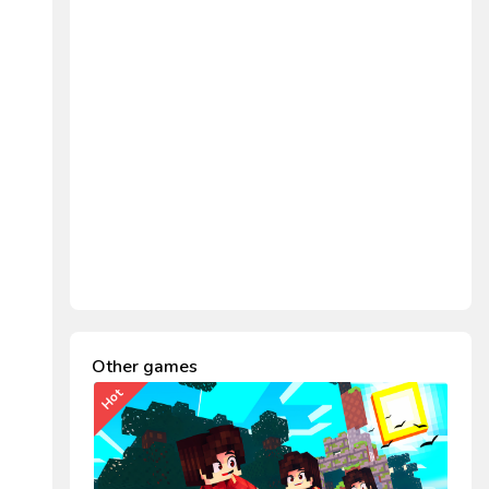
Other games
Hot