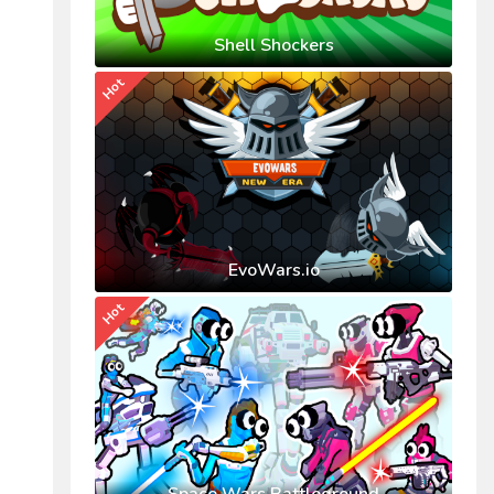
Shell Shockers
Hot
EvoWars.io
Hot