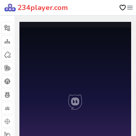
234player.com
Op