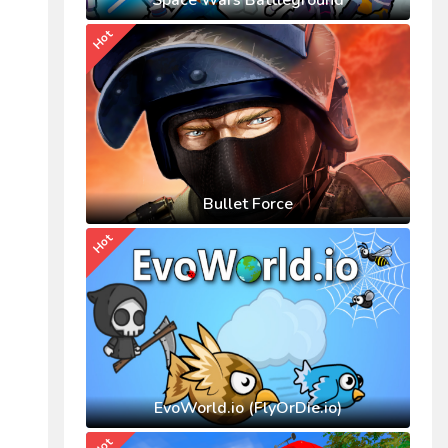
Space Wars Battleground
Hot
Bullet Force
Hot
EvoWorld.io (FlyOrDie.io)
Hot