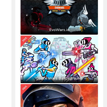
EvoWars.io
Hot
Space Wars Battleground
Hot