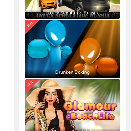
Truck Simulator: Russia
Hot
Drunken Boxing
Hot