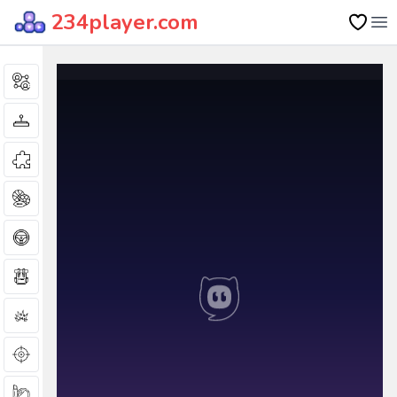
234player.com
Op