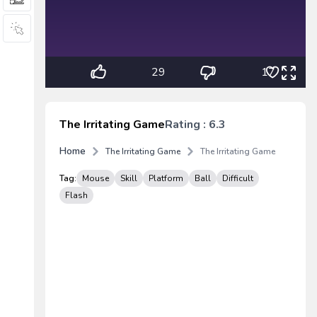
29
17
The Irritating Game
Rating : 6.3
Home
The Irritating Game
The Irritating Game
Tag:
Mouse
Skill
Platform
Ball
Difficult
Flash