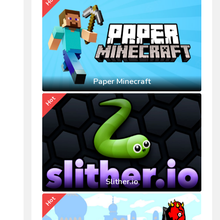
Hot
Paper Minecraft
Hot
Slither.io
Hot