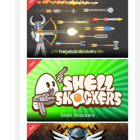
Hot
Ragdoll Archers
Hot
Shell Shockers
Hot