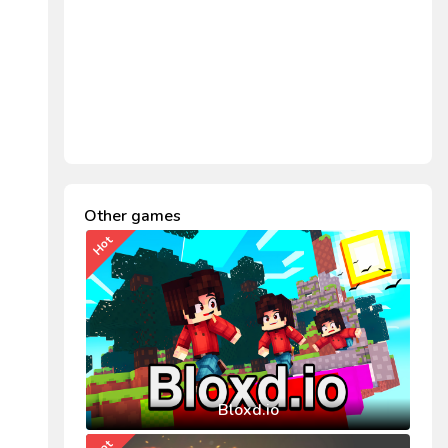
Other games
Hot
Bloxd.io