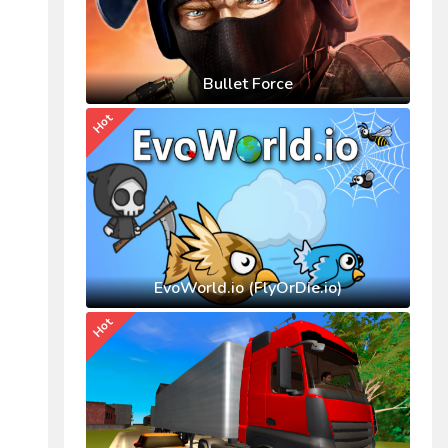
Bullet Force
Hot
EvoWorld.io (FlyOrDie.io)
Hot