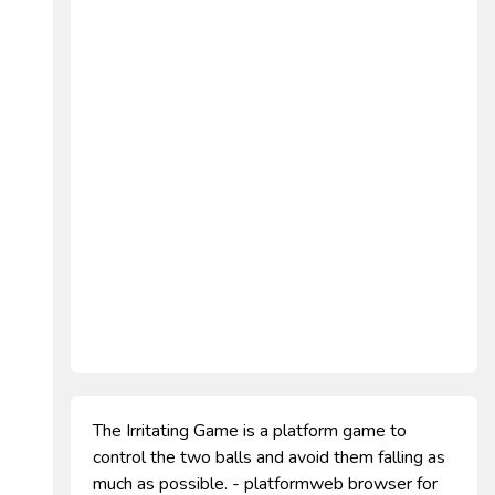
The Irritating Game is a platform game to
control the two balls and avoid them falling as
much as possible. - platformweb browser for