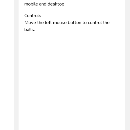
mobile and desktop
Controls
Move the left mouse button to control the
balls.