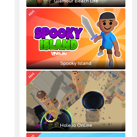
Glamour Beach Life
Hot
Spooky Island
Hot
Hole.io Online