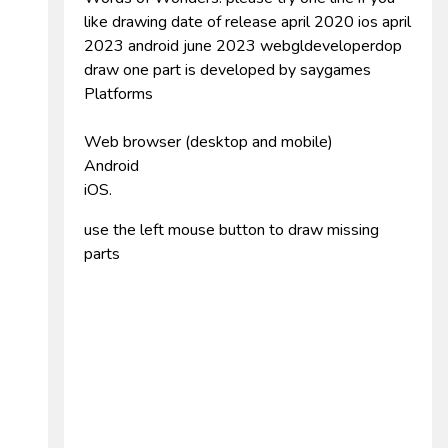
like drawing date of release april 2020 ios april
2023 android june 2023 webgldeveloperdop
draw one part is developed by saygames
Platforms
Web browser (desktop and mobile)
Android
iOS.
use the left mouse button to draw missing
parts