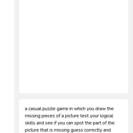
a casual puzzle game in which you draw the
missing pieces of a picture test your logical
skills and see if you can spot the part of the
picture that is missing guess correctly and