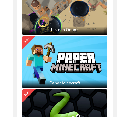
Hole.io Online
Hot
Paper Minecraft
Hot