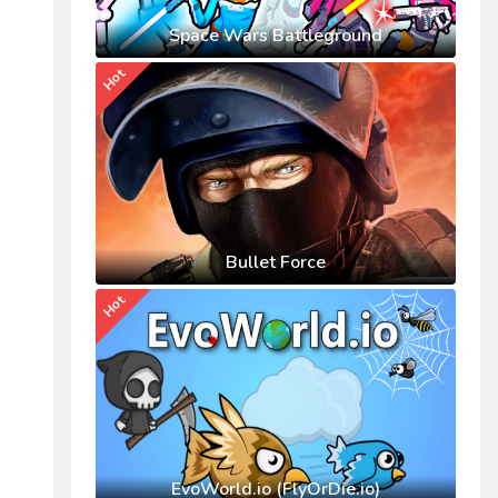
Space Wars Battleground
Hot
Bullet Force
Hot
EvoWorld.io (FlyOrDie.io)