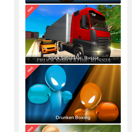
Hot
Truck Simulator: Russia
Hot
Drunken Boxing
Hot