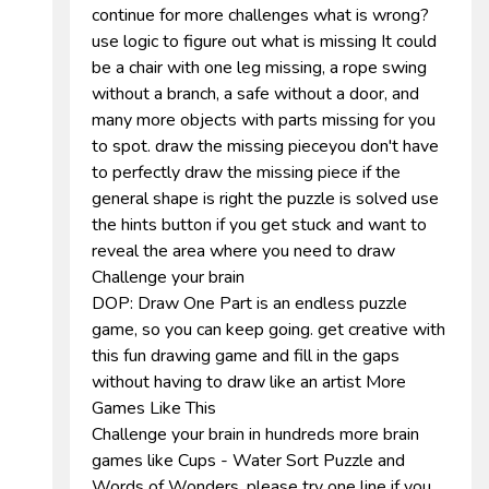
continue for more challenges what is wrong?
use logic to figure out what is missing It could
be a chair with one leg missing, a rope swing
without a branch, a safe without a door, and
many more objects with parts missing for you
to spot. draw the missing pieceyou don't have
to perfectly draw the missing piece if the
general shape is right the puzzle is solved use
the hints button if you get stuck and want to
reveal the area where you need to draw
Challenge your brain
DOP: Draw One Part is an endless puzzle
game, so you can keep going. get creative with
this fun drawing game and fill in the gaps
without having to draw like an artist More
Games Like This
Challenge your brain in hundreds more brain
games like Cups - Water Sort Puzzle and
Words of Wonders. please try one line if you