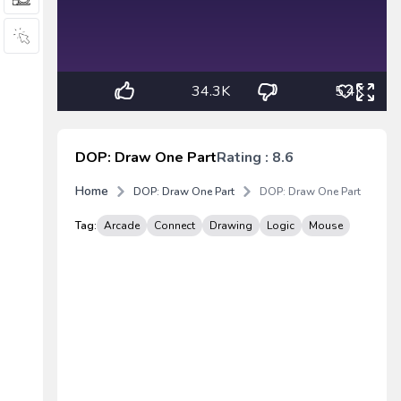
34.3K
5.4K
DOP: Draw One Part
Rating : 8.6
Home
DOP: Draw One Part
DOP: Draw One Part
Tag:
Arcade
Connect
Drawing
Logic
Mouse