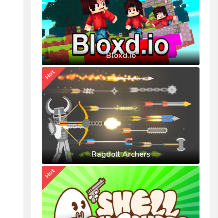
Bloxd.io
Hot
Ragdoll Archers
Hot