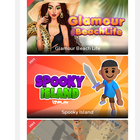
Glamour Beach Life
Hot
Spooky Island
Hot