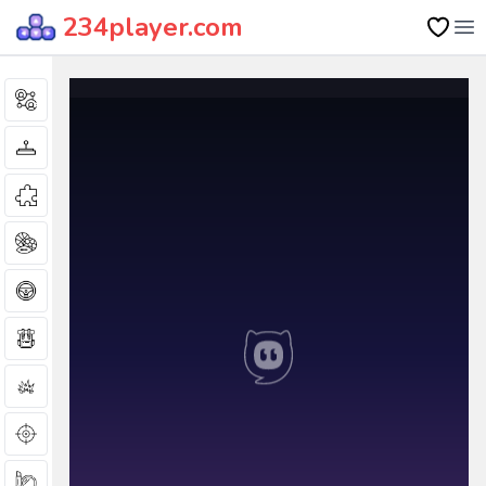
234player.com
Op