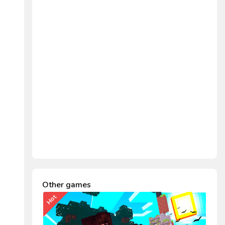
Other games
Hot