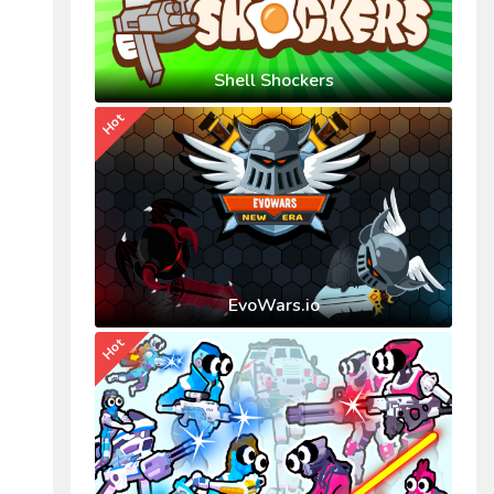
Shell Shockers
Hot
EvoWars.io
Hot