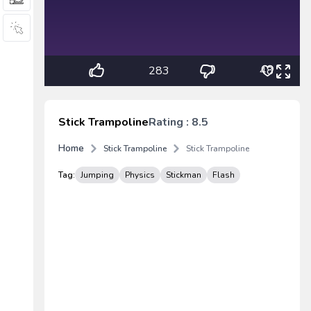
283
48
Stick Trampoline
Rating : 8.5
Home
Stick Trampoline
Stick Trampoline
Tag:
Jumping
Physics
Stickman
Flash