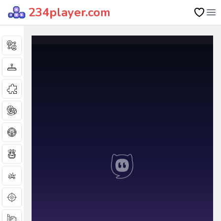
234player.com
Op