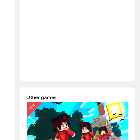
Other games
Hot