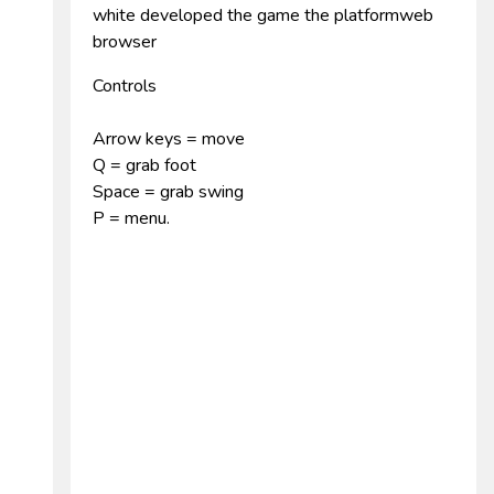
white developed the game the platformweb
browser
Controls
Arrow keys = move
Q = grab foot
Space = grab swing
P = menu.