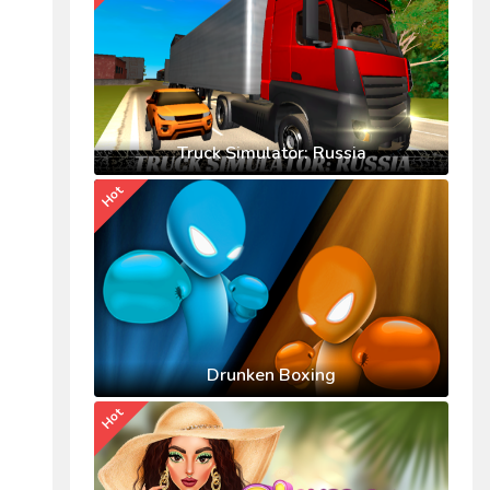
Truck Simulator: Russia
Hot
Drunken Boxing
Hot