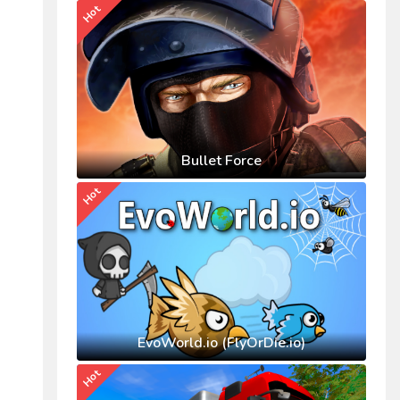
Hot
Bullet Force
Hot
EvoWorld.io (FlyOrDie.io)
Hot