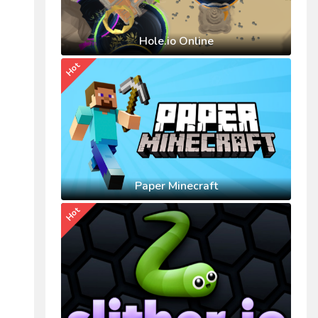
Hole.io Online
Hot
Paper Minecraft
Hot