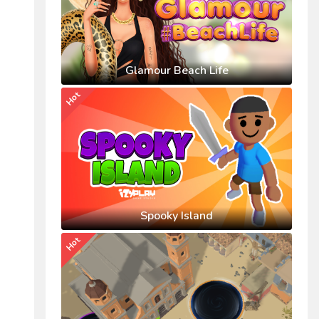
Glamour Beach Life
Hot
Spooky Island
Hot