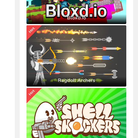
Bloxd.io
Hot
Ragdoll Archers
Hot