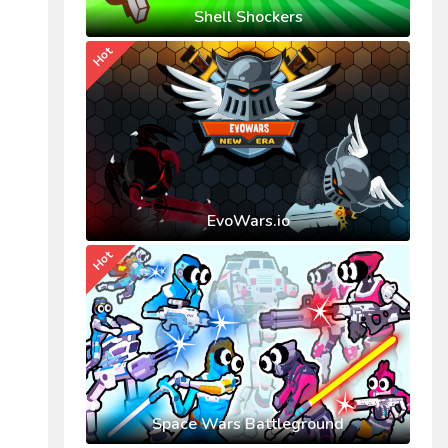
Shell Shockers
Hot
EvoWars.io
Hot
Space Wars Battleground