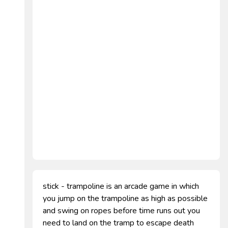
stick - trampoline is an arcade game in which
you jump on the trampoline as high as possible
and swing on ropes before time runs out you
need to land on the tramp to escape death