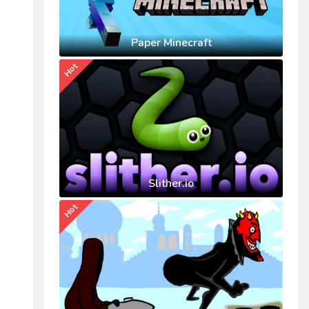
Paper Minecraft
Hot
Slither.io
Hot