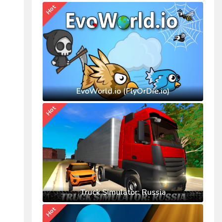
Hot
EvoWorld.io (FlyOrDie.io)
Hot
Truck Simulator: Russia
Hot