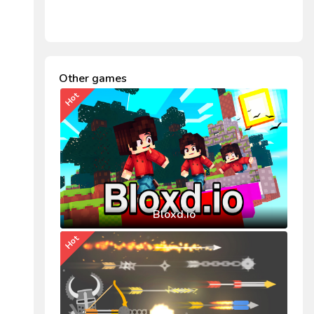
Other games
Hot
Bloxd.io
Hot