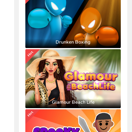
Drunken Boxing
Hot
Glamour Beach Life
Hot