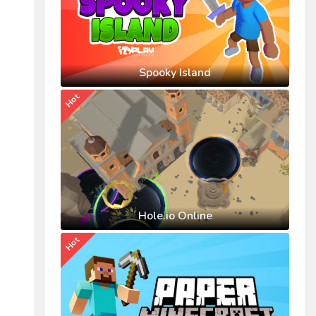
Spooky Island
Hot
Hole.io Online
Hot