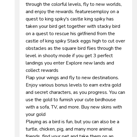
through the colorful levels, fly to new worlds,
and enjoy the rewards. featuresemploy on a
quest to king spiky's castle king spiky has
taken your bird get together with stacky bird
on a quest to rescue his girlfriend from the
castle of king spiky Stack eggs high to cut over
obstacles as the square bird flies through the
level. in shooty mode if you get 3 perfect
landings you enter Explore new lands and
collect rewards
Flap your wings and fly to new destinations.
Enjoy various bonus levels to earn extra gold
and secret characters, as you progress. You can
use the gold to furnish your cute birdhouse
with a sofa, TV, and more. Buy new skins with
your gold
Playing as a bird is fun, but you can also be a
turtle, chicken, pig, and many more animal
friends. find your pet and take them on an