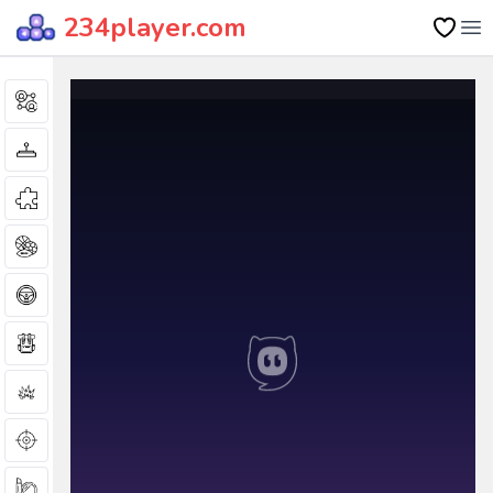
234player.com
Op