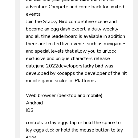
adventure Compete and come back for limited
events
Join the Stacky Bird competitive scene and
become an egg dash expert. a daily weekly
and all time leaderboard is available in addition
there are limited live events such as minigames
and special levels that allow you to unlock
exclusive and unique characters release
datejune 2022developerstacky bird was
developed by kooapps the developer of the hit
mobile game snake io. Platforms
Web browser (desktop and mobile)
Android
iOS.
controls to lay eggs tap or hold the space to
lay eggs click or hold the mouse button to lay
eggs