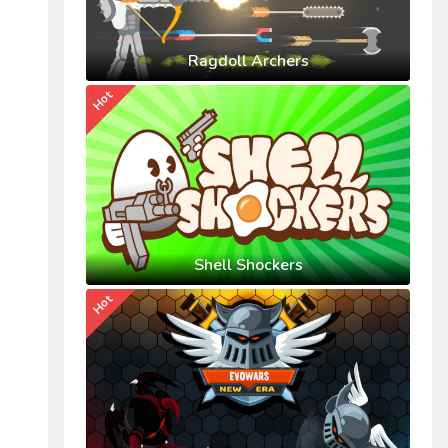
Ragdoll Archers
Hot
Shell Shockers
Hot