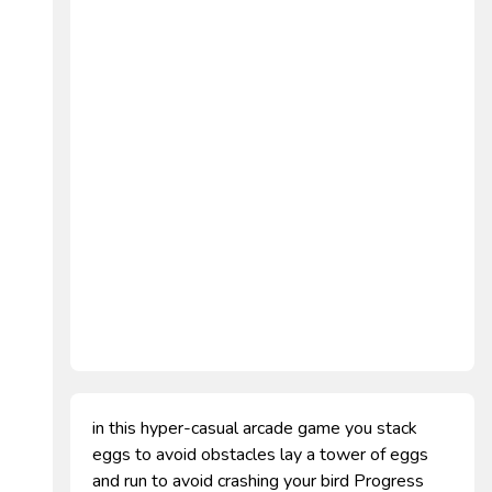
in this hyper-casual arcade game you stack
eggs to avoid obstacles lay a tower of eggs
and run to avoid crashing your bird Progress