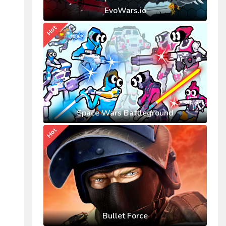
EvoWars.io
Hot
Space Wars Battleground
Hot
Bullet Force