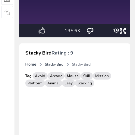
135.6K
15.9K
Stacky Bird
Rating : 9
Home
Stacky Bird
Stacky Bird
Tag:
Avoid
Arcade
Mouse
Skill
Mission
Platform
Animal
Easy
Stacking