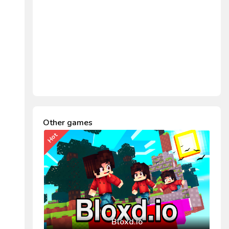
Other games
Hot
Bloxd.io