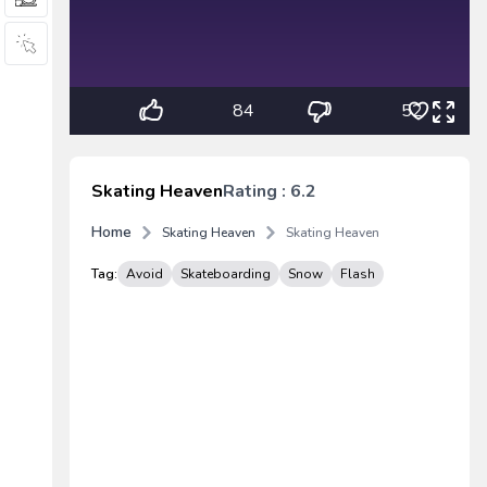
84
52
Skating Heaven
Rating : 6.2
Home
Skating Heaven
Skating Heaven
Tag:
Avoid
Skateboarding
Snow
Flash