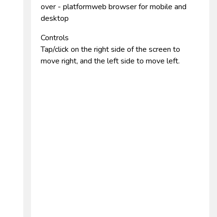
over - platformweb browser for mobile and
desktop
Controls
Tap/click on the right side of the screen to
move right, and the left side to move left.