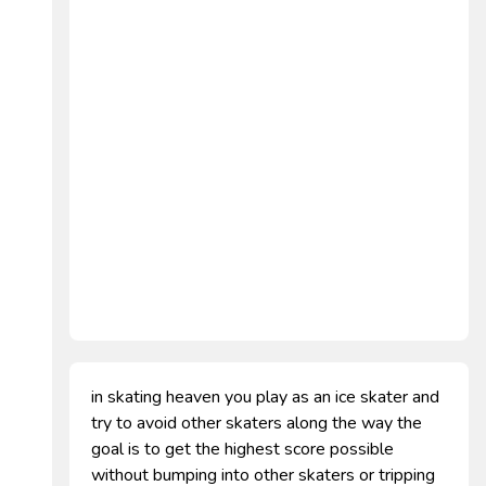
in skating heaven you play as an ice skater and
try to avoid other skaters along the way the
goal is to get the highest score possible
without bumping into other skaters or tripping