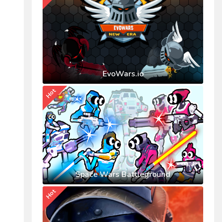
EvoWars.io
Hot
Space Wars Battleground
Hot