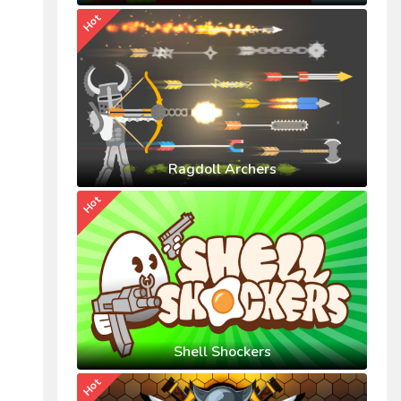
Hot
Ragdoll Archers
Hot
Shell Shockers
Hot