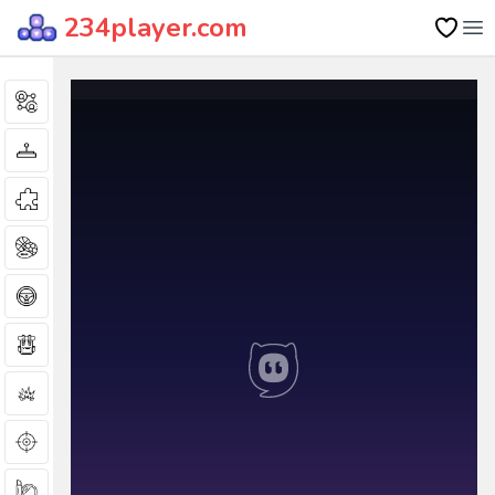
234player.com
Op