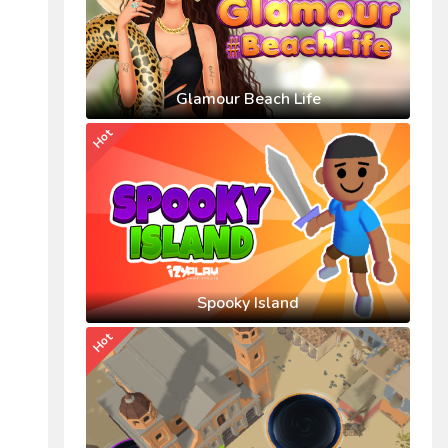
Glamour Beach Life
Hot
Spooky Island
Hot