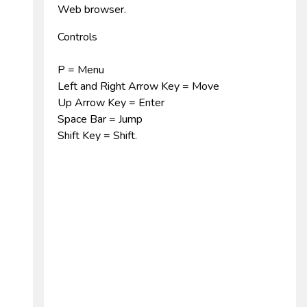
Web browser.
Controls
P = Menu
Left and Right Arrow Key = Move
Up Arrow Key = Enter
Space Bar = Jump
Shift Key = Shift.