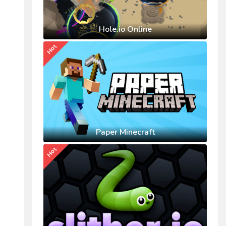
Hole.io Online
Hot
Paper Minecraft
Hot