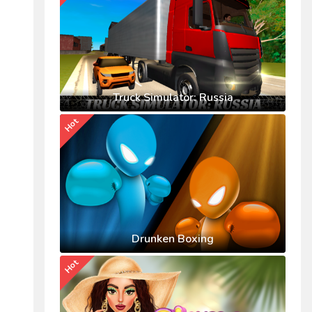
Truck Simulator: Russia
Hot
Drunken Boxing
Hot