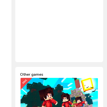
Other games
Hot