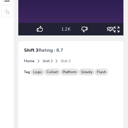
1.2K
186
Shift 3
Rating : 8.7
Home
Shift 3
Shift 3
Tag:
Logic
Collect
Platform
Gravity
Flash