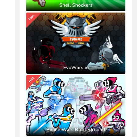
Shell Shockers
Hot
EvoWars.io
Hot
Space Wars Battleground