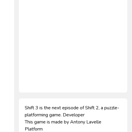
Shift 3 is the next episode of Shift 2, a puzzle-
platforming game. Developer
This game is made by Antony Lavelle
Platform