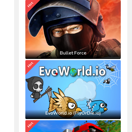
Hot
Bullet Force
Hot
EvoWorld.io (FlyOrDie.io)
Hot