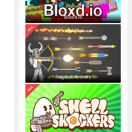
Bloxd.io
Hot
Ragdoll Archers
Hot