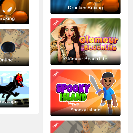
Drunken Boxing
Boxing
Hot
Glamour Beach Life
Online
Hot
Revenge
Spooky Island
Hot