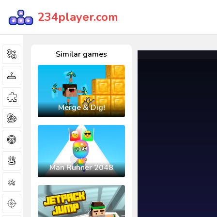
234player.com
Similar games
Merge & Dig!
Man Runner 2048