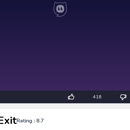
418
Exit
Rating : 8.7