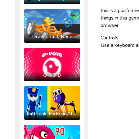
this is a platform
things in this ga
browser
Draw Crash Race
Controls
Use a keyboard a
O-VOID
Jailbreak: Hide or Attack!