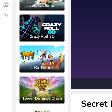
Jetpack Jump
Crazy Roll 3D
Raft Life
Tower Defense Clash
Secret 