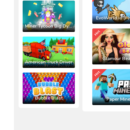
EvoWorld.io (Fl
Miner Tycoon Big Dynamite
Hot
Glamour Bea
American Truck Driver
Hot
Bubble Blast
Paper Mine