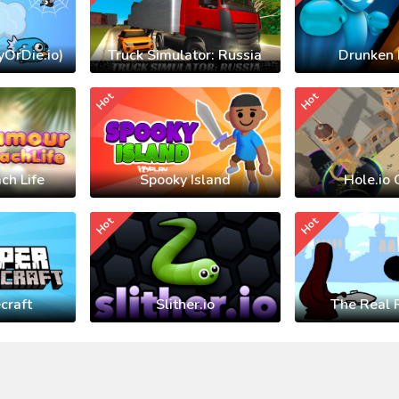
yOrDie.io)
Truck Simulator: Russia
Drunken 
Hot
Hot
ch Life
Spooky Island
Hole.io 
Hot
Hot
craft
Slither.io
The Real 