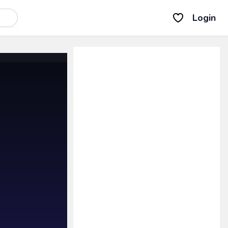
Login