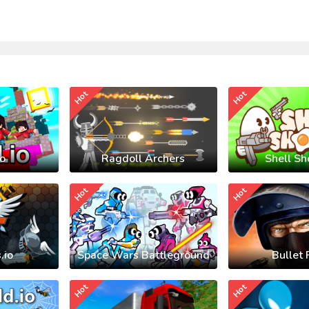
Hot
Hot
io
Ragdoll Archers
Shell Sh
Hot
Hot
.io
Space Wars Battleground
Bullet 
Hot
Hot