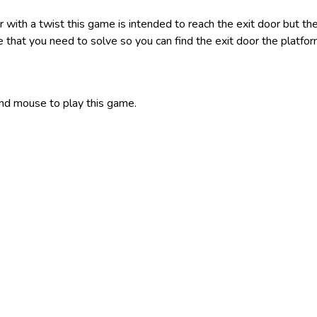
er with a twist this game is intended to reach the exit door but the
me that you need to solve so you can find the exit door the platf
nd mouse to play this game.