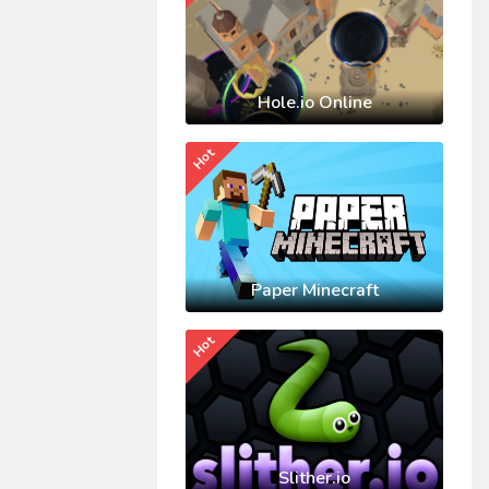
Hole.io Online
Hot
Paper Minecraft
Hot
Slither.io