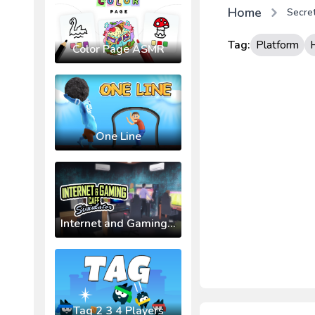
Home
Secret
Tag:
Platform
Color Page ASMR
One Line
Internet and Gaming Cafe Simulator
Tag 2 3 4 Players