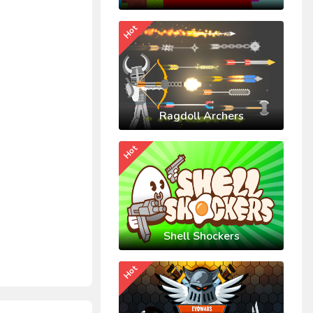
Hot
Ragdoll Archers
Hot
Shell Shockers
Hot