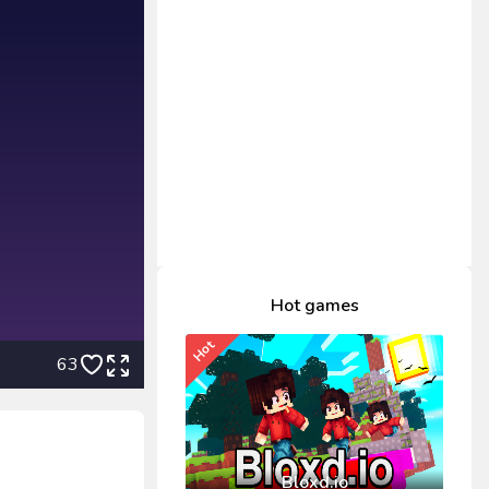
Hot games
Hot
63
Bloxd.io