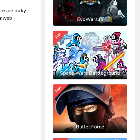
re are tricky
ormweb
EvoWars.io
Hot
Space Wars Battleground
Hot
Bullet Force