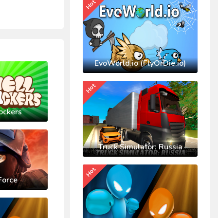
Hot
EvoWorld.io (FlyOrDie.io)
Hot
ockers
Truck Simulator: Russia
Hot
Force