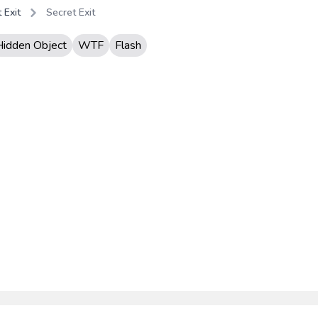
 Exit
Secret Exit
Hidden Object
WTF
Flash