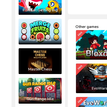
Fish Eat Getting Big
Other games
Hot
Merge Fruits
Bloxd.
Hot
Master Chess
EvoWars
Gun Range Idle
Hot