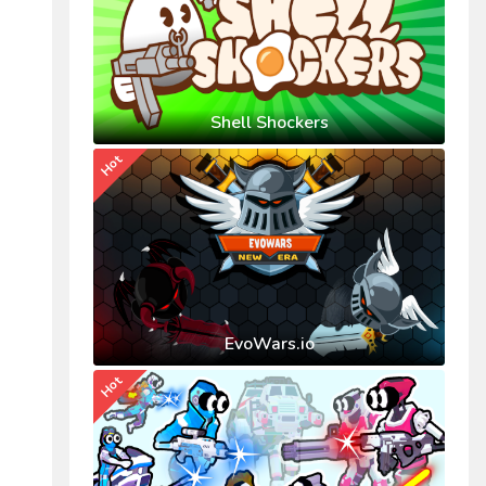
Shell Shockers
Hot
EvoWars.io
Hot