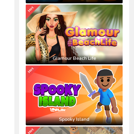
Hot
Glamour Beach Life
Hot
Spooky Island
Hot