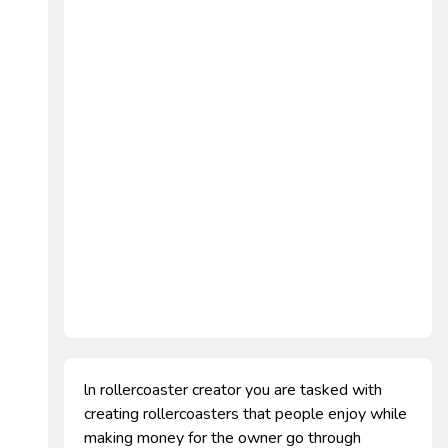
ln rollercoaster creator you are tasked with
creating rollercoasters that people enjoy while
making money for the owner go through