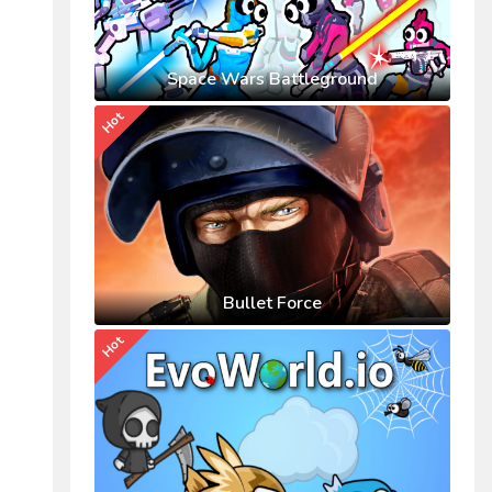
Space Wars Battleground
Hot
Bullet Force
Hot