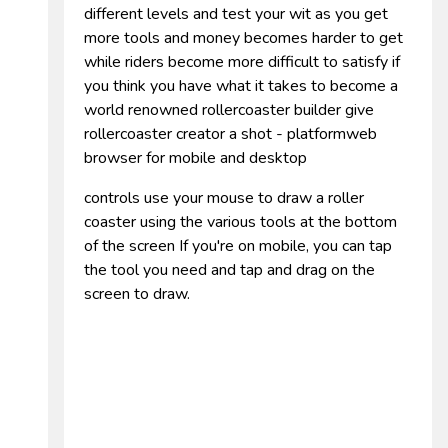
different levels and test your wit as you get
more tools and money becomes harder to get
while riders become more difficult to satisfy if
you think you have what it takes to become a
world renowned rollercoaster builder give
rollercoaster creator a shot - platformweb
browser for mobile and desktop
controls use your mouse to draw a roller
coaster using the various tools at the bottom
of the screen If you're on mobile, you can tap
the tool you need and tap and drag on the
screen to draw.