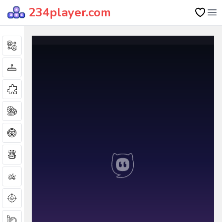
234player.com
Op