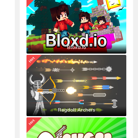
Bloxd.io
Hot
Ragdoll Archers
Hot