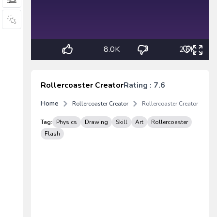
8.0K
2.6K
Rollercoaster Creator
Rating : 7.6
Home
Rollercoaster Creator
Rollercoaster Creator
Tag:
Physics
Drawing
Skill
Art
Rollercoaster
Flash