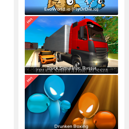
EvoWorld.io (FlyOrDie.io)
Hot
Truck Simulator: Russia
Hot
Drunken Boxing