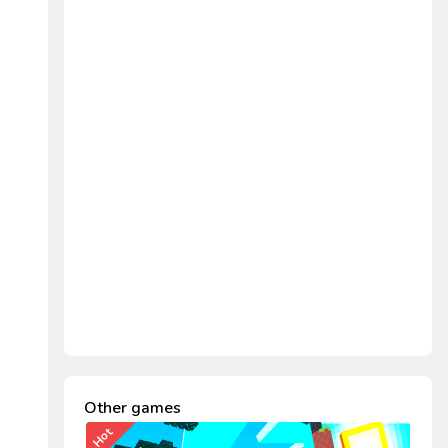
Other games
Hot