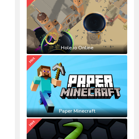
Hole.io Online
Hot
Paper Minecraft
Hot