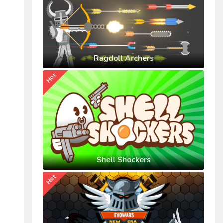
Ragdoll Archers
Hot
Shell Shockers
Hot