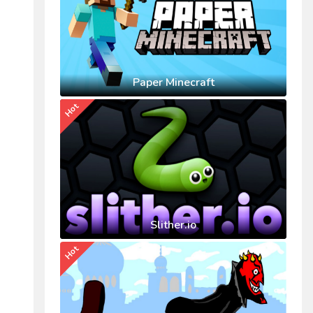
Paper Minecraft
Hot
Slither.io
Hot