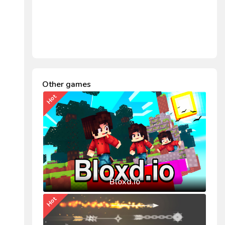
Other games
Hot
Bloxd.io
Hot