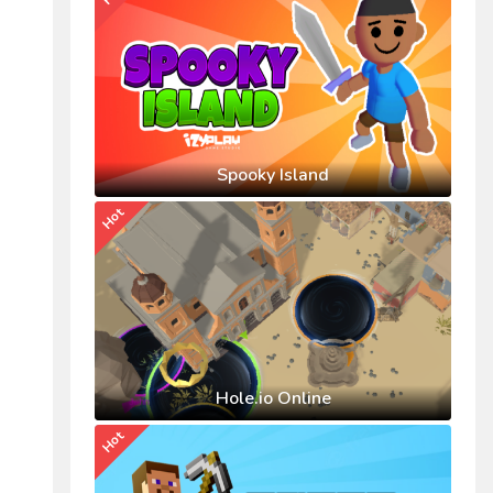
Spooky Island
Hot
Hole.io Online
Hot