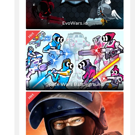
EvoWars.io
Hot
Space Wars Battleground
Hot