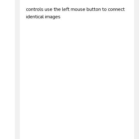
controls use the left mouse button to connect
identical images