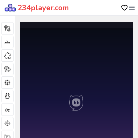
234player.com
Op