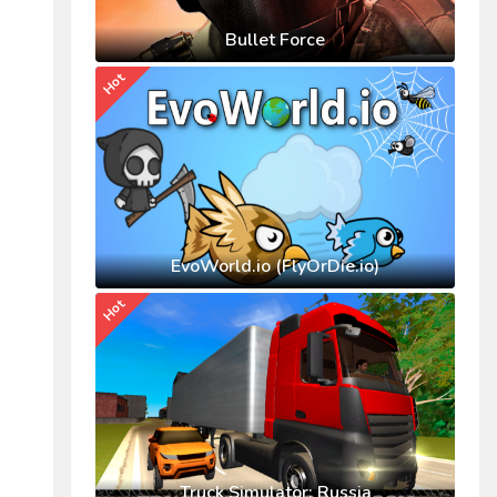
Bullet Force
Hot
EvoWorld.io (FlyOrDie.io)
Hot
Truck Simulator: Russia