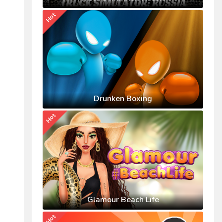
Hot
Drunken Boxing
Hot
Glamour Beach Life
Hot