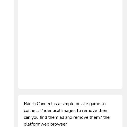
Ranch Connect is a simple puzzle game to
connect 2 identical images to remove them.
can you find them all and remove them? the
platformweb browser