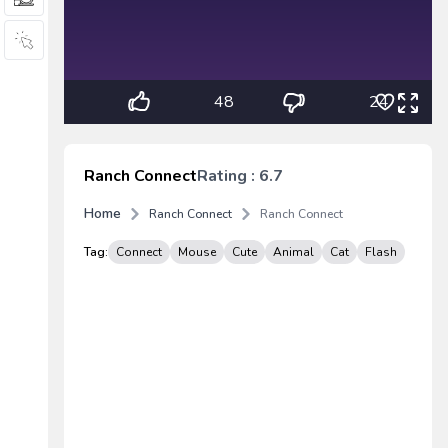
48
24
Ranch Connect
Rating : 6.7
Home
Ranch Connect
Ranch Connect
Tag:
Connect
Mouse
Cute
Animal
Cat
Flash