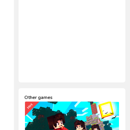
Other games
Hot