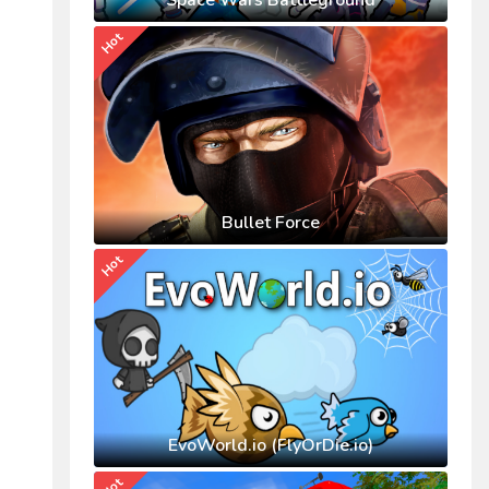
Space Wars Battleground
Hot
Bullet Force
Hot
EvoWorld.io (FlyOrDie.io)
Hot