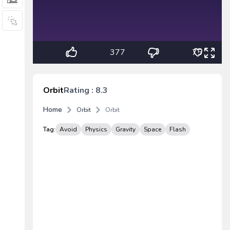
377
75
Orbit
Rating : 8.3
Home
Orbit
Orbit
Tag:
Avoid
Physics
Gravity
Space
Flash