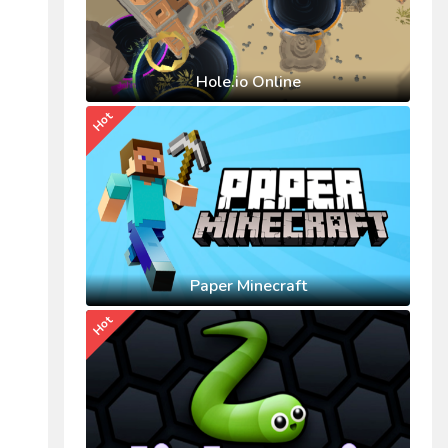
Hole.io Online
Hot
Paper Minecraft
Hot