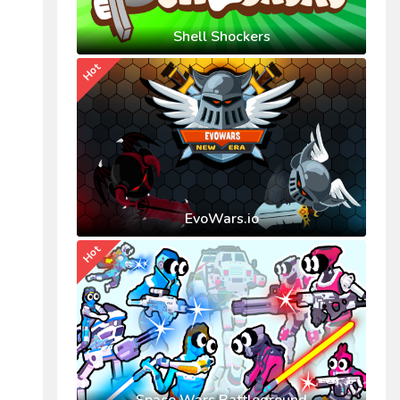
Shell Shockers
Hot
EvoWars.io
Hot