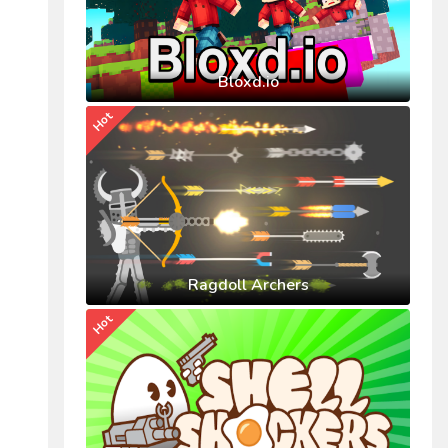
Bloxd.io
Hot
Ragdoll Archers
Hot