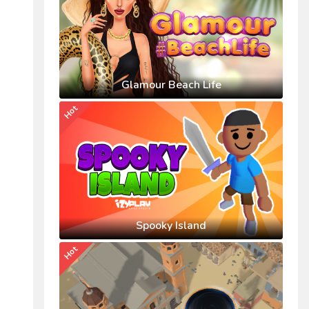
Glamour Beach Life
Hot
Spooky Island
Hot