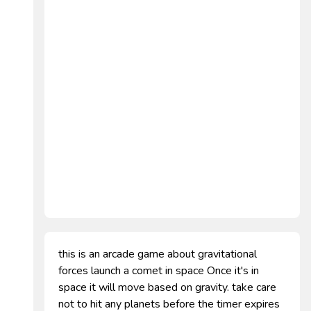
this is an arcade game about gravitational
forces launch a comet in space Once it's in
space it will move based on gravity. take care
not to hit any planets before the timer expires