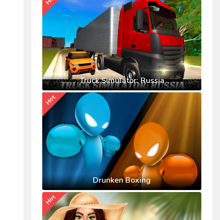
Truck Simulator: Russia
Hot
Drunken Boxing
Hot