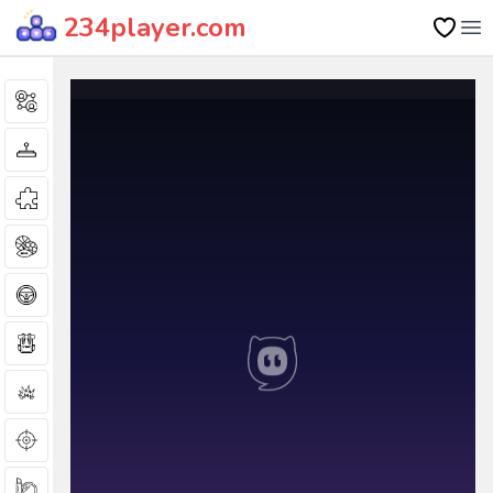
234player.com
Op