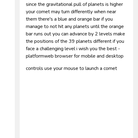
since the gravitational pull of planets is higher
your comet may turn differently when near
them there's a blue and orange bar if you
manage to not hit any planets until the orange
bar runs out you can advance by 2 levels make
the positions of the 39 planets different if you
face a challenging level i wish you the best -
platformweb browser for mobile and desktop
controls use your mouse to launch a comet