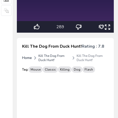
289
83
Kill The Dog From Duck Hunt!
Rating : 7.8
Kill The Dog From
Kill The Dog From
Home
Duck Hunt!
Duck Hunt!
Tag:
Mouse
Classic
Killing
Dog
Flash