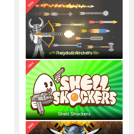
Hot
Ragdoll Archers
Hot
Shell Shockers
Hot