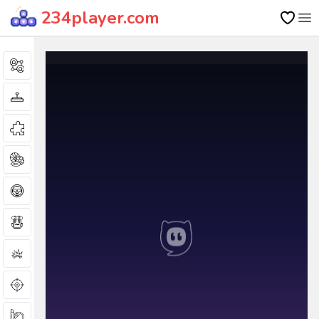
234player.com
Op