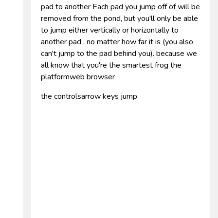
pad to another Each pad you jump off of will be
removed from the pond, but you'll only be able
to jump either vertically or horizontally to
another pad , no matter how far it is (you also
can't jump to the pad behind you). because we
all know that you're the smartest frog the
platformweb browser
the controlsarrow keys jump