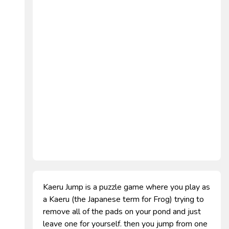
Kaeru Jump is a puzzle game where you play as
a Kaeru (the Japanese term for Frog) trying to
remove all of the pads on your pond and just
leave one for yourself. then you jump from one