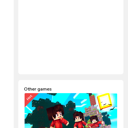
Other games
Hot