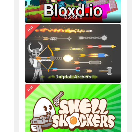
Bloxd.io
Hot
Ragdoll Archers
Hot