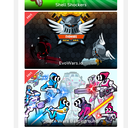
Shell Shockers
Hot
EvoWars.io
Hot
Space Wars Battleground