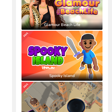
Glamour Beach Life
Hot
Spooky Island
Hot