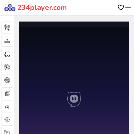
234player.com
Op