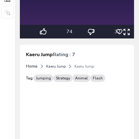
74
32
Kaeru Jump
Rating : 7
Home
Kaeru Jump
Kaeru Jump
Tag:
Jumping
Strategy
Animal
Flash