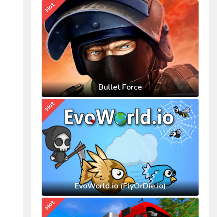
Hot
Bullet Force
Hot
EvoWorld.io (FlyOrDie.io)
Hot