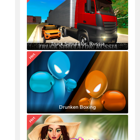
Truck Simulator: Russia
Hot
Drunken Boxing
Hot