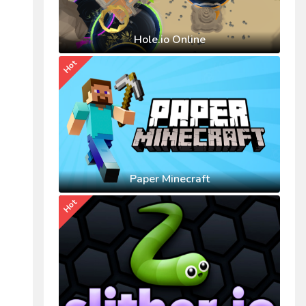
Hole.io Online
Hot
Paper Minecraft
Hot