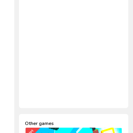
Other games
Hot