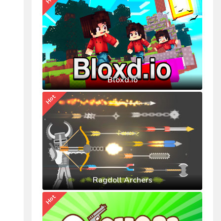
Bloxd.io
Hot
Ragdoll Archers
Hot