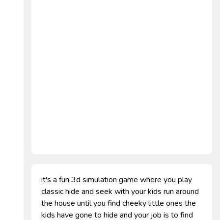
it's a fun 3d simulation game where you play
classic hide and seek with your kids run around
the house until you find cheeky little ones the
kids have gone to hide and your job is to find