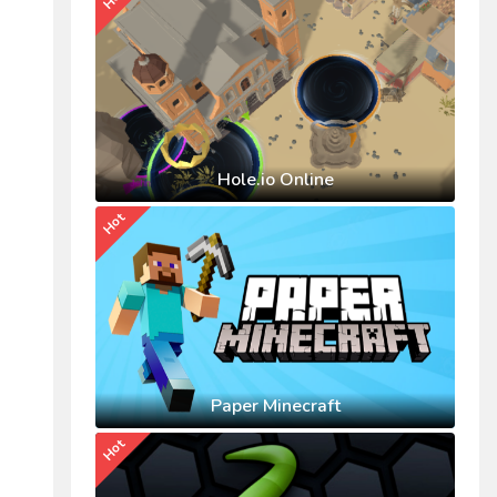
Hole.io Online
Hot
Paper Minecraft
Hot