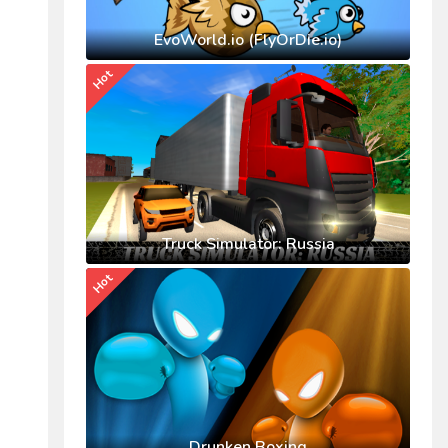
EvoWorld.io (FlyOrDie.io)
Hot
Truck Simulator: Russia
Hot
Drunken Boxing