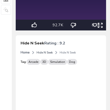
92.7K
8.3K
Hide N Seek
Rating : 9.2
Home
Hide N Seek
Hide N Seek
Tag:
Arcade
3D
Simulation
Dog