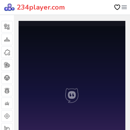
234player.com
Op