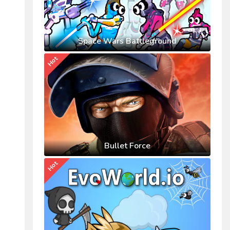
Space Wars Battleground
Hot
Bullet Force
Hot