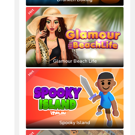
Hot
Glamour Beach Life
Hot
Spooky Island
Hot