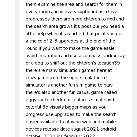
them examine the area and search for them in
every room and in every cupboard as a level
progresses there are more children to find and
the search area grows it's possible you need a
little help when it's reached that point you get
a choice of 2-3 upgrades at the end of the
round if you want to make the game easier
avoid frustration and use a compass stick x-ray
or a dog to sniff out the children's location39
there are many simulation games here at
crazygamescom the tiger simulator 3d
simulator is another fun sim game to play
there's also another fun casual game called
eggy car to check out features simple and
colorful 3d visuals bigger maps as you
progress use upgrades to make the search
easier available to play on web and mobile
devices release date august 2021 android
october 2021 ios february 2022