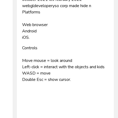
webgldeveloperyso corp made hide n
Platforms
Web browser
Android
iOS.
Controls
Move mouse = look around
Left-click = interact with the objects and kids
WASD = move
Double Esc = show cursor.