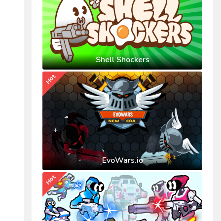
Shell Shockers
Hot
EvoWars.io
Hot