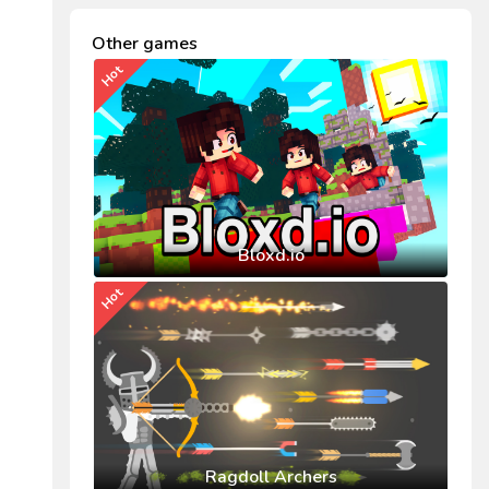
Other games
Hot
Bloxd.io
Hot
Ragdoll Archers