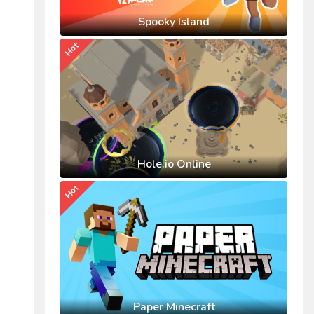
Spooky Island
Hot
Hole.io Online
Hot
Paper Minecraft