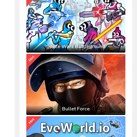
Space Wars Battleground
Hot
Bullet Force
Hot