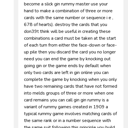
become a slick gin rummy master use your
hand to make a combination of three or more
cards with the same number or sequence i e ,
678 of hearts). destroy the cards that you
don39t think will be useful in creating these
combinations a card must be taken at the start
of each turn from either the face-down or face-
up pile then you discard the card you no longer
need you can end the game by knocking out
going gin or the game ends by default when
only two cards are left in gin online you can
complete the game by knocking when you only
have two remaining cards that have not formed
into melds groups of three or more when one
card remains you can call gin gin rummy is a
variant of rummy games created in 1909 a
typical rummy game involves matching cards of
the same rank or in a number sequence with
the same suit following this principle you build