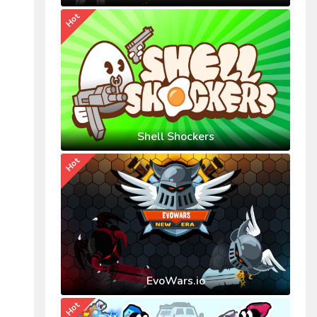
Hot
Shell Shockers
Hot
EvoWars.io
Hot