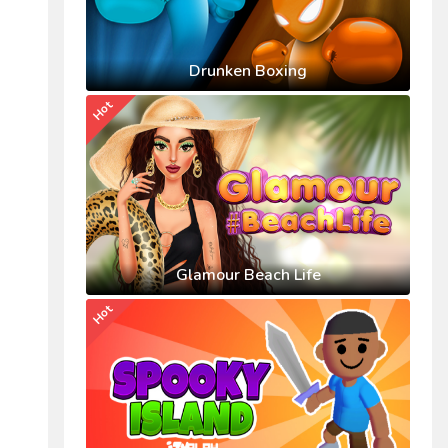
Drunken Boxing
Hot
Glamour Beach Life
Hot