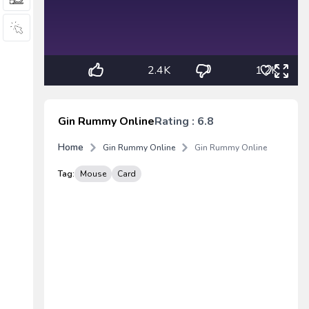
2.4K
1.2K
Gin Rummy Online
Rating : 6.8
Home
Gin Rummy Online
Gin Rummy Online
Tag:
Mouse
Card