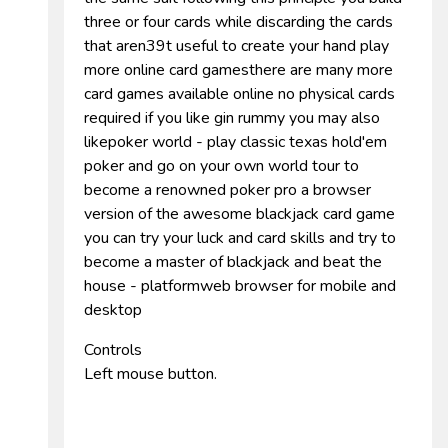
three or four cards while discarding the cards
that aren39t useful to create your hand play
more online card gamesthere are many more
card games available online no physical cards
required if you like gin rummy you may also
likepoker world - play classic texas hold'em
poker and go on your own world tour to
become a renowned poker pro a browser
version of the awesome blackjack card game
you can try your luck and card skills and try to
become a master of blackjack and beat the
house - platformweb browser for mobile and
desktop
Controls
Left mouse button.