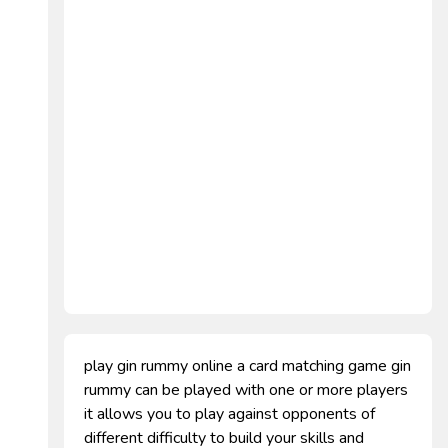
play gin rummy online a card matching game gin
rummy can be played with one or more players
it allows you to play against opponents of
different difficulty to build your skills and