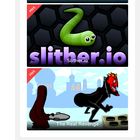
Hot
Slither.io
Hot
The Real Revenge