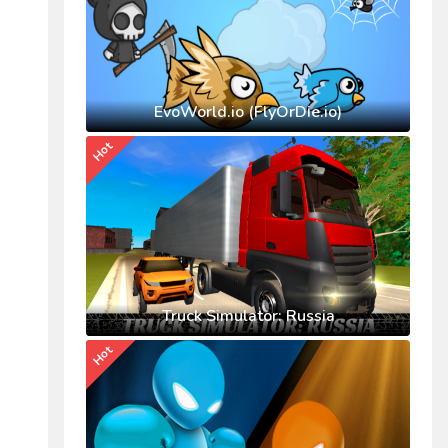
EvoWorld.io (FlyOrDie.io)
Hot
Truck Simulator: Russia
Hot