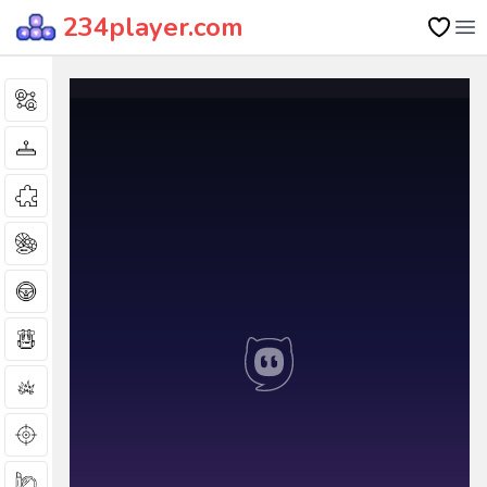
234player.com
Op