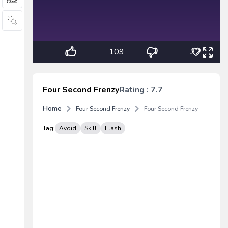
109
32
Four Second Frenzy
Rating : 7.7
Home
Four Second Frenzy
Four Second Frenzy
Tag:
Avoid
Skill
Flash