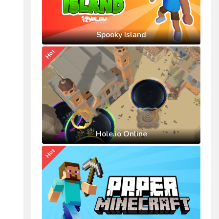
Spooky Island
Hot
Hole.io Online
Hot