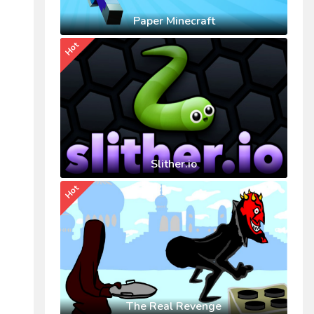
Paper Minecraft
Hot
Slither.io
Hot
The Real Revenge