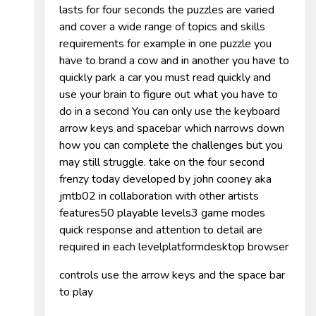
lasts for four seconds the puzzles are varied
and cover a wide range of topics and skills
requirements for example in one puzzle you
have to brand a cow and in another you have to
quickly park a car you must read quickly and
use your brain to figure out what you have to
do in a second You can only use the keyboard
arrow keys and spacebar which narrows down
how you can complete the challenges but you
may still struggle. take on the four second
frenzy today developed by john cooney aka
jmtb02 in collaboration with other artists
features50 playable levels3 game modes
quick response and attention to detail are
required in each levelplatformdesktop browser
controls use the arrow keys and the space bar
to play