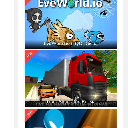
EvoWorld.io (FlyOrDie.io)
Hot
Truck Simulator: Russia
Hot