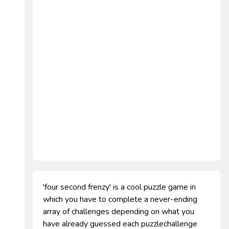
'four second frenzy' is a cool puzzle game in
which you have to complete a never-ending
array of challenges depending on what you
have already guessed each puzzlechallenge