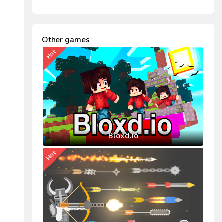
Other games
Hot
Bloxd.io
Hot