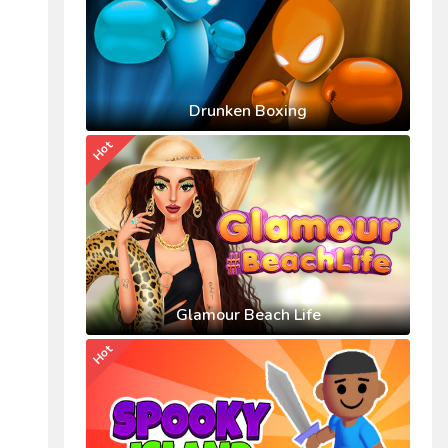
Drunken Boxing
Hot
Glamour Beach Life
Hot