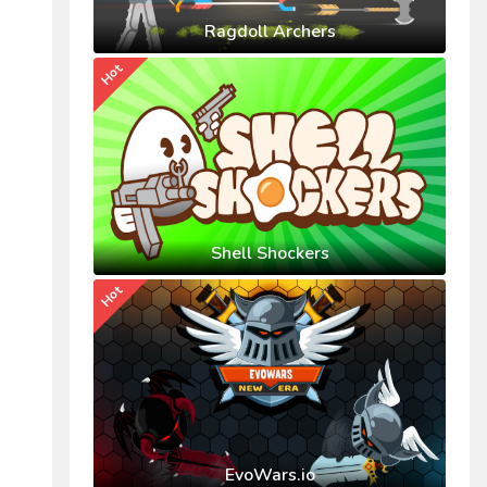
Ragdoll Archers
Hot
Shell Shockers
Hot
EvoWars.io