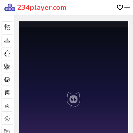
234player.com
Op