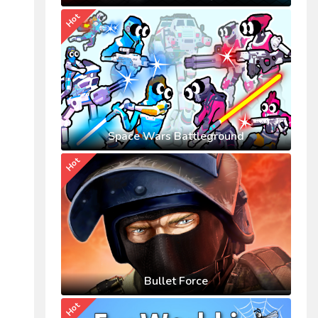
Hot
Space Wars Battleground
Hot
Bullet Force
Hot