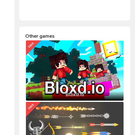
Other games
Hot
Bloxd.io
Hot