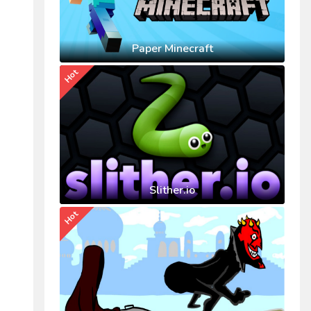
Paper Minecraft
Hot
Slither.io
Hot