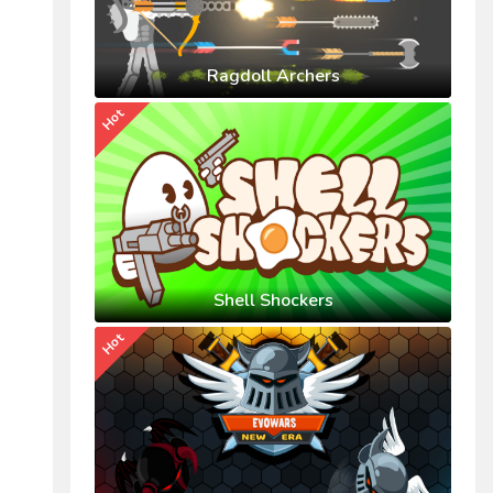
Ragdoll Archers
Hot
Shell Shockers
Hot