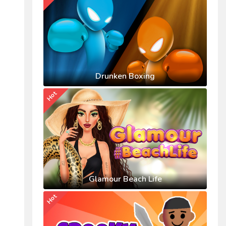
Drunken Boxing
Hot
Glamour Beach Life
Hot