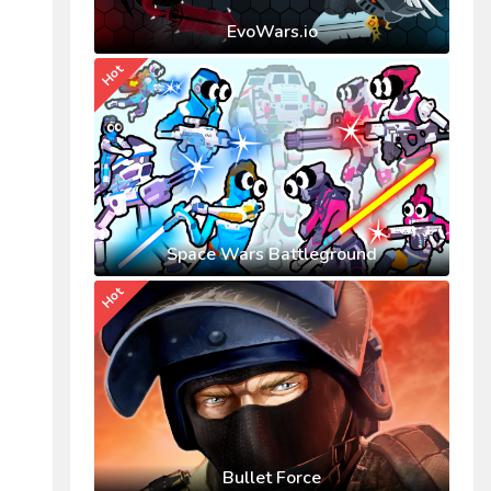
EvoWars.io
Hot
Space Wars Battleground
Hot
Bullet Force