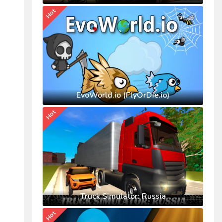
Hot
EvoWorld.io (FlyOrDie.io)
Hot
Truck Simulator: Russia
Hot