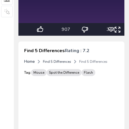
907
346
Find 5 Differences
Rating : 7.2
Home
Find 5 Differences
Find 5 Differences
Tag:
Mouse
Spot the Difference
Flash