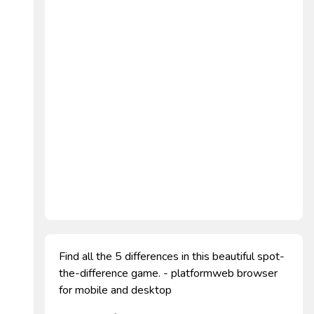
Find all the 5 differences in this beautiful spot-
the-difference game. - platformweb browser
for mobile and desktop