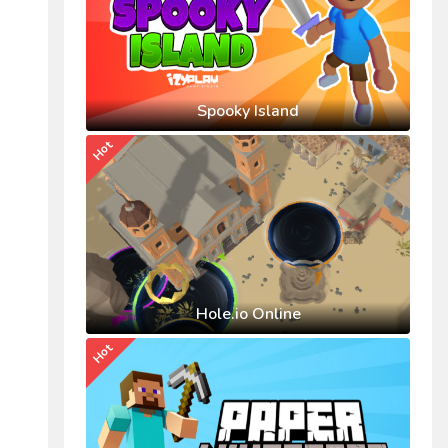
Spooky Island
Hot
Hole.io Online
Hot