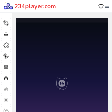
234player.com
Op