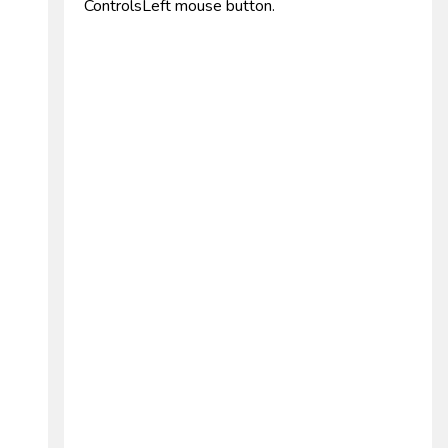
ControlsLeft mouse button.