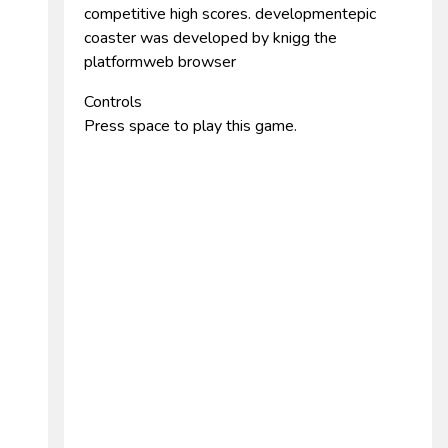
competitive high scores. developmentepic
coaster was developed by knigg the
platformweb browser
Controls
Press space to play this game.