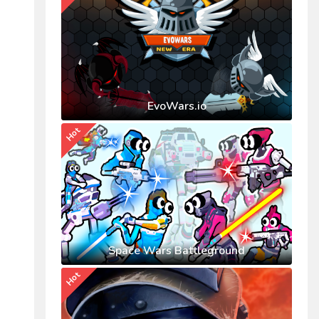
EvoWars.io
Hot
Space Wars Battleground
Hot