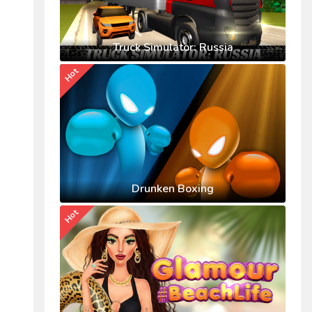
Truck Simulator: Russia
Hot
Drunken Boxing
Hot