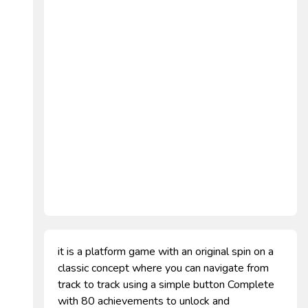
it is a platform game with an original spin on a
classic concept where you can navigate from
track to track using a simple button Complete
with 80 achievements to unlock and