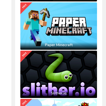
Hot
Paper Minecraft
Hot
Slither.io
Hot