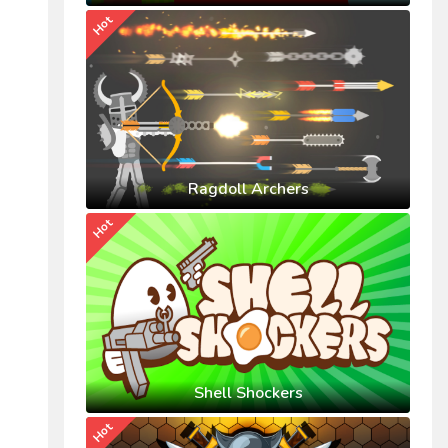
Hot
Ragdoll Archers
Hot
Shell Shockers
Hot