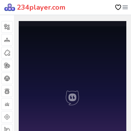
234player.com
Op