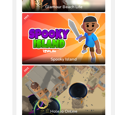
Glamour Beach Life
Hot
Spooky Island
Hot
Hole.io Online