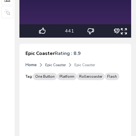
441
56
Epic Coaster
Rating : 8.9
Home
Epic Coaster
Epic Coaster
Tag:
One Button
Platform
Rollercoaster
Flash