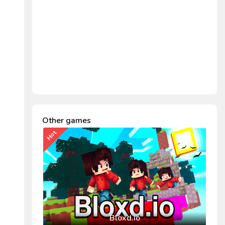
Other games
Hot
Bloxd.io