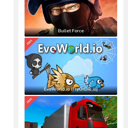
Bullet Force
Hot
EvoWorld.io (FlyOrDie.io)
Hot