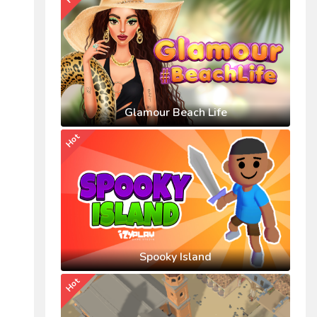
Glamour Beach Life
Hot
Spooky Island
Hot