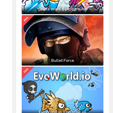
Space Wars Battleground
Hot
Bullet Force
Hot
EvoWorld.io (FlyOrDie.io)