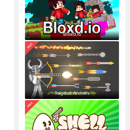
Bloxd.io
Hot
Ragdoll Archers
Hot