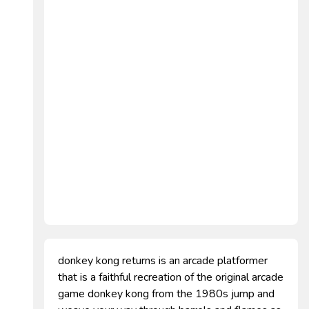
donkey kong returns is an arcade platformer
that is a faithful recreation of the original arcade
game donkey kong from the 1980s jump and