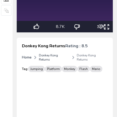
8.7K
1.6K
Donkey Kong Returns
Rating : 8.5
Donkey Kong
Donkey Kong
Home
Returns
Returns
Tag:
Jumping
Platform
Monkey
Flash
Mario