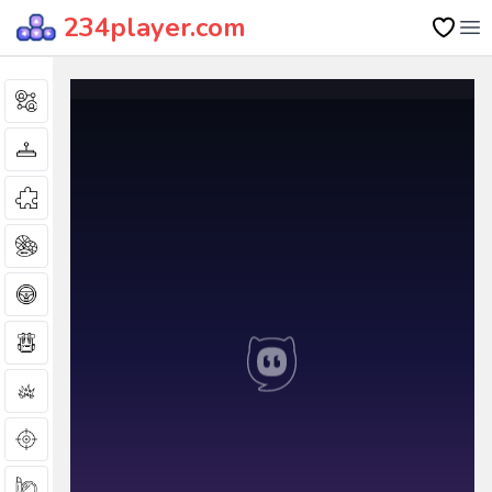
234player.com
Op