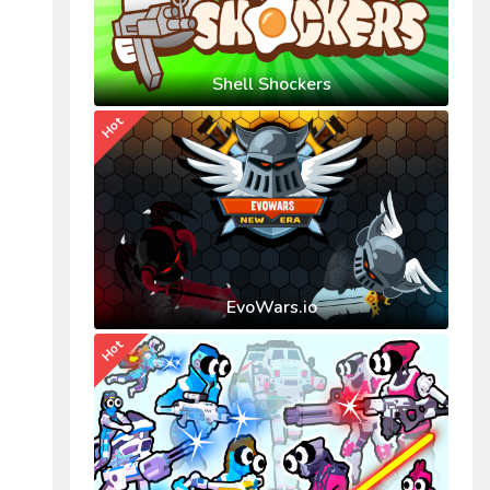
Shell Shockers
Hot
EvoWars.io
Hot