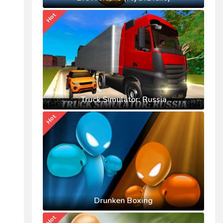
Hot
Truck Simulator: Russia
Hot
Drunken Boxing
Hot