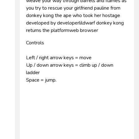
weave your way through barrels and flames as
you try to rescue your girlfriend pauline from
donkey kong the ape who took her hostage
developed by developerlildwarf donkey kong
returns the platformweb browser
Controls
Left / right arrow keys = move
Up / down arrow keys = climb up / down
ladder
Space = jump.