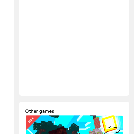
Other games
Hot