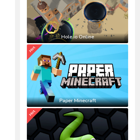
Hole.io Online
Hot
Paper Minecraft
Hot