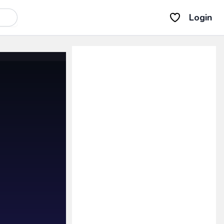
Login