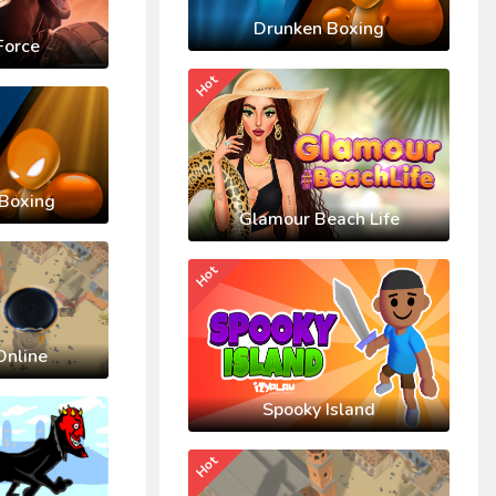
Drunken Boxing
Force
Hot
Boxing
Glamour Beach Life
Hot
Online
Spooky Island
Hot