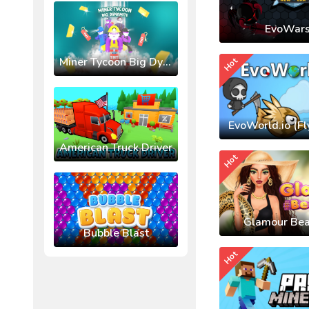
EvoWars
Miner Tycoon Big Dynamite
Hot
EvoWorld.io (Fl
American Truck Driver
Hot
Glamour Bea
Bubble Blast
Hot