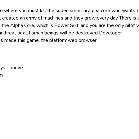
me where you must kill the super-smart ai alpha core who wants t
t created an army of machines and they grew every day There is 
l the Alpha Core, which is Power Suit, and you are the only pilot 
 ai threat or all human beings will be destroyed Developer
 made this game. the platformweb browser
ys = move
im
.