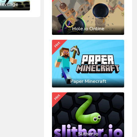
Revenge
Hole.io Online
Hot
Paper Minecraft
Hot
Slither.io