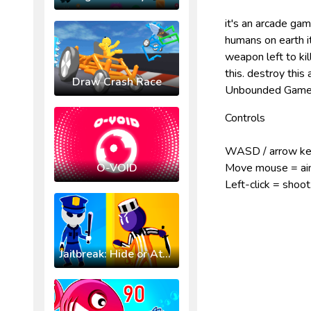
it's an arcade ga
humans on earth i
weapon left to kil
this. destroy this
Draw Crash Race
Unbounded Games
Controls
WASD / arrow ke
O-VOID
Move mouse = a
Left-click = shoot
Jailbreak: Hide or Attack!