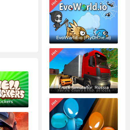
Hot
EvoWorld.io (FlyOrDie.io)
Hot
Truck Simulator: Russia
ockers
Hot