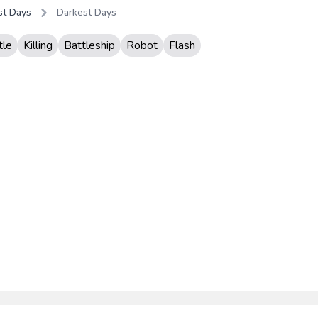
st Days
Darkest Days
tle
Killing
Battleship
Robot
Flash