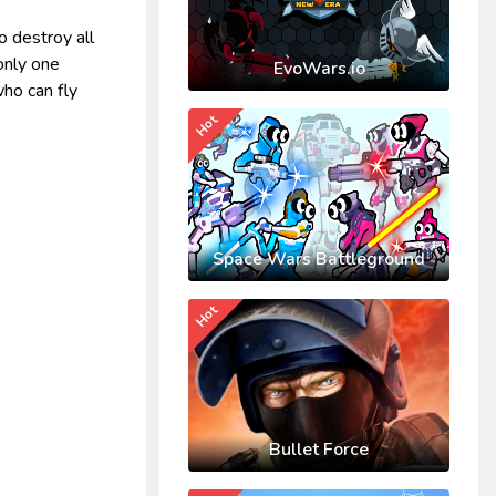
o destroy all
only one
EvoWars.io
who can fly
Hot
Space Wars Battleground
Hot
Bullet Force