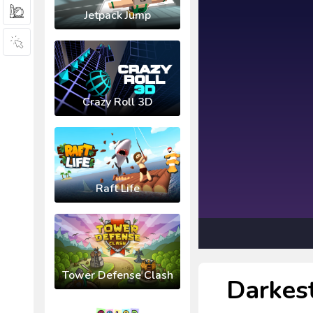
Jetpack Jump
Crazy Roll 3D
Raft Life
Tower Defense Clash
Darkes