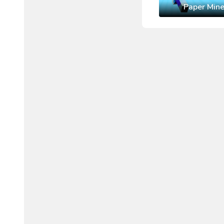
Paper Mine