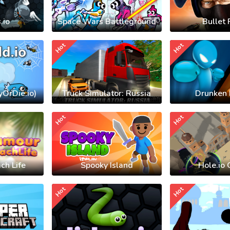
.io
Space Wars Battleground
Bullet 
Hot
Hot
yOrDie.io)
Truck Simulator: Russia
Drunken 
Hot
Hot
ch Life
Spooky Island
Hole.io 
Hot
Hot