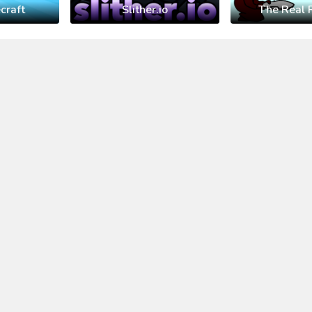
craft
Slither.io
The Real 