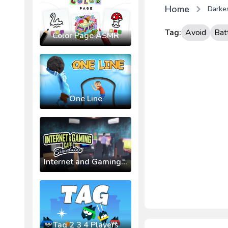
Home
Darke
Tag:
Avoid
Bat
Color Page ASMR
One Line
Internet and Gaming Cafe Simulator
Tag 2 3 4 Players