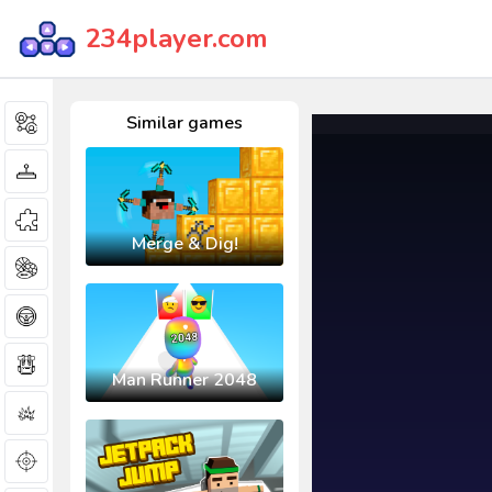
234player.com
Similar games
Merge & Dig!
Man Runner 2048