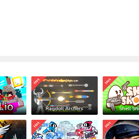
Hot
Hot
io
Ragdoll Archers
Shell Sh
Hot
Hot