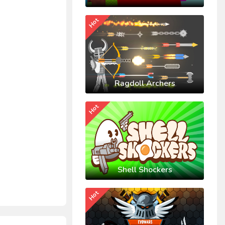
Hot
Ragdoll Archers
Hot
Shell Shockers
Hot