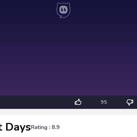
95
t Days
Rating : 8.9