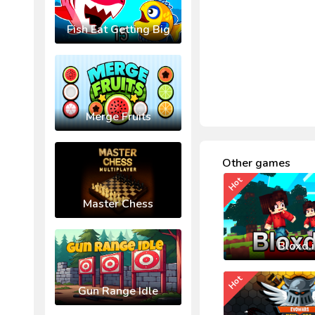
Fish Eat Getting Big
Merge Fruits
Other games
Hot
Master Chess
Bloxd.
Hot
Gun Range Idle