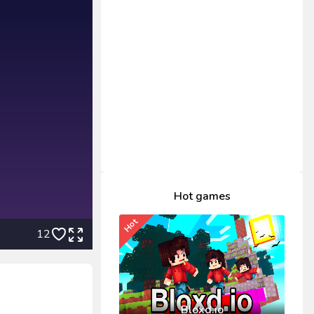
Hot games
Hot
12
Bloxd.io