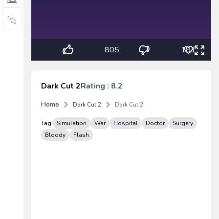
805
181
Dark Cut 2
Rating : 8.2
Home
Dark Cut 2
Dark Cut 2
Tag:
Simulation
War
Hospital
Doctor
Surgery
Bloody
Flash