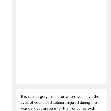
this is a surgery simulator where you save the
lives of your allied soldiers injured during the
war dark cut prepare for the front lines with