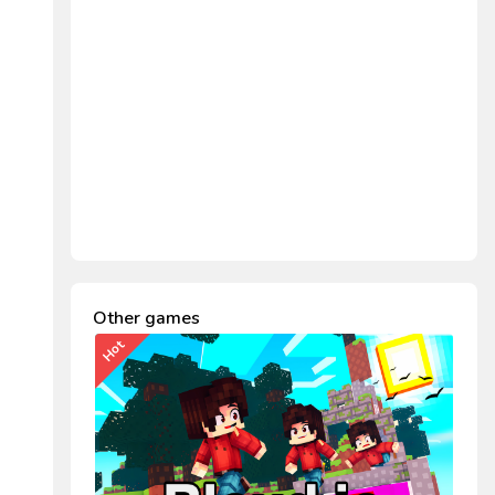
Other games
Hot