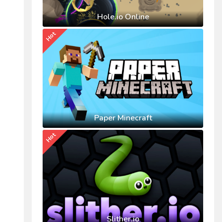
Hole.io Online
Hot
Paper Minecraft
Hot
Slither.io