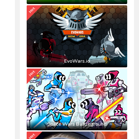
Hot
EvoWars.io
Hot
Space Wars Battleground
Hot