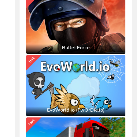
Bullet Force
Hot
EvoWorld.io (FlyOrDie.io)
Hot