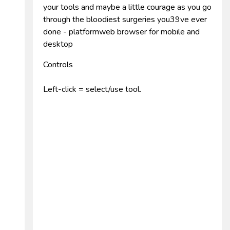
your tools and maybe a little courage as you go
through the bloodiest surgeries you39ve ever
done - platformweb browser for mobile and
desktop
Controls
Left-click = select/use tool.