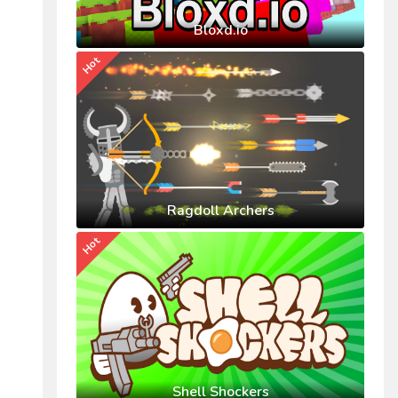
Bloxd.io
Hot
Ragdoll Archers
Hot
Shell Shockers