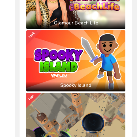
Glamour Beach Life
Hot
Spooky Island
Hot