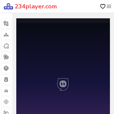
234player.com
Op