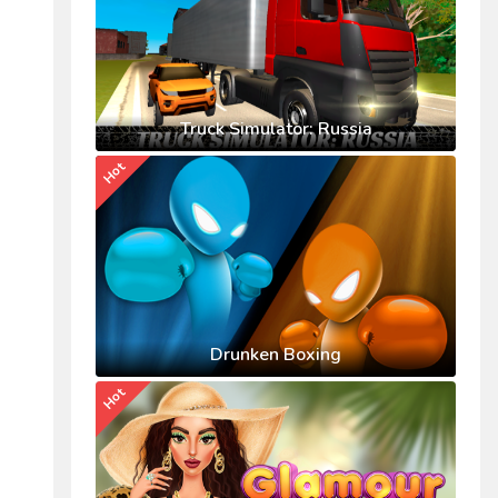
Truck Simulator: Russia
Hot
Drunken Boxing
Hot