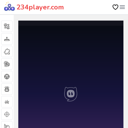
234player.com
Op