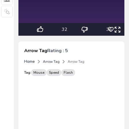
32
36
Arrow Tag
Rating : 5
Home
Arrow Tag
Arrow Tag
Tag:
Mouse
Speed
Flash