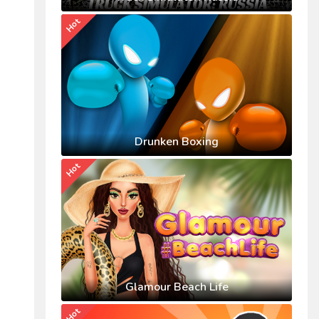
Hot
Drunken Boxing
Hot
Glamour Beach Life
Hot