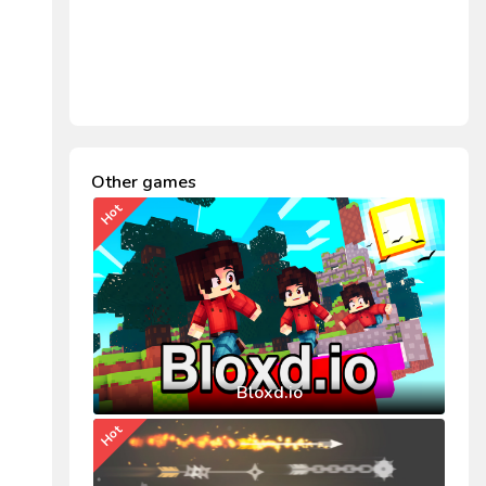
Other games
Hot
Bloxd.io
Hot