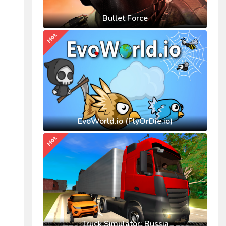
Bullet Force
Hot
EvoWorld.io (FlyOrDie.io)
Hot
Truck Simulator: Russia