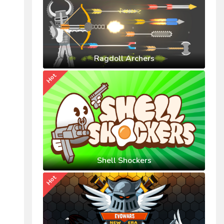
Ragdoll Archers
Hot
Shell Shockers
Hot