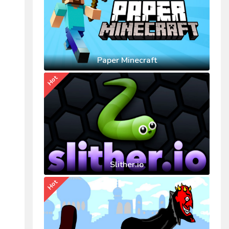
Paper Minecraft
Hot
Slither.io
Hot