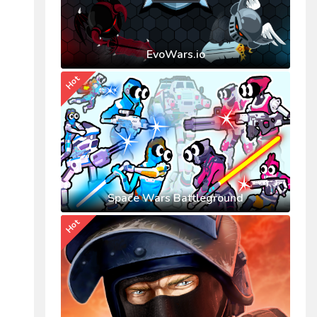
EvoWars.io
Hot
Space Wars Battleground
Hot