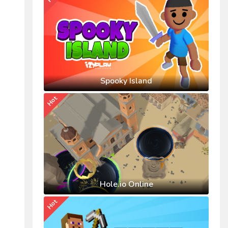
Spooky Island
Hot
Hole.io Online
Hot