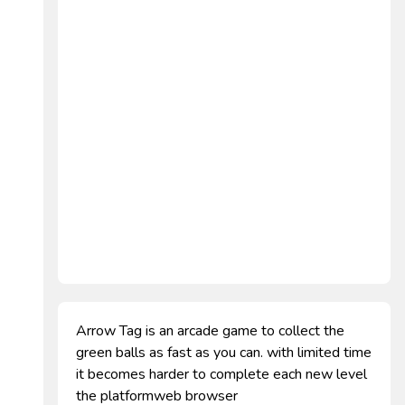
Arrow Tag is an arcade game to collect the
green balls as fast as you can. with limited time
it becomes harder to complete each new level
the platformweb browser