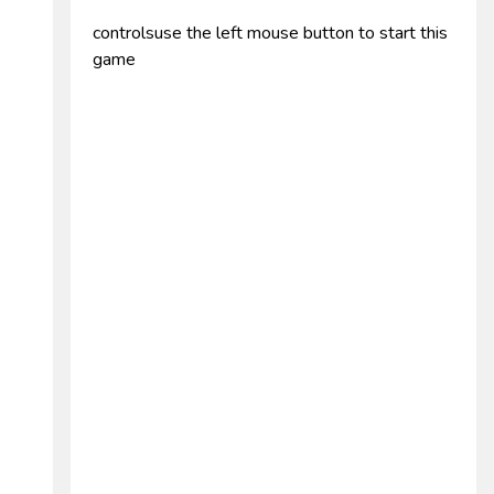
controlsuse the left mouse button to start this
game