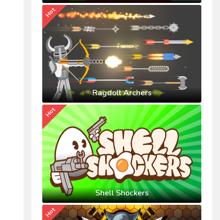
Hot
Ragdoll Archers
Hot
Shell Shockers
Hot