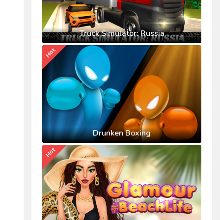
Truck Simulator: Russia
Hot
Drunken Boxing
Hot