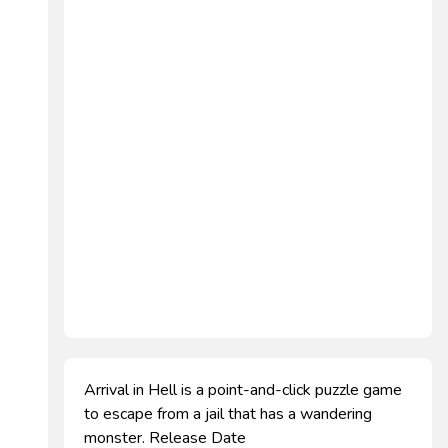
Arrival in Hell is a point-and-click puzzle game
to escape from a jail that has a wandering
monster. Release Date