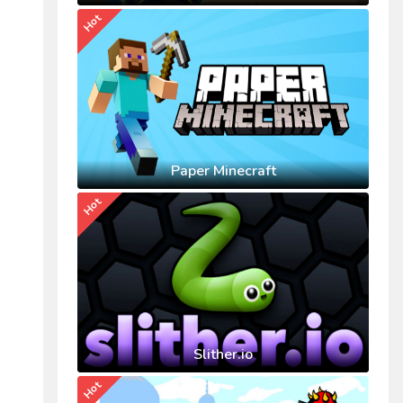
Hot
Paper Minecraft
Hot
Slither.io
Hot