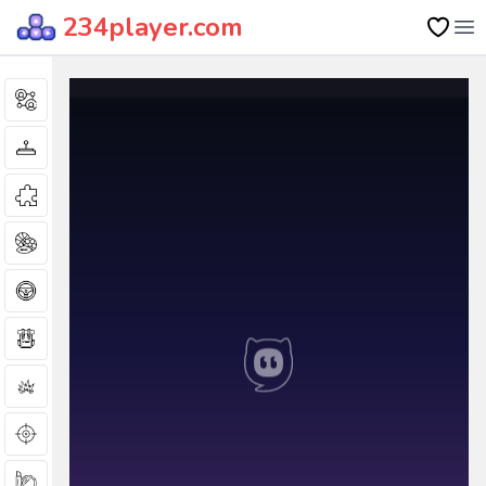
234player.com
Op