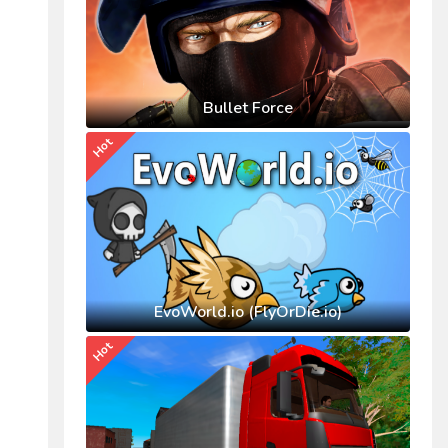
Bullet Force
Hot
EvoWorld.io (FlyOrDie.io)
Hot