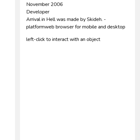
November 2006
Developer
Arrival in Hell was made by Skideh. -
platformweb browser for mobile and desktop
left-click to interact with an object