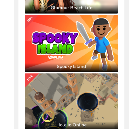
Glamour Beach Life
Hot
Spooky Island
Hot
Hole.io Online