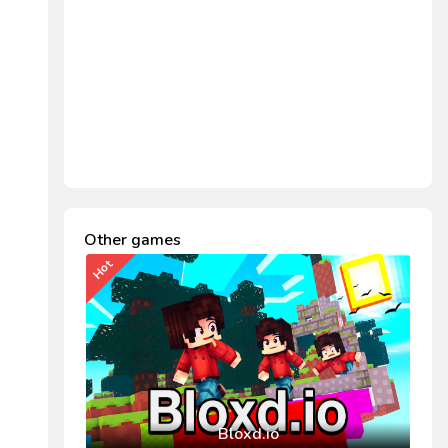
Other games
Hot
Bloxd.io