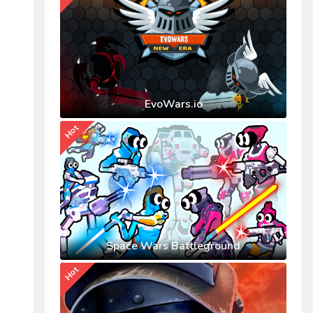
EvoWars.io
Hot
Space Wars Battleground
Hot