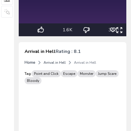
1.6K
383
Arrival in Hell
Rating : 8.1
Home
Arrival in Hell
Arrival in Hell
Tag:
Point and Click
Escape
Monster
Jump Scare
Bloody