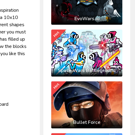
nspiration
e a 10x10
EvoWars.io
erent shapes
her you must
Hot
has filled up
ow the blocks
you like this
Space Wars Battleground
Hot
board
Bullet Force