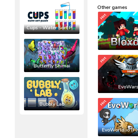
Other games
Hot
Cups - Water Sort Puzzle
Bloxd.
Hot
Butterfly Shimai
EvoWars
Hot
Bubbly Lab
EvoWorld.io (Fl