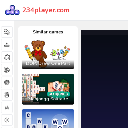
234player.com
Similar games
DOP: Draw One Part
Mahjongg Solitaire