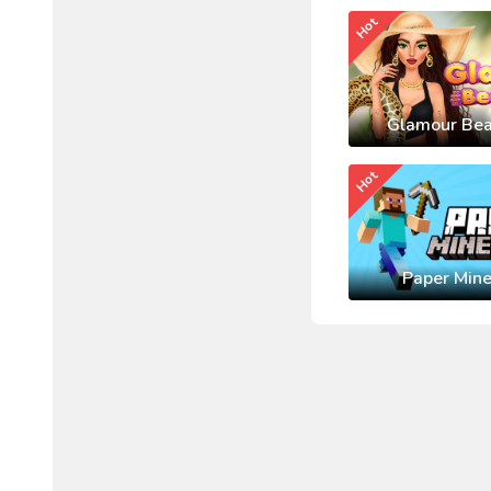
Hot
Glamour Bea
Hot
Paper Mine