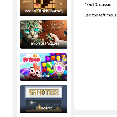
10x10. classic i
Wood Block Journey
use the left mous
Favorite Puzzles
Skydom
Sandtrix