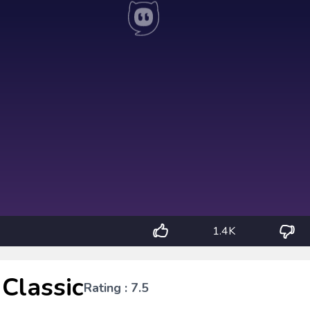
1.4K
Classic
Rating : 7.5