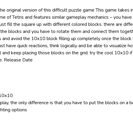
the original version of this difficult puzzle game This game takes i
ame of Tetris and features similar gameplay mechanics – you hav
t fill the square up with different colored blocks. there are diff
 the blocks and you have to rotate them and connect them toget
s and avoid the 10x10 block filling up completely once the block 
 have quick reactions, think logically and be able to visualize h
t and keep placing those blocks on the grid. try the cool 10x10 if 
le. Release Date
 10x10
lay, the only difference is that you have to put the blocks on a 
ghting options