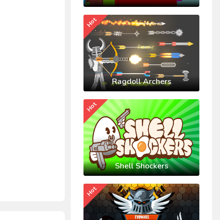
Hot
Ragdoll Archers
Hot
Shell Shockers
Hot