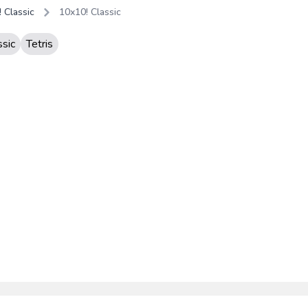
 Classic
10x10! Classic
ssic
Tetris