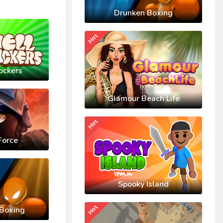
Drunken Boxing
Hot
ockers
Glamour Beach Life
Hot
Force
Spooky Island
Hot
Boxing