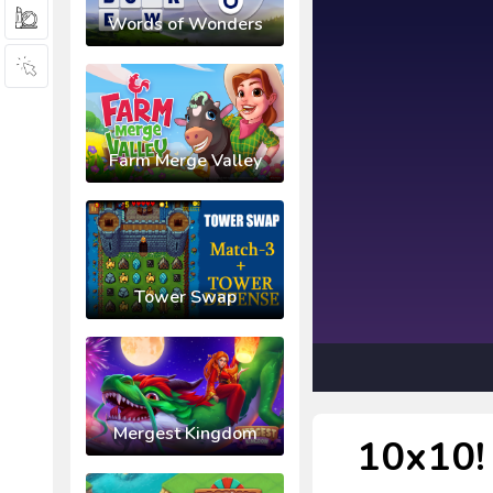
Words of Wonders
Farm Merge Valley
Tower Swap
Mergest Kingdom
10x10! 