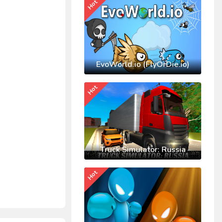
Hot
EvoWorld.io (FlyOrDie.io)
Hot
Truck Simulator: Russia
Hot