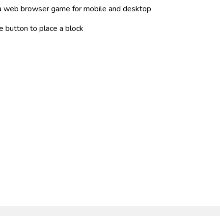
s a web browser game for mobile and desktop
e button to place a block