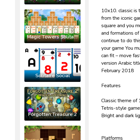
10x10. classic is 
from the iconic g
square and you mus
and formations of
Magic Towers Solitaire
continue to do thi
your game You must
can fit – move fas
version Arabic tit
February 2018
Solitaire Social
Features
Classic theme of
Tetris-style gamep
Forgotten Treasure 2
Bright and dark li
Platforms