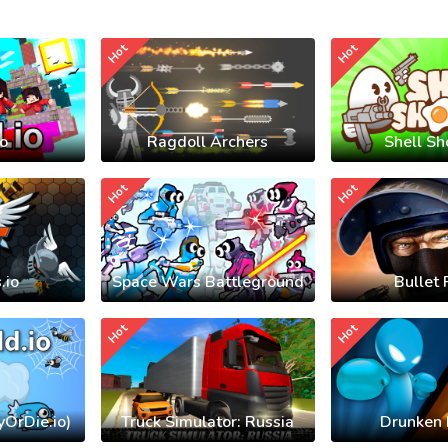
Hot
Hot
io
Ragdoll Archers
Shell Sh
Hot
Hot
.io
Space Wars Battleground
Bullet 
Hot
Hot
yOrDie.io)
Truck Simulator: Russia
Drunken 