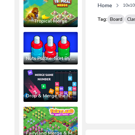
Home
10x10!
Tag:
Board
Cla
Tropical Merge
Nuts Puzzle: Sort By Color
Drop & Merge the Numbers
Fairyland Merge & Magic