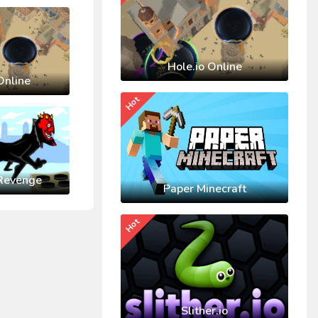
Hole.io Online
Online
Hot
Revenge
Paper Minecraft
Hot
Slither.io