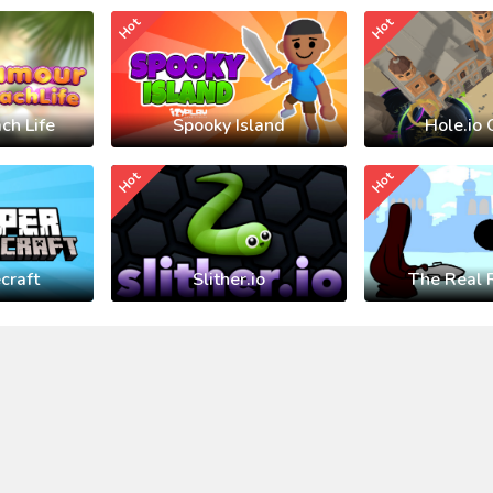
Hot
Hot
ch Life
Spooky Island
Hole.io 
Hot
Hot
craft
Slither.io
The Real 