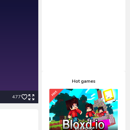
Hot games
Hot
477
Bloxd.io