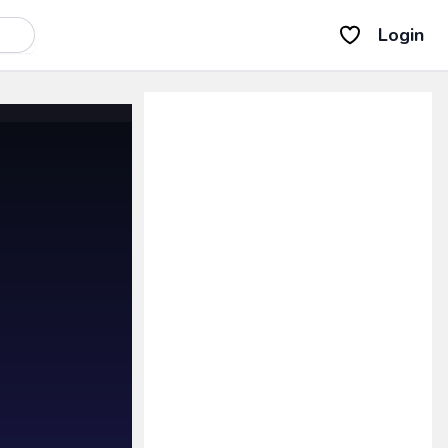
Login