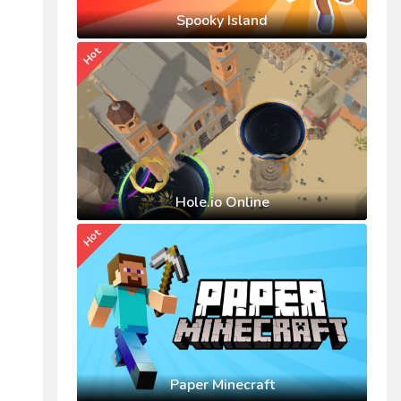
Spooky Island
Hot
Hole.io Online
Hot
Paper Minecraft