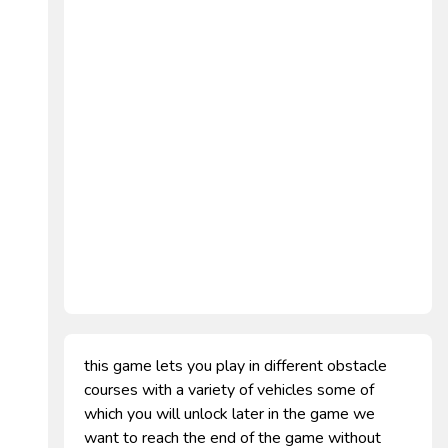
this game lets you play in different obstacle
courses with a variety of vehicles some of
which you will unlock later in the game we
want to reach the end of the game without