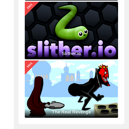
Hot
Slither.io
Hot
The Real Revenge