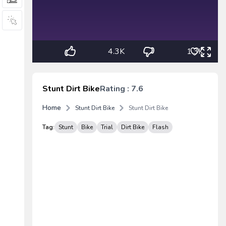
4.3K
1.3K
Stunt Dirt Bike
Rating : 7.6
Home
Stunt Dirt Bike
Stunt Dirt Bike
Tag:
Stunt
Bike
Trial
Dirt Bike
Flash