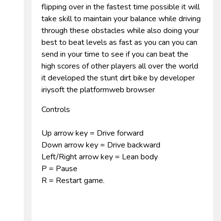
flipping over in the fastest time possible it will
take skill to maintain your balance while driving
through these obstacles while also doing your
best to beat levels as fast as you can you can
send in your time to see if you can beat the
high scores of other players all over the world
it developed the stunt dirt bike by developer
iriysoft the platformweb browser
Controls
Up arrow key = Drive forward
Down arrow key = Drive backward
Left/Right arrow key = Lean body
P = Pause
R = Restart game.