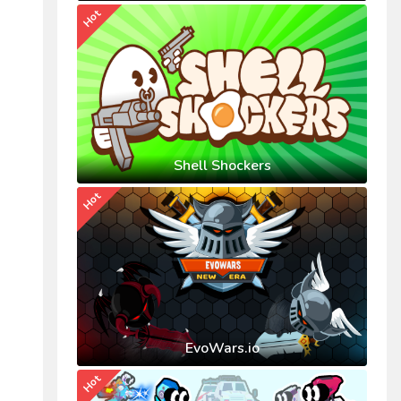
Hot
Shell Shockers
Hot
EvoWars.io
Hot