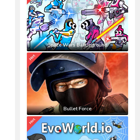
Space Wars Battleground
Hot
Bullet Force
Hot