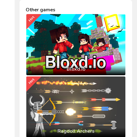
Other games
Hot
Bloxd.io
Hot
Ragdoll Archers