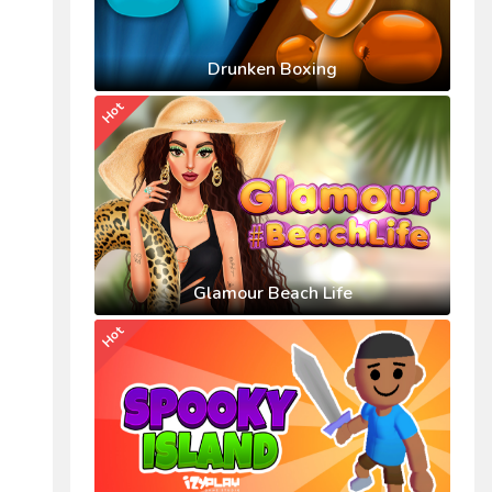
Drunken Boxing
Hot
Glamour Beach Life
Hot