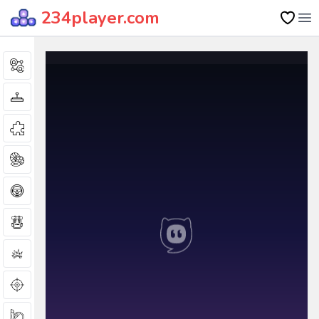
234player.com
Op