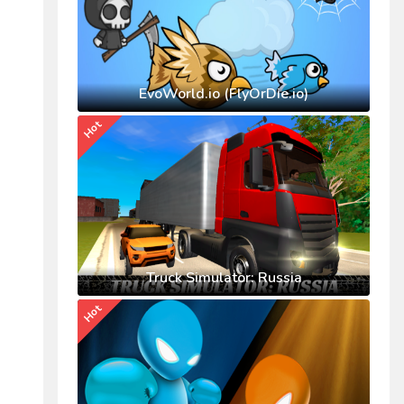
EvoWorld.io (FlyOrDie.io)
Hot
Truck Simulator: Russia
Hot