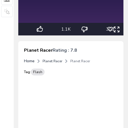
1.1K
303
Planet Racer
Rating : 7.8
Home
Planet Racer
Planet Racer
Tag:
Flash