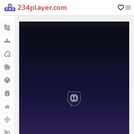
234player.com
Op