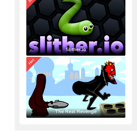
Slither.io
Hot
The Real Revenge