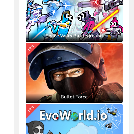
Space Wars Battleground
Hot
Bullet Force
Hot