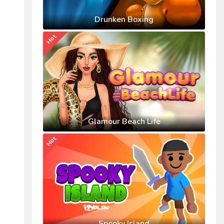
Drunken Boxing
Hot
Glamour Beach Life
Hot
Spooky Island