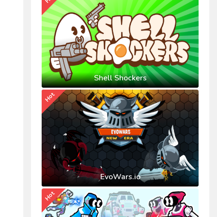
Shell Shockers
Hot
EvoWars.io
Hot