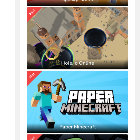
Hot
Hole.io Online
Hot
Paper Minecraft
Hot