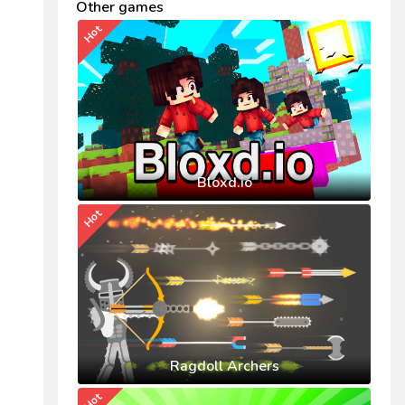
Other games
Hot
Bloxd.io
Hot
Ragdoll Archers
Hot