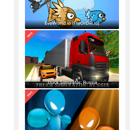
EvoWorld.io (FlyOrDie.io)
Hot
Truck Simulator: Russia
Hot